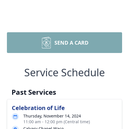
SEND A CARD
Service Schedule
Past Services
Celebration of Life
Thursday, November 14, 2024
11:00 am - 12:00 pm (Central time)
Calvary Chapel Waco