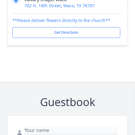
702 N. 18th Street, Waco, TX 76707
**Please deliver flowers directly to the church**
Get Directions
Guestbook