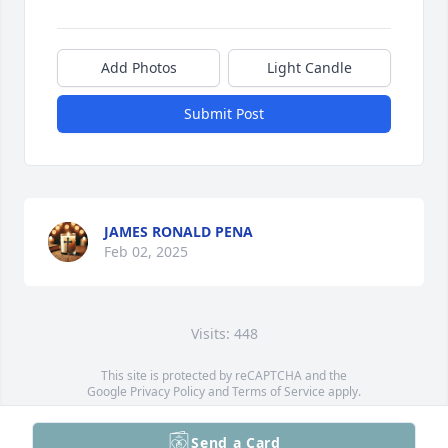
Add Photos
Light Candle
Submit Post
JAMES RONALD PENA
Feb 02, 2025
Visits: 448
This site is protected by reCAPTCHA and the
Google
Privacy Policy
and
Terms of Service
apply.
Service map data ©
OpenStreetMap
contributors
Send a Card