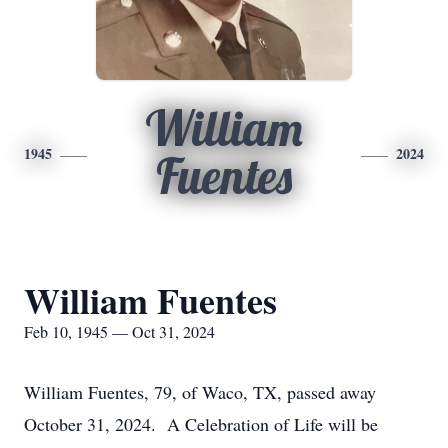
William
1945
2024
Fuentes
William Fuentes
Feb 10, 1945 — Oct 31, 2024
William Fuentes, 79, of Waco, TX, passed away
October 31, 2024. A Celebration of Life will be