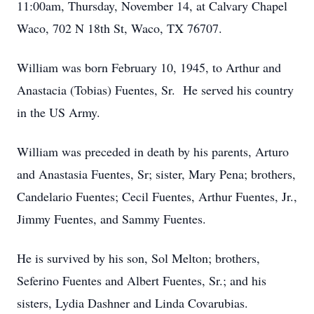
11:00am, Thursday, November 14, at Calvary Chapel
Waco, 702 N 18th St, Waco, TX 76707.
William was born February 10, 1945, to Arthur and
Anastacia (Tobias) Fuentes, Sr. He served his country
in the US Army.
William was preceded in death by his parents, Arturo
and Anastasia Fuentes, Sr; sister, Mary Pena; brothers,
Candelario Fuentes; Cecil Fuentes, Arthur Fuentes, Jr.,
Jimmy Fuentes, and Sammy Fuentes.
He is survived by his son, Sol Melton; brothers,
Seferino Fuentes and Albert Fuentes, Sr.; and his
sisters, Lydia Dashner and Linda Covarubias.