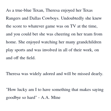
As a true-blue Texan, Theresa enjoyed her Texas
Rangers and Dallas Cowboys. Undoubtedly she knew
the score to whatever game was on TV at the time,
and you could bet she was cheering on her team from
home. She enjoyed watching her many grandchildren
play sports and was involved in all of their work, on
and off the field.
Theresa was widely adored and will be missed dearly.
"How lucky am I to have something that makes saying
goodbye so hard" - A.A. Mine