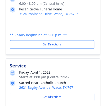
6:00 - 8:00 pm (Central time)
Pecan Grove Funeral Home
3124 Robinson Drive, Waco, TX 76706
** Rosary beginning at 6:00 p.m. **
Get Directions
Service
Friday, April 1, 2022
Starts at 1:00 pm (Central time)
Sacred Heart Catholic Church
2621 Bagby Avenue, Waco, TX 76711
Get Directions