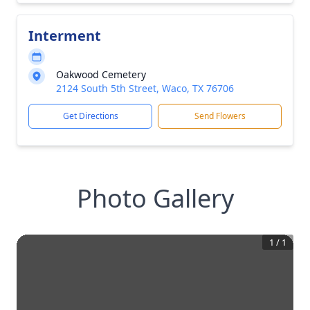
Interment
Oakwood Cemetery
2124 South 5th Street, Waco, TX 76706
Get Directions
Send Flowers
Photo Gallery
1
/
1