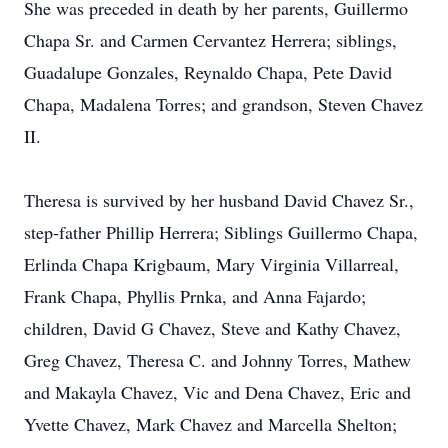
She was preceded in death by her parents, Guillermo
Chapa Sr. and Carmen Cervantez Herrera; siblings,
Guadalupe Gonzales, Reynaldo Chapa, Pete David
Chapa, Madalena Torres; and grandson, Steven Chavez
II.
Theresa is survived by her husband David Chavez Sr.,
step-father Phillip Herrera; Siblings Guillermo Chapa,
Erlinda Chapa Krigbaum, Mary Virginia Villarreal,
Frank Chapa, Phyllis Prnka, and Anna Fajardo;
children, David G Chavez, Steve and Kathy Chavez,
Greg Chavez, Theresa C. and Johnny Torres, Mathew
and Makayla Chavez, Vic and Dena Chavez, Eric and
Yvette Chavez, Mark Chavez and Marcella Shelton;