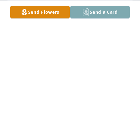
Send Flowers
Send a Card