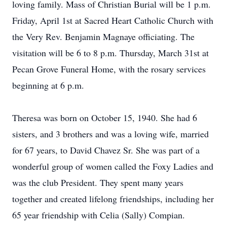
loving family. Mass of Christian Burial will be 1 p.m.
Friday, April 1st at Sacred Heart Catholic Church with
the Very Rev. Benjamin Magnaye officiating. The
visitation will be 6 to 8 p.m. Thursday, March 31st at
Pecan Grove Funeral Home, with the rosary services
beginning at 6 p.m.
Theresa was born on October 15, 1940. She had 6
sisters, and 3 brothers and was a loving wife, married
for 67 years, to David Chavez Sr. She was part of a
wonderful group of women called the Foxy Ladies and
was the club President. They spent many years
together and created lifelong friendships, including her
65 year friendship with Celia (Sally) Compian.