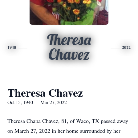
Theresa
1940
2022
Chavez
Theresa Chavez
Oct 15, 1940 — Mar 27, 2022
Theresa Chapa Chavez, 81, of Waco, TX passed away
on March 27, 2022 in her home surrounded by her