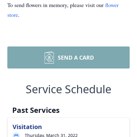
To send flowers in memory, please visit our
flower
store
.
SEND A CARD
Service Schedule
Past Services
Visitation
Thursday, March 31, 2022