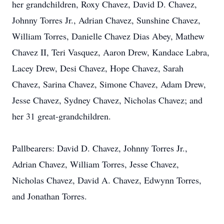
her grandchildren, Roxy Chavez, David D. Chavez,
Johnny Torres Jr., Adrian Chavez, Sunshine Chavez,
William Torres, Danielle Chavez Dias Abey, Mathew
Chavez II, Teri Vasquez, Aaron Drew, Kandace Labra,
Lacey Drew, Desi Chavez, Hope Chavez, Sarah
Chavez, Sarina Chavez, Simone Chavez, Adam Drew,
Jesse Chavez, Sydney Chavez, Nicholas Chavez; and
her 31 great-grandchildren.
Pallbearers: David D. Chavez, Johnny Torres Jr.,
Adrian Chavez, William Torres, Jesse Chavez,
Nicholas Chavez, David A. Chavez, Edwynn Torres,
and Jonathan Torres.