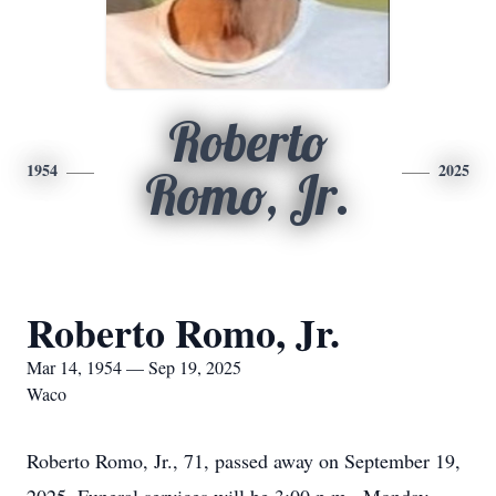
Roberto
1954
2025
Romo, Jr.
Roberto Romo, Jr.
Mar 14, 1954 — Sep 19, 2025
Waco
Roberto Romo, Jr., 71, passed away on September 19,