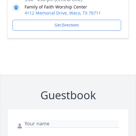
Family of Faith Worship Center
4112 Memorial Drive, Waco, TX 76711
Get Directions
Guestbook