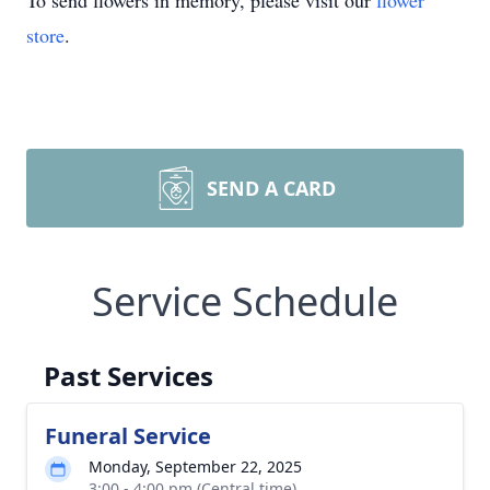
To send flowers in memory, please visit our
flower
store
.
SEND A CARD
Service Schedule
Past Services
Funeral Service
Monday, September 22, 2025
3:00 - 4:00 pm (Central time)