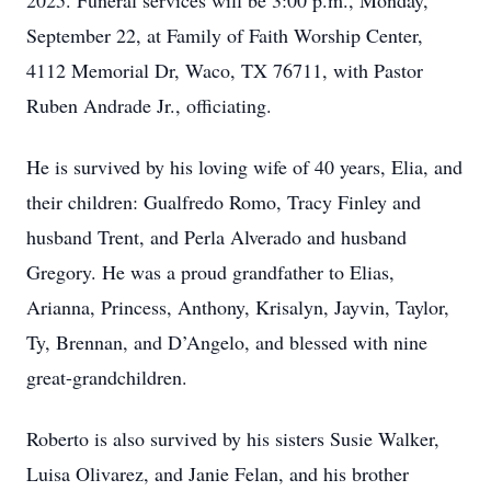
2025. Funeral services will be 3:00 p.m., Monday,
September 22, at Family of Faith Worship Center,
4112 Memorial Dr, Waco, TX 76711, with Pastor
Ruben Andrade Jr., officiating.
He is survived by his loving wife of 40 years, Elia, and
their children: Gualfredo Romo, Tracy Finley and
husband Trent, and Perla Alverado and husband
Gregory. He was a proud grandfather to Elias,
Arianna, Princess, Anthony, Krisalyn, Jayvin, Taylor,
Ty, Brennan, and D’Angelo, and blessed with nine
great-grandchildren.
Roberto is also survived by his sisters Susie Walker,
Luisa Olivarez, and Janie Felan, and his brother