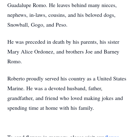
Guadalupe Romo. He leaves behind many nieces,
nephews, in-laws, cousins, and his beloved dogs,
Snowball, Gogo, and Peso.
He was preceded in death by his parents, his sister
Mary Alice Ordonez, and brothers Joe and Barney
Romo.
Roberto proudly served his country as a United States
Marine. He was a devoted husband, father,
grandfather, and friend who loved making jokes and
spending time at home with his family.