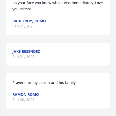
on your face you knew who it was immediately. Love 
you Primo!
RAUL (ROY) ROMO
Sep 21, 2025
JAKE RESENDEZ
Sep 21, 2025
Prayers for my cousin and his family
RAMON ROMO
Sep 20, 2025