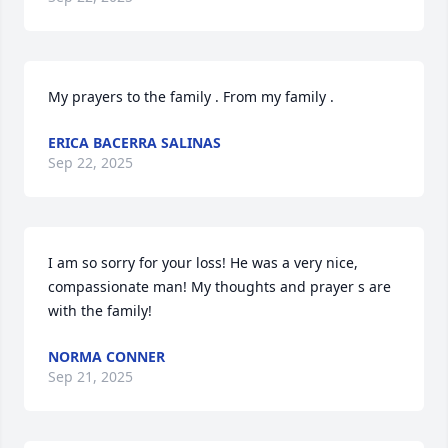
My prayers to the family . From my family .
ERICA BACERRA SALINAS
Sep 22, 2025
I am so sorry for your loss! He was a very nice, 
compassionate man! My thoughts and prayer s are 
with the family!
NORMA CONNER
Sep 21, 2025