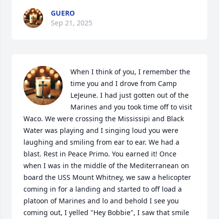
GUERO
Sep 21, 2025
When I think of you, I remember the 
time you and I drove from Camp 
LeJeune. I had just gotten out of the 
Marines and you took time off to visit 
Waco. We were crossing the Mississipi and Black 
Water was playing and I singing loud you were 
laughing and smiling from ear to ear. We had a 
blast. Rest in Peace Primo. You earned it! Once 
when I was in the middle of the Mediterranean on 
board the USS Mount Whitney, we saw a helicopter 
coming in for a landing and started to off load a 
platoon of Marines and lo and behold I see you 
coming out, I yelled "Hey Bobbie", I saw that smile 