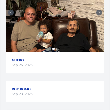
GUERO
Sep 26, 2025
ROY ROMO
Sep 23, 2025