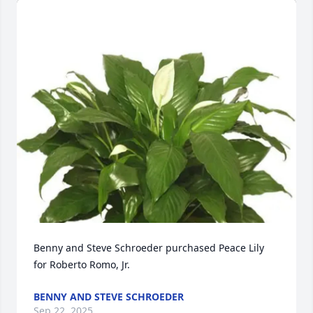
Benny and Steve Schroeder purchased Peace Lily 
for Roberto Romo, Jr.
BENNY AND STEVE SCHROEDER
Sep 22, 2025