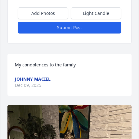
Add Photos
Light Candle
Submit Post
My condolences to the family
JOHNNY MACIEL
Dec 09, 2025