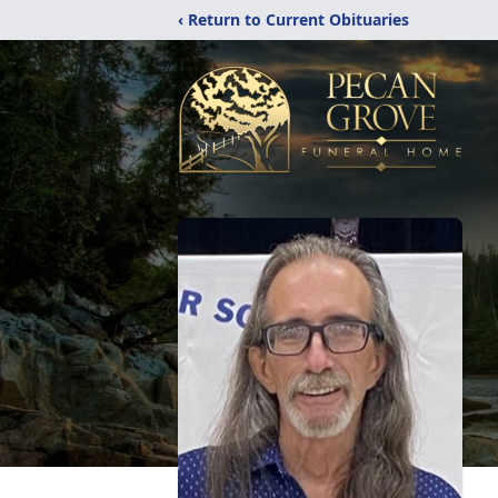
‹ Return to Current Obituaries