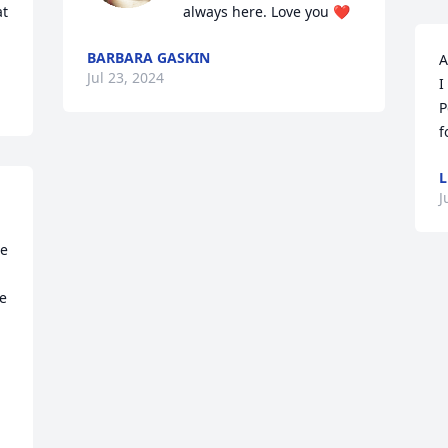
t 
always here. Love you ❤️
BARBARA GASKIN
A
Jul 23, 2024
I
P
f
L
J
e 
e 