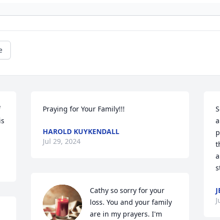
e
 
Praying for Your Family!!!
S
s 
a
HAROLD KUYKENDALL
p
Jul 29, 2024
t
a
s
Cathy so sorry for your 
J
J
loss. You and your family 
are in my prayers. I'm 