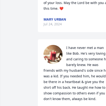
of your loss. May the Lord be with you a
this time. ❤️
MARY URBAN
Jul 24, 2024
I have never met a man 
like Bob. He's very loving 
and caring to someone h
barely knew. He was 
friends with my husband's side since h
was a kid. If you needed him, he would 
be there in a heartbeat & give you the 
shirt off his back. He taught me how to 
show compassion to others even if you 
don't know them, always be kind.
