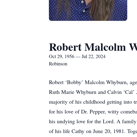
Robert Malcolm 
Oct 29, 1956 — Jul 22, 2024
Robinson
Robert ‘Bobby’ Malcolm Whyburn, age 
Ruth Marie Whyburn and Calvin ‘Cal’ J
majority of his childhood getting into
for his love of Dr. Pepper, witty come
his undying love for the Lord. A family
of his life Cathy on June 20, 1981. To