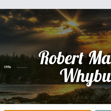
Robert Ma
1956
Whybu