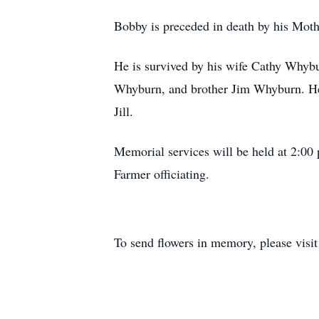
Bobby is preceded in death by his Mo
He is survived by his wife Cathy Whyb
Whyburn, and brother Jim Whyburn. He 
Jill.
Memorial services will be held at 2:0
Farmer officiating.
To send flowers in memory, please visi