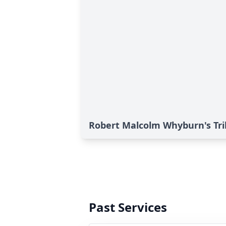
Robert Malcolm Whyburn's Tr
Past Services