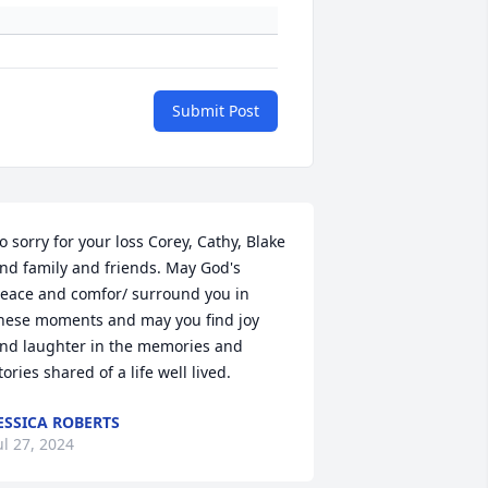
Submit Post
o sorry for your loss Corey, Cathy, Blake 
nd family and friends. May God's 
eace and comfor/ surround you in 
hese moments and may you find joy 
nd laughter in the memories and 
tories shared of a life well lived.
ESSICA ROBERTS
ul 27, 2024