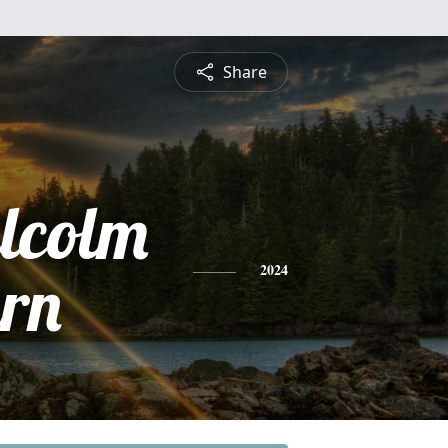
Share
lcolm
rn
2024