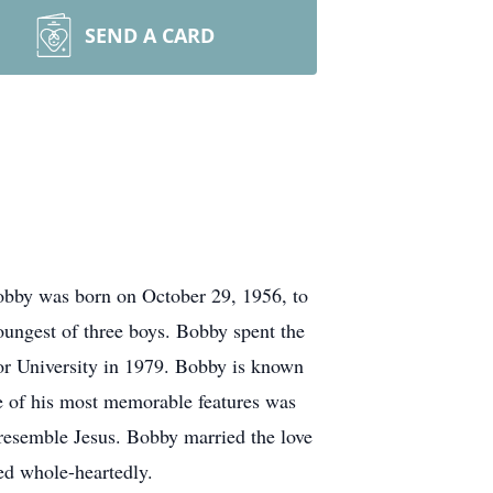
SEND A CARD
bby was born on October 29, 1956, to
ngest of three boys. Bobby spent the
lor University in 1979. Bobby is known
ne of his most memorable features was
 resemble Jesus. Bobby married the love
ed whole-heartedly.