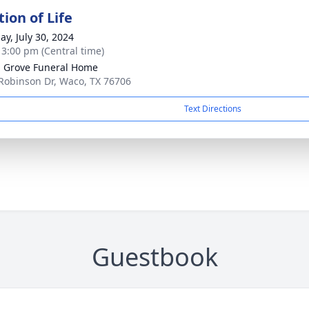
ion of Life
ay, July 30, 2024
- 3:00 pm (Central time)
 Grove Funeral Home
Robinson Dr, Waco, TX 76706
Text Directions
Guestbook