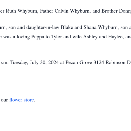
ther Ruth Whyburn, Father Calvin Whyburn, and Brother Don
urn, son and daughter-in-law Blake and Shana Whyburn, son 
was a loving Pappa to Tylor and wife Ashley and Haylee, and
0 p.m. Tuesday, July 30, 2024 at Pecan Grove 3124 Robinson 
t our
flower store
.