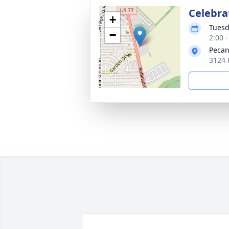
Celebrat
+
Tuesd
−
2:00 
Pecan
3124 