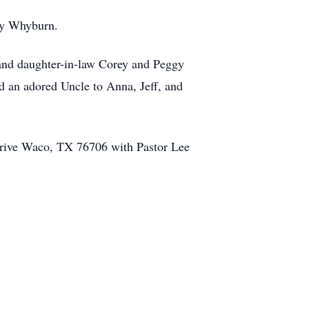
ny Whyburn.
and daughter-in-law Corey and Peggy
 an adored Uncle to Anna, Jeff, and
Drive Waco, TX 76706 with Pastor Lee