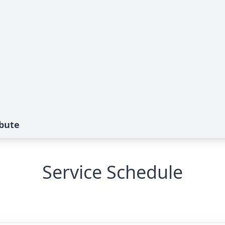
ibute
Service Schedule