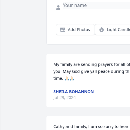
Add Photos
Light Candl
My family are sending prayers for all of
you. May God give yall peace during thi
time. 🙏🏻🙏🏻
SHEILA BOHANNON
Jul 29, 2024
Cathy and family, I am so sorry to hear 