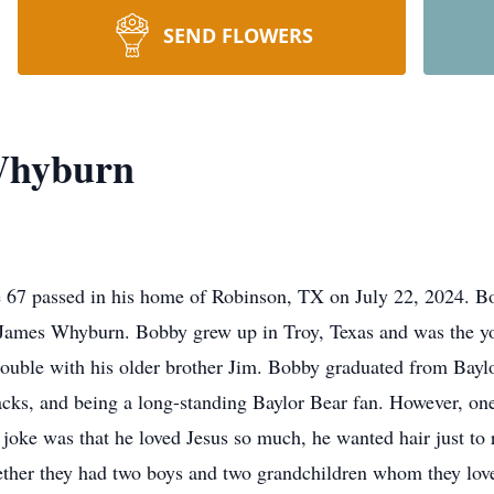
SEND FLOWERS
Whyburn
67 passed in his home of Robinson, TX on July 22, 2024. Bo
ames Whyburn. Bobby grew up in Troy, Texas and was the you
 trouble with his older brother Jim. Bobby graduated from Bay
backs, and being a long-standing Baylor Bear fan. However, o
 joke was that he loved Jesus so much, he wanted hair just to
gether they had two boys and two grandchildren whom they lov