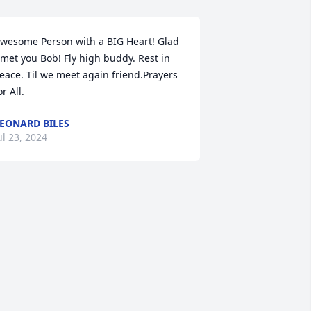
wesome Person with a BIG Heart! Glad 
 met you Bob! Fly high buddy. Rest in 
eace. Til we meet again friend.Prayers 
or All.
EONARD BILES
ul 23, 2024