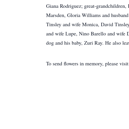
Giana Rodriguez; great-grandchildren,
Marsden, Gloria Williams and husband 
Tinsley and wife Monica, David Tinsley
and wife Lupe, Nino Barello and wife 
dog and his baby, Zuri Ray. He also le
To send flowers in memory, please visi