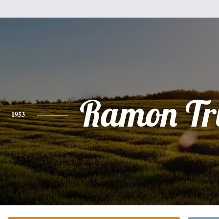
Ramon Tru
1953