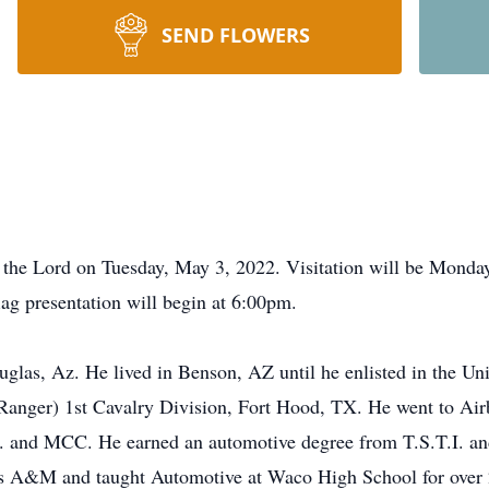
SEND FLOWERS
h the Lord on Tuesday, May 3, 2022. Visitation will be Mond
g presentation will begin at 6:00pm.
las, Az. He lived in Benson, AZ until he enlisted in the Un
Ranger) 1st Cavalry Division, Fort Hood, TX. He went to Ai
C. and MCC. He earned an automotive degree from T.S.T.I. a
s A&M and taught Automotive at Waco High School for over 20