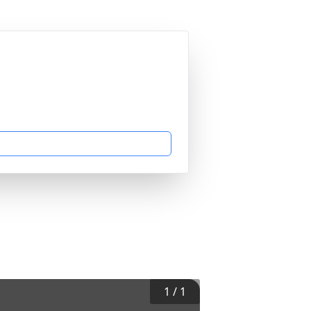
1
/
1