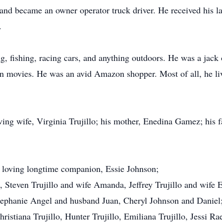
and became an owner operator truck driver. He received his l
.
 fishing, racing cars, and anything outdoors. He was a jack o
rn movies. He was an avid Amazon shopper. Most of all, he liv
ng wife, Virginia Trujillo; his mother, Enedina Gamez; his fat
s loving longtime companion, Essie Johnson;
, Steven Trujillo and wife Amanda, Jeffrey Trujillo and wife
Stephanie Angel and husband Juan, Cheryl Johnson and Daniel;
ristiana Trujillo, Hunter Trujillo, Emiliana Trujillo, Jessi Ra