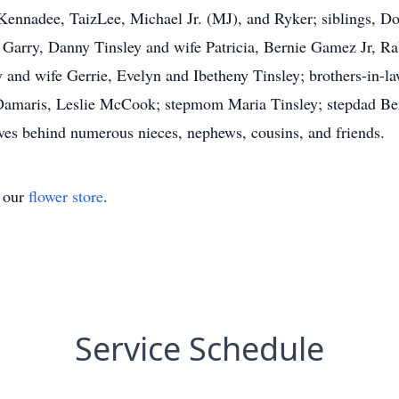
 Kennadee, TaizLee, Michael Jr. (MJ), and Ryker; siblings,
Garry, Danny Tinsley and wife Patricia, Bernie Gamez Jr, Ra
 and wife Gerrie, Evelyn and Ibetheny Tinsley; brothers-in-l
Damaris, Leslie McCook; stepmom Maria Tinsley; stepdad Bern
aves behind numerous nieces, nephews, cousins, and friends.
t our
flower store
.
Service Schedule