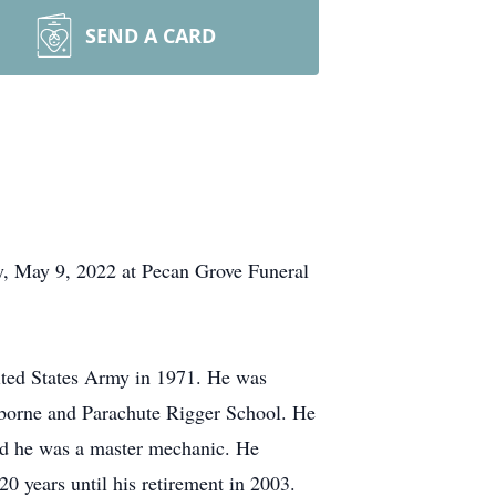
SEND A CARD
ay, May 9, 2022 at Pecan Grove Funeral
ited States Army in 1971. He was
rborne and Parachute Rigger School. He
nd he was a master mechanic. He
 years until his retirement in 2003.