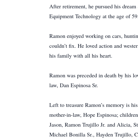
After retirement, he pursued his dream 
Equipment Technology at the age of 59
Ramon enjoyed working on cars, hunting,
couldn’t fix. He loved action and weste
his family with all his heart.
Ramon was preceded in death by his lovi
law, Dan Espinosa Sr.
Left to treasure Ramon’s memory is hi
mother-in-law, Hope Espinosa; children
Jason, Ramon Trujillo Jr. and Alicia, 
Michael Bonilla Sr., Hayden Trujillo, Ch