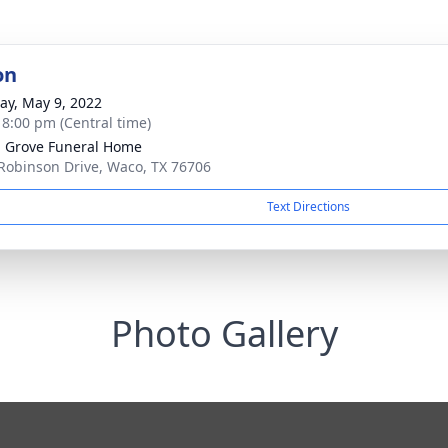
on
y, May 9, 2022
- 8:00 pm (Central time)
 Grove Funeral Home
Robinson Drive, Waco, TX 76706
Text Directions
Photo Gallery