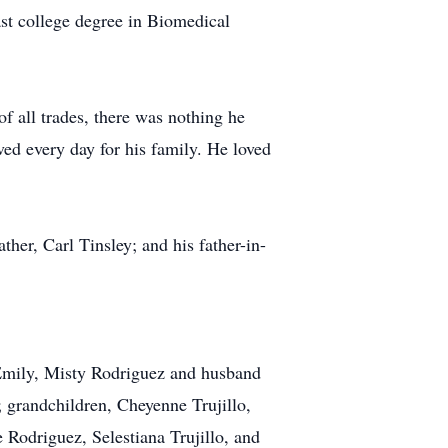
ast college degree in Biomedical
f all trades, there was nothing he
ed every day for his family. He loved
her, Carl Tinsley; and his father-in-
 Emily, Misty Rodriguez and husband
 grandchildren, Cheyenne Trujillo,
e Rodriguez, Selestiana Trujillo, and