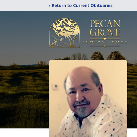
‹ Return to Current Obituaries