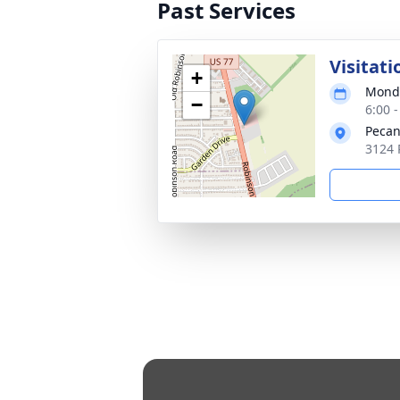
Past Services
Visitati
+
Monda
−
6:00 
Pecan
3124 