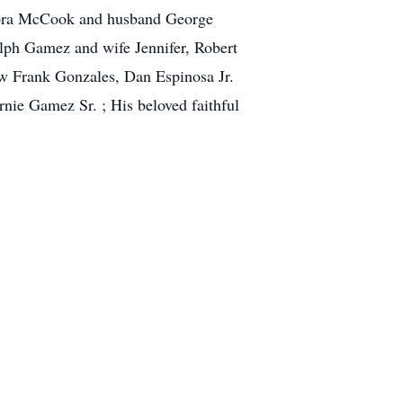
 Dora McCook and husband George
lph Gamez and wife Jennifer, Robert
aw Frank Gonzales, Dan Espinosa Jr.
ie Gamez Sr. ; His beloved faithful