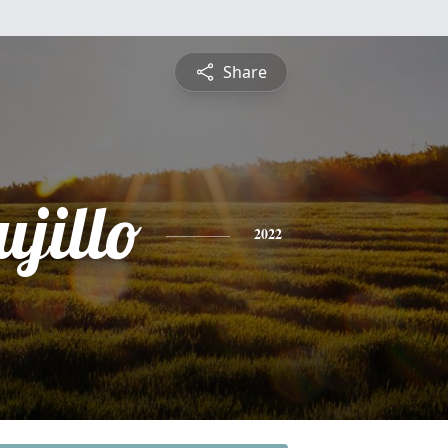
Share
jillo
2022