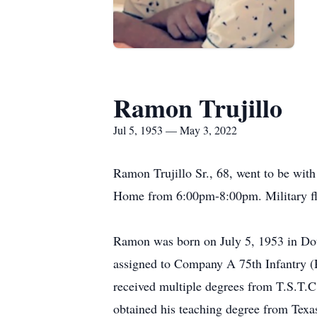
Ramon Trujillo
Jul 5, 1953 — May 3, 2022
Ramon Trujillo Sr., 68, went to be wit
Home from 6:00pm-8:00pm. Military fla
Ramon was born on July 5, 1953 in Doug
assigned to Company A 75th Infantry (
received multiple degrees from T.S.T.
obtained his teaching degree from Texa