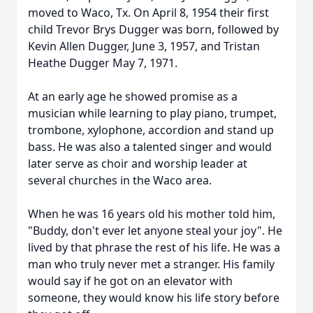
moved to Waco, Tx. On April 8, 1954 their first
child Trevor Brys Dugger was born, followed by
Kevin Allen Dugger, June 3, 1957, and Tristan
Heathe Dugger May 7, 1971.
At an early age he showed promise as a
musician while learning to play piano, trumpet,
trombone, xylophone, accordion and stand up
bass. He was also a talented singer and would
later serve as choir and worship leader at
several churches in the Waco area.
When he was 16 years old his mother told him,
"Buddy, don't ever let anyone steal your joy". He
lived by that phrase the rest of his life. He was a
man who truly never met a stranger. His family
would say if he got on an elevator with
someone, they would know his life story before