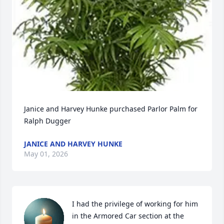
Janice and Harvey Hunke purchased Parlor Palm for 
Ralph Dugger
JANICE AND HARVEY HUNKE
May 01, 2026
I had the privilege of working for him 
in the Armored Car section at the 