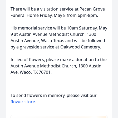
There will be a visitation service at Pecan Grove
Funeral Home Friday, May 8 from 6pm-8pm.
His memorial service will be 10am Saturday, May
9 at Austin Avenue Methodist Church, 1300
Austin Avenue, Waco Texas and will be followed
by a graveside service at Oakwood Cemetery.
In lieu of flowers, please make a donation to the
Austin Avenue Methodist Church, 1300 Austin
Ave, Waco, TX 76701.
To send flowers in memory, please visit our
flower store
.