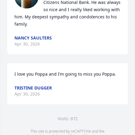
Citizens National Bank. He was always 
so nice and I really liked working with 
him. My deepest sympathy and condolences to his 
family.
NANCY SAULTERS
Apr 30, 2026
I love you Poppa and I’m going to miss you Poppa.
TRISTINE DUGGER
Apr 30, 2026
Visits: 872
This site is protected by reCAPTCHA and the