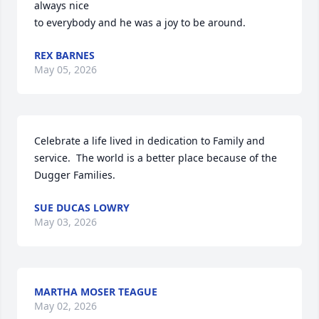
always nice 

to everybody and he was a joy to be around.
REX BARNES
May 05, 2026
Celebrate a life lived in dedication to Family and 
service.  The world is a better place because of the 
Dugger Families.
SUE DUCAS LOWRY
May 03, 2026
MARTHA MOSER TEAGUE
May 02, 2026