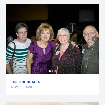
TRISTINE DUGGER
May 02, 2026