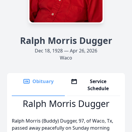
Ralph Morris Dugger
Dec 18, 1928 — Apr 26, 2026
Waco
Obituary
Service
Schedule
Ralph Morris Dugger
Ralph Morris (Buddy) Dugger, 97, of Waco, Tx,
passed away peacefully on Sunday morning