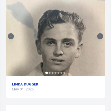
LINDA DUGGER
May 01, 2026