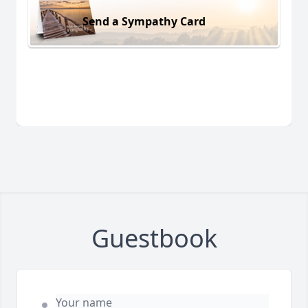
Send a Sympathy Card
Guestbook