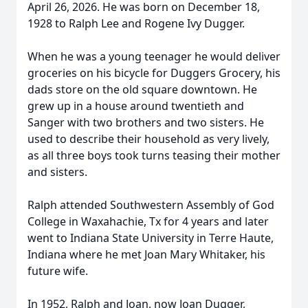
April 26, 2026. He was born on December 18,
1928 to Ralph Lee and Rogene Ivy Dugger.
When he was a young teenager he would deliver
groceries on his bicycle for Duggers Grocery, his
dads store on the old square downtown. He
grew up in a house around twentieth and
Sanger with two brothers and two sisters. He
used to describe their household as very lively,
as all three boys took turns teasing their mother
and sisters.
Ralph attended Southwestern Assembly of God
College in Waxahachie, Tx for 4 years and later
went to Indiana State University in Terre Haute,
Indiana where he met Joan Mary Whitaker, his
future wife.
In 1952, Ralph and Joan, now Joan Dugger,