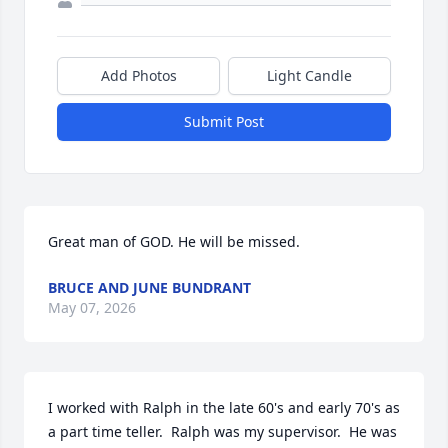
Add Photos
Light Candle
Submit Post
Great man of GOD. He will be missed.
BRUCE AND JUNE BUNDRANT
May 07, 2026
I worked with Ralph in the late 60's and early 70's as 
a part time teller.  Ralph was my supervisor.  He was 