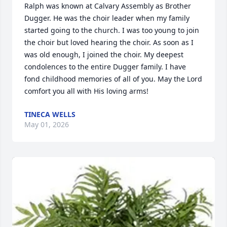
Ralph was known at Calvary Assembly as Brother 
Dugger. He was the choir leader when my family 
started going to the church. I was too young to join 
the choir but loved hearing the choir. As soon as I 
was old enough, I joined the choir. My deepest 
condolences to the entire Dugger family. I have 
fond childhood memories of all of you. May the Lord 
comfort you all with His loving arms!
TINECA WELLS
May 01, 2026