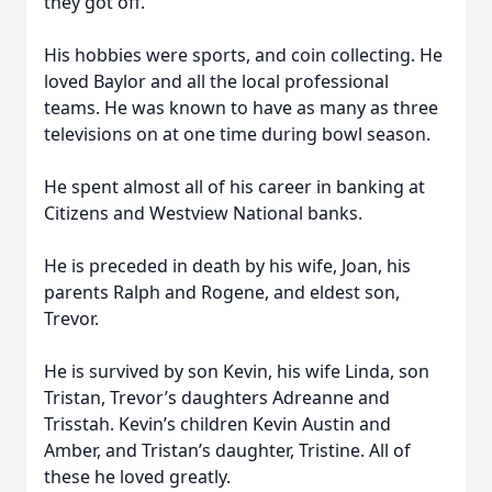
they got off.
His hobbies were sports, and coin collecting. He
loved Baylor and all the local professional
teams. He was known to have as many as three
televisions on at one time during bowl season.
He spent almost all of his career in banking at
Citizens and Westview National banks.
He is preceded in death by his wife, Joan, his
parents Ralph and Rogene, and eldest son,
Trevor.
He is survived by son Kevin, his wife Linda, son
Tristan, Trevor’s daughters Adreanne and
Trisstah. Kevin’s children Kevin Austin and
Amber, and Tristan’s daughter, Tristine. All of
these he loved greatly.