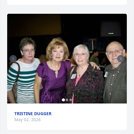
TRISTINE DUGGER
May 02, 2026