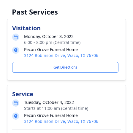
Past Services
Visitation
Monday, October 3, 2022
6:00 - 8:00 pm (Central time)
Pecan Grove Funeral Home
3124 Robinson Drive, Waco, TX 76706
Get Directions
Service
Tuesday, October 4, 2022
Starts at 11:00 am (Central time)
Pecan Grove Funeral Home
3124 Robinson Drive, Waco, TX 76706