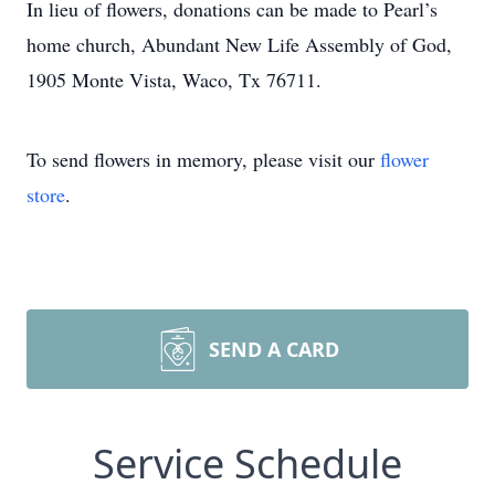
In lieu of flowers, donations can be made to Pearl’s
home church, Abundant New Life Assembly of God,
1905 Monte Vista, Waco, Tx 76711.
To send flowers in memory, please visit our
flower
store
.
SEND A CARD
Service Schedule