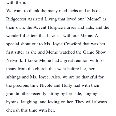
with them.
We want to thank the many med techs and aids of
Ridgecrest Assisted Living that loved our “Meme” as
their own, the Accent Hospice nurses and aids, and the
wonderful sitters that have sat with our Meme. A
special shout out to Ms. Joyce Crawford that was her
first sitter as she and Meme watched the Game Show
Network. I know Meme had a great reunion with so
many from the church that went before her, her
siblings and Ms. Joyce. Also, we are so thankful for
the precious time Nicole and Holly had with their
grandmother recently sitting by her side, singing
hymns, laughing, and loving on her. They will always
cherish this time with her.