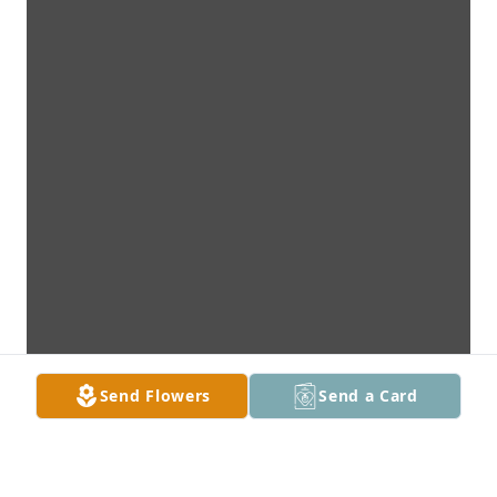
Send Flowers
Send a Card