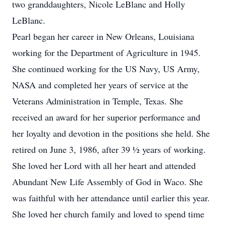
two granddaughters, Nicole LeBlanc and Holly
LeBlanc.
Pearl began her career in New Orleans, Louisiana
working for the Department of Agriculture in 1945.
She continued working for the US Navy, US Army,
NASA and completed her years of service at the
Veterans Administration in Temple, Texas. She
received an award for her superior performance and
her loyalty and devotion in the positions she held. She
retired on June 3, 1986, after 39 ½ years of working.
She loved her Lord with all her heart and attended
Abundant New Life Assembly of God in Waco. She
was faithful with her attendance until earlier this year.
She loved her church family and loved to spend time