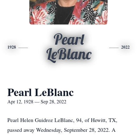
Pearl
1928
2022
LeBlanc
Pearl LeBlanc
Apr 12, 1928 — Sep 28, 2022
Pearl Helen Guidroz LeBlanc, 94, of Hewitt, TX,
passed away Wednesday, September 28, 2022. A