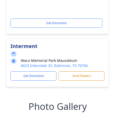
Get Directions
Interment
Waco Memorial Park Mausoleum
6623 Interstate 35, Robinson, TX 76706
Get Directions
Send Flowers
Photo Gallery