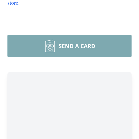
store
.
SEND A CARD