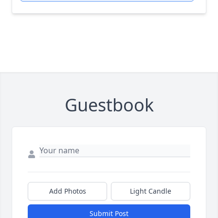
Guestbook
Add Photos
Light Candle
Submit Post