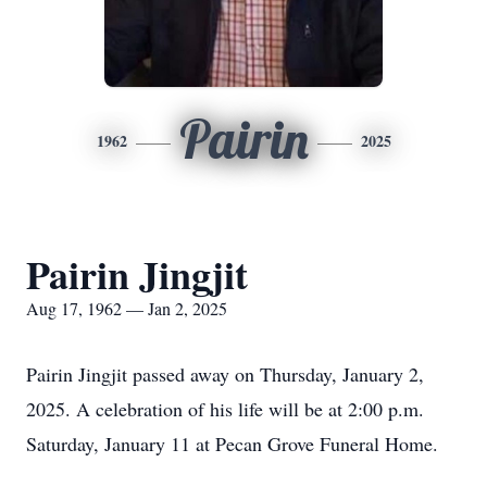
Pairin
1962
2025
Pairin Jingjit
Aug 17, 1962 — Jan 2, 2025
Pairin Jingjit passed away on Thursday, January 2,
2025. A celebration of his life will be at 2:00 p.m.
Saturday, January 11 at Pecan Grove Funeral Home.