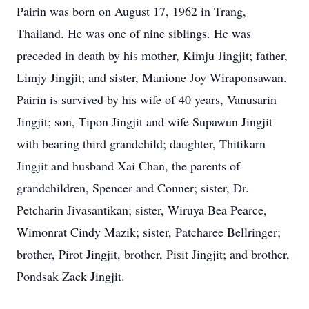
Pairin was born on August 17, 1962 in Trang,
Thailand. He was one of nine siblings. He was
preceded in death by his mother, Kimju Jingjit; father,
Limjy Jingjit; and sister, Manione Joy Wiraponsawan.
Pairin is survived by his wife of 40 years, Vanusarin
Jingjit; son, Tipon Jingjit and wife Supawun Jingjit
with bearing third grandchild; daughter, Thitikarn
Jingjit and husband Xai Chan, the parents of
grandchildren, Spencer and Conner; sister, Dr.
Petcharin Jivasantikan; sister, Wiruya Bea Pearce,
Wimonrat Cindy Mazik; sister, Patcharee Bellringer;
brother, Pirot Jingjit, brother, Pisit Jingjit; and brother,
Pondsak Zack Jingjit.