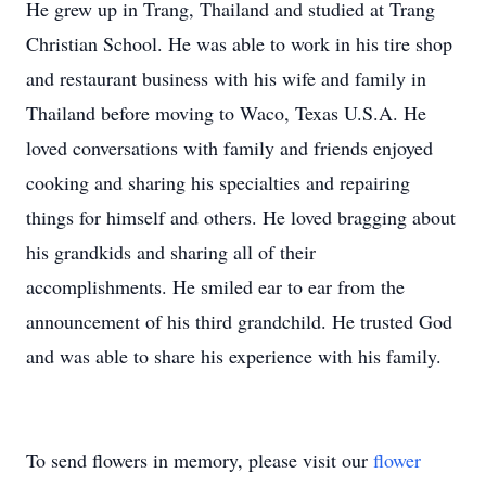
He grew up in Trang, Thailand and studied at Trang
Christian School. He was able to work in his tire shop
and restaurant business with his wife and family in
Thailand before moving to Waco, Texas U.S.A. He
loved conversations with family and friends enjoyed
cooking and sharing his specialties and repairing
things for himself and others. He loved bragging about
his grandkids and sharing all of their
accomplishments. He smiled ear to ear from the
announcement of his third grandchild. He trusted God
and was able to share his experience with his family.
To send flowers in memory, please visit our
flower