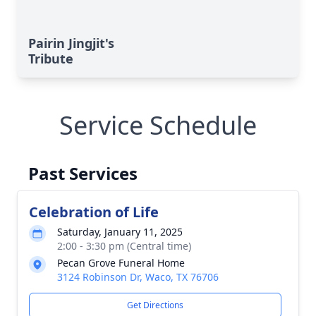
Pairin Jingjit's
Tribute
Service Schedule
Past Services
Celebration of Life
Saturday, January 11, 2025
2:00 - 3:30 pm (Central time)
Pecan Grove Funeral Home
3124 Robinson Dr, Waco, TX 76706
Get Directions