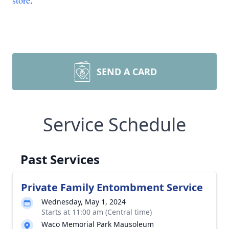
store
.
SEND A CARD
Service Schedule
Past Services
Private Family Entombment Service
Wednesday, May 1, 2024
Starts at 11:00 am (Central time)
Waco Memorial Park Mausoleum