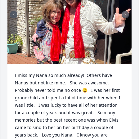
I miss my Nana so much already!  Others have 
Nanas but not like mine.   She was awesome.  
Probably never told me no once 😀   I was her first 
grandchild and spent a lot of time with her when I 
was little.   I was lucky to have all of her attention 
for a couple of years and it was great.   So many 
memories but the best recent one was when Elvis 
came to sing to her on her birthday a couple of 
years back.   Love you Nana.   I know you are 