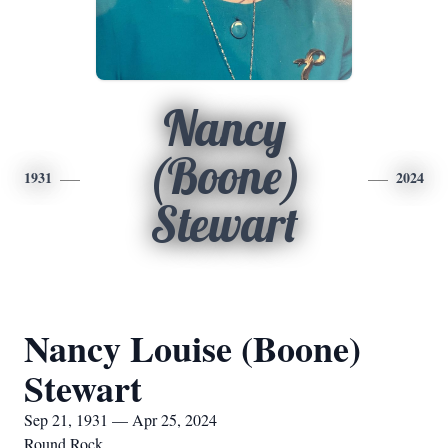
Nancy
(Boone)
1931
2024
Stewart
Nancy Louise (Boone)
Stewart
Sep 21, 1931 — Apr 25, 2024
Round Rock