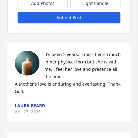
Add Photos
Light Candle
Submit Post
It’s been 2 years.  i miss her so much 
in her physical form but she is with 
me, I feel her love and presence all 
the time. 

A Mother’s love is enduring and everlasting, Thank 
God.
LAURA BEARD
Apr 27, 2026