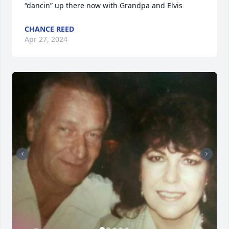
“dancin” up there now with Grandpa and Elvis
CHANCE REED
Apr 27, 2024