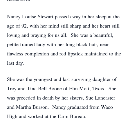
Nancy Louise Stewart passed away in her sleep at the
age of 92, with her mind still sharp and her heart still
loving and praying for us all. She was a beautiful,
petite framed lady with her long black hair, near
flawless complexion and red lipstick maintained to the
last day.
She was the youngest and last surviving daughter of
Troy and Tina Bell Boone of Elm Mott, Texas. She
was preceded in death by her sisters, Sue Lancaster
and Martha Burson. Nancy graduated from Waco
High and worked at the Farm Bureau.