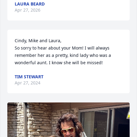
LAURA BEARD
Apr 27, 2026
Cindy, Mike and Laura,

So sorry to hear about your Mom! I will always 
remember her as a pretty, kind lady who was a 
wonderful aunt. I know she will be missed!
TIM STEWART
Apr 27, 2024