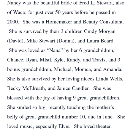
Nancy was the beautiful bride of Fred L. Stewart, also
of Waco, for just over 50 years before he passed in
2000. She was a Homemaker and Beauty Consultant.
She is survived by their 3 children Cindy Morgan
(David), Mike Stewart (Donna), and Laura Beard.
She was loved as “Nana” by her 6 grandchildren,
Chance, Ryan, Misti, Kyle, Randy, and Travis, and 3
bonus grandchildren, Michael, Monica, and Amanda.
She is also survived by her loving nieces Linda Wells,
Becky McElreath, and Janice Candler. She was
blessed with the joy of having 9 great grandchildren.
She smiled so big, recently touching the mother’s
belly of great grandchild number 10, due in June. She
loved music, especially Elvis. She loved theater,