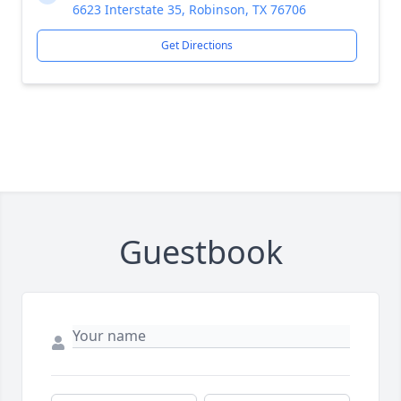
6623 Interstate 35, Robinson, TX 76706
Get Directions
Guestbook