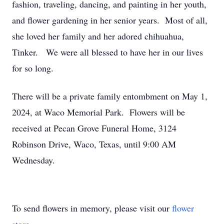
fashion, traveling, dancing, and painting in her youth,
and flower gardening in her senior years. Most of all,
she loved her family and her adored chihuahua,
Tinker. We were all blessed to have her in our lives
for so long.
There will be a private family entombment on May 1,
2024, at Waco Memorial Park. Flowers will be
received at Pecan Grove Funeral Home, 3124
Robinson Drive, Waco, Texas, until 9:00 AM
Wednesday.
To send flowers in memory, please visit our
flower