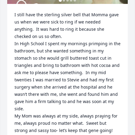
I still have the sterling silver bell that Momma gave 
us when we were sick to ring if we needed 
anything.  It was hard to ring it because she 
checked on us so often.

In High School I spent my mornings primping in the 
bathroom, but she wanted something in my 
stomach so she would grill buttered toast cut in 
triangles and bring to bathroom with hot cocoa and 
ask me to please have something.  In my mid 
twenties I was married to Stevie and had my first 
surgery when she arrived at the hospital and he 
wasn’t there with me, she went and found him and 
gave him a firm talking to and he was soon at my 
side.

My Mom was always at my side, always praying for 
me, always proud no matter what.  Sweet but 
strong and sassy too- let’s keep that gene going!