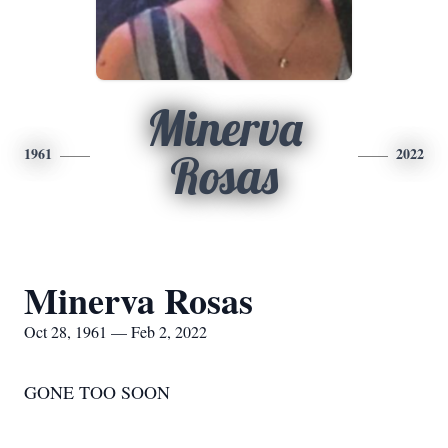
Minerva
1961
2022
Rosas
Minerva Rosas
Oct 28, 1961 — Feb 2, 2022
GONE TOO SOON