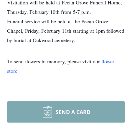
Visitation will be held at Pecan Grove Funeral Home,
Thursday, February 10th from 5-7 p.m.
Funeral service will be held at the Pecan Grove
Chapel, Friday, February 11th starting at 1pm followed
by burial at Oakwood cemetery.
To send flowers in memory, please visit our
flower
store
.
SEND A CARD