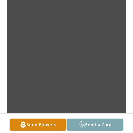
Send Flowers
Send a Card