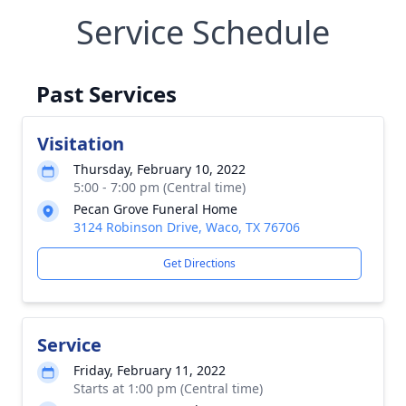
Service Schedule
Past Services
Visitation
Thursday, February 10, 2022
5:00 - 7:00 pm (Central time)
Pecan Grove Funeral Home
3124 Robinson Drive, Waco, TX 76706
Get Directions
Service
Friday, February 11, 2022
Starts at 1:00 pm (Central time)