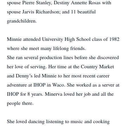
spouse Pierre Stanley, Destiny Annette Rosas with
spouse Jarvis Richardson; and 11 beautiful
grandchildren.
Minnie attended University High School class of 1982
where she meet many lifelong friends.
She ran several production lines before she discovered
her love of serving. Her time at the Country Market
and Denny’s led Minnie to her most recent career
adventure at IHOP in Waco. She worked as a server at
IHOP for 8 years. Minerva loved her job and all the
people there.
She loved dancing listening to music and cooking