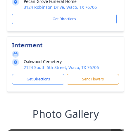
Pecan Grove Funeral Home
3124 Robinson Drive, Waco, TX 76706
Get Directions
Interment
Oakwood Cemetery
2124 South 5th Street, Waco, TX 76706
Get Directions
Send Flowers
Photo Gallery