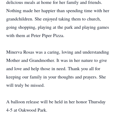
delicious meals at home for her family and friends.
Nothing made her happier than spending time with her
grandchildren. She enjoyed taking them to church,
going shopping, playing at the park and playing games
with them at Peter Piper Pizza.
Minerva Rosas was a caring, loving and understanding
Mother and Grandmother. It was in her nature to give
and love and help those in need. Thank you all for
keeping our family in your thoughts and prayers. She
will truly be missed.
A balloon release will be held in her honor Thursday
4-5 at Oakwood Park.