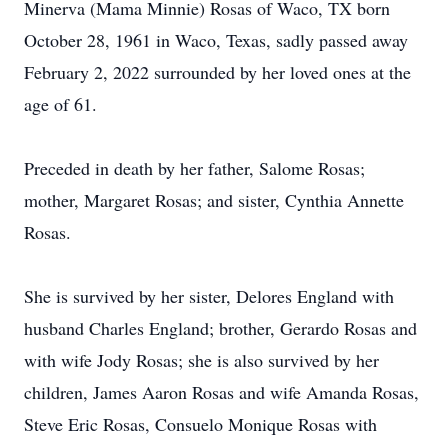
Minerva (Mama Minnie) Rosas of Waco, TX born
October 28, 1961 in Waco, Texas, sadly passed away
February 2, 2022 surrounded by her loved ones at the
age of 61.
Preceded in death by her father, Salome Rosas;
mother, Margaret Rosas; and sister, Cynthia Annette
Rosas.
She is survived by her sister, Delores England with
husband Charles England; brother, Gerardo Rosas and
with wife Jody Rosas; she is also survived by her
children, James Aaron Rosas and wife Amanda Rosas,
Steve Eric Rosas, Consuelo Monique Rosas with