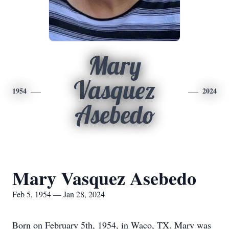
Mary
Vasquez
1954
2024
Asebedo
Mary Vasquez Asebedo
Feb 5, 1954 — Jan 28, 2024
Born on February 5th, 1954, in Waco, TX. Mary was