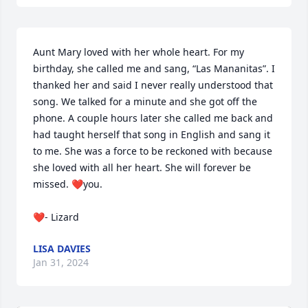
Aunt Mary loved with her whole heart. For my 
birthday, she called me and sang, “Las Mananitas”. I 
thanked her and said I never really understood that 
song. We talked for a minute and she got off the 
phone. A couple hours later she called me back and 
had taught herself that song in English and sang it 
to me. She was a force to be reckoned with because 
she loved with all her heart. She will forever be 
missed. ❤️you. 

❤️- Lizard
LISA DAVIES
Jan 31, 2024