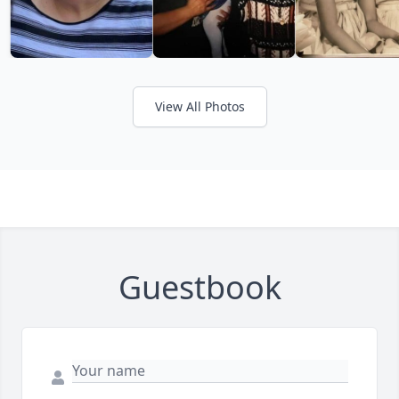
View All Photos
Guestbook