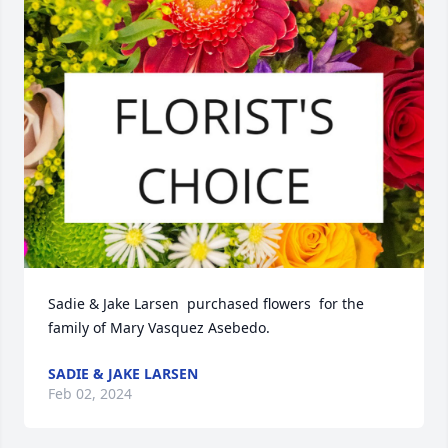
Sadie & Jake Larsen  purchased flowers  for the 
family of Mary Vasquez Asebedo.
SADIE & JAKE LARSEN
Feb 02, 2024