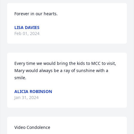
Forever in our hearts.
LISA DAVIES
Feb 01, 2024
Every time we would bring the kids to MCC to visit, 
Mary would always be a ray of sunshine with a 
smile.
ALICIA ROBINSON
Jan 31, 2024
Video Condolence