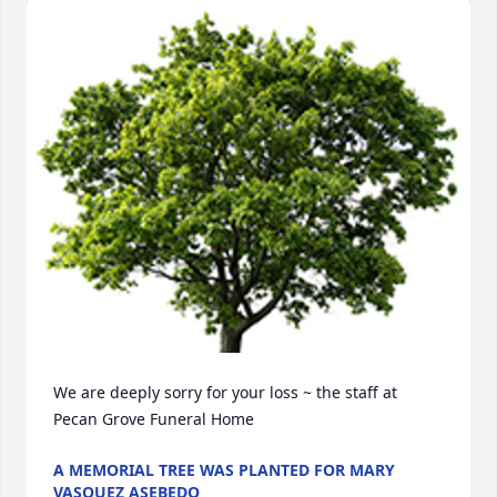
We are deeply sorry for your loss ~ the staff at 
Pecan Grove Funeral Home
A MEMORIAL TREE WAS PLANTED FOR MARY
VASQUEZ ASEBEDO