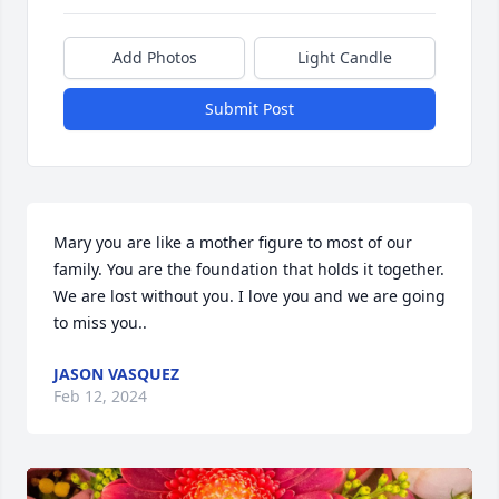
Add Photos
Light Candle
Submit Post
Mary you are like a mother figure to most of our 
family. You are the foundation that holds it together. 
We are lost without you. I love you and we are going 
to miss you..
JASON VASQUEZ
Feb 12, 2024