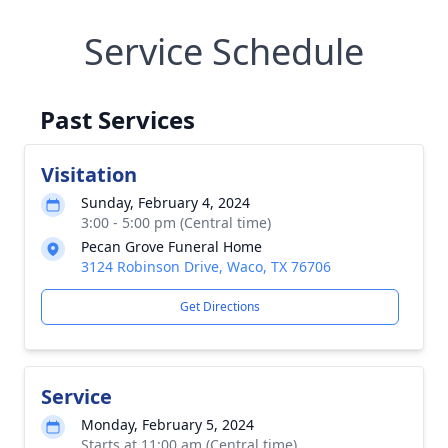
Service Schedule
Past Services
Visitation
Sunday, February 4, 2024
3:00 - 5:00 pm (Central time)
Pecan Grove Funeral Home
3124 Robinson Drive, Waco, TX 76706
Get Directions
Service
Monday, February 5, 2024
Starts at 11:00 am (Central time)