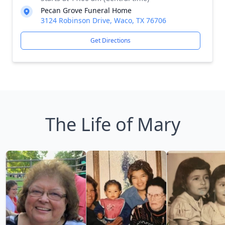
Pecan Grove Funeral Home
3124 Robinson Drive, Waco, TX 76706
Get Directions
The Life of Mary