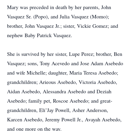
Mary was preceded in death by her parents, John
Vasquez Sr. (Popo), and Julia Vasquez (Momo);
brother, John Vasquez Jr.; sister, Vickie Gomez; and
nephew Baby Patrick Vasquez.
She is survived by her sister, Lupe Perez; brother, Ben
Vasquez; sons, Tony Acevedo and Jose Adam Asebedo
and wife Michelle; daughter, Maria Teresa Asebedo;
grandchildren; Arieous Asebedo, Victoria Asebedo,
Aidan Asebedo, Alessandra Asebedo and Deziah
Asebedo; family pet, Roscoe Asebedo; and great-
grandchildren, Eli’Jay Powell, Asher Anderson,
Karcen Asebedo, Jeremy Powell Jr., Avayah Asebedo,
and one more on the way.