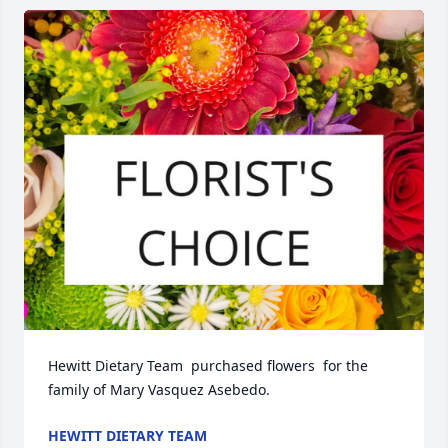
Hewitt Dietary Team  purchased flowers  for the 
family of Mary Vasquez Asebedo.
HEWITT DIETARY TEAM