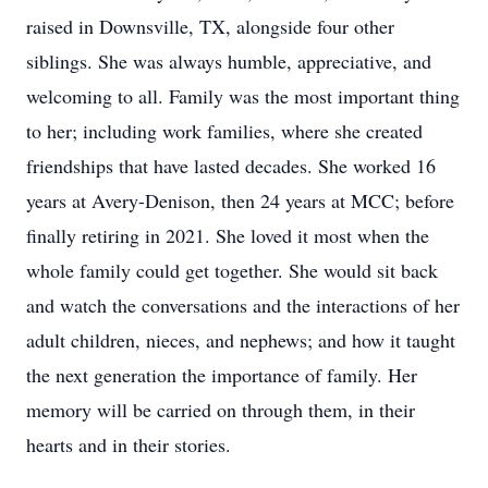
raised in Downsville, TX, alongside four other
siblings. She was always humble, appreciative, and
welcoming to all. Family was the most important thing
to her; including work families, where she created
friendships that have lasted decades. She worked 16
years at Avery-Denison, then 24 years at MCC; before
finally retiring in 2021. She loved it most when the
whole family could get together. She would sit back
and watch the conversations and the interactions of her
adult children, nieces, and nephews; and how it taught
the next generation the importance of family. Her
memory will be carried on through them, in their
hearts and in their stories.