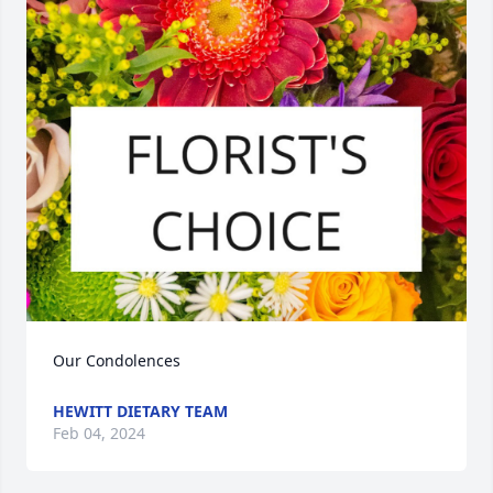
Our Condolences
HEWITT DIETARY TEAM
Feb 04, 2024