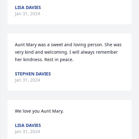
LISA DAVIES
Jan 31, 2024
Aunt Mary was a sweet and loving person. She was 
very kind and welcoming. I will always remember 
her kindness. Rest in peace.
STEPHEN DAVIES
Jan 31, 2024
We love you Aunt Mary.
LISA DAVIES
Jan 31, 2024