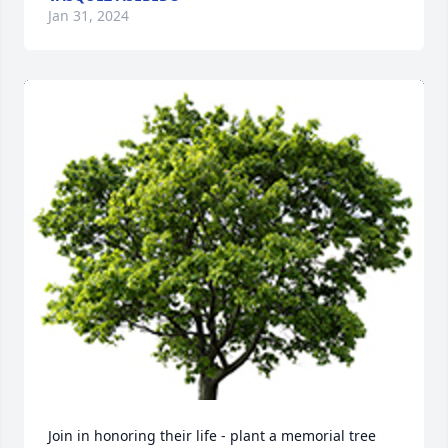
Jan 31, 2024
Join in honoring their life - plant a memorial tree