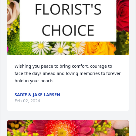
Wishing you peace to bring comfort, courage to 
face the days ahead and loving memories to forever 
hold in your hearts.
SADIE & JAKE LARSEN
Feb 02, 2024