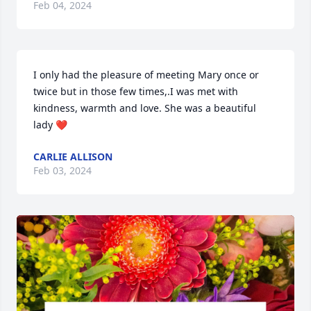
Feb 04, 2024
I only had the pleasure of meeting Mary once or 
twice but in those few times,.I was met with 
kindness, warmth and love. She was a beautiful 
lady ❤️
CARLIE ALLISON
Feb 03, 2024