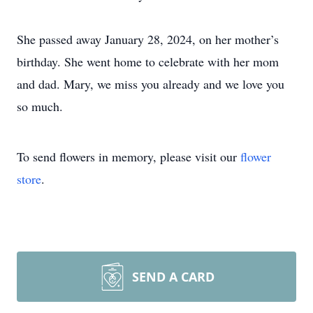
She passed away January 28, 2024, on her mother’s
birthday. She went home to celebrate with her mom
and dad. Mary, we miss you already and we love you
so much.
To send flowers in memory, please visit our
flower
store
.
SEND A CARD