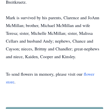
Breitkruetz.
Mark is survived by his parents, Clarence and JoAnn
McMillan; brother, Michael McMillan and wife
Teresa; sister, Michelle McMillan; sister, Malissa
Cellars and husband Andy; nephews, Chance and
Cayson; nieces, Brittny and Chandler; great-nephews
and niece, Kaiden, Cooper and Kinsley.
To send flowers in memory, please visit our
flower
store
.