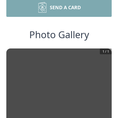
SEND A CARD
Photo Gallery
1
/
1