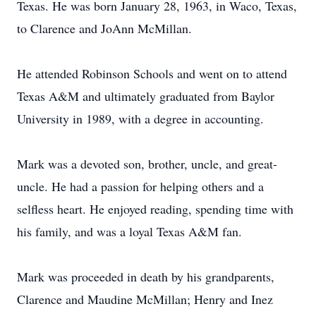
Texas. He was born January 28, 1963, in Waco, Texas,
to Clarence and JoAnn McMillan.
He attended Robinson Schools and went on to attend
Texas A&M and ultimately graduated from Baylor
University in 1989, with a degree in accounting.
Mark was a devoted son, brother, uncle, and great-
uncle. He had a passion for helping others and a
selfless heart. He enjoyed reading, spending time with
his family, and was a loyal Texas A&M fan.
Mark was proceeded in death by his grandparents,
Clarence and Maudine McMillan; Henry and Inez