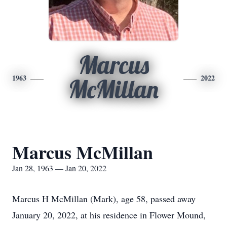
Marcus
1963
2022
McMillan
Marcus McMillan
Jan 28, 1963 — Jan 20, 2022
Marcus H McMillan (Mark), age 58, passed away
January 20, 2022, at his residence in Flower Mound,