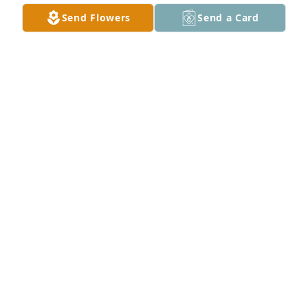
Send Flowers
Send a Card