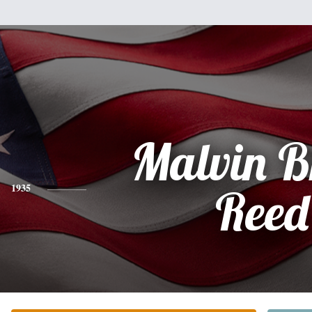
Malvin B
1935
Reed