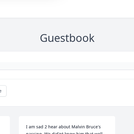
Guestbook
e
I am sad 2 hear about Malvin Bruce's 
passing, We did'nt know him that well 