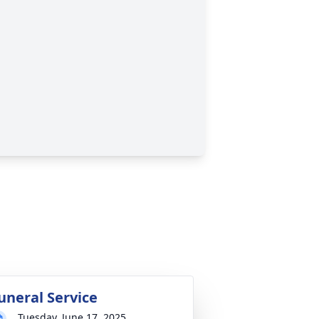
uneral Service
Tuesday, June 17, 2025