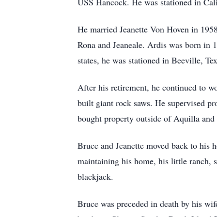
USS Hancock. He was stationed in Cali
He married Jeanette Von Hoven in 1958.
Rona and Jeaneale. Ardis was born in 1
states, he was stationed in Beeville, Te
After his retirement, he continued to w
built giant rock saws. He supervised p
bought property outside of Aquilla and b
Bruce and Jeanette moved back to his h
maintaining his home, his little ranch, s
blackjack.
Bruce was preceded in death by his wife