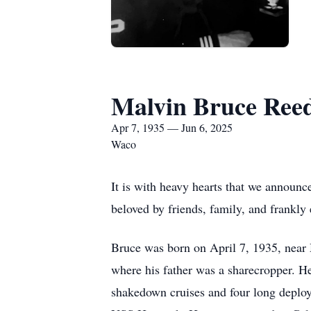
Malvin Bruce Ree
Apr 7, 1935 — Jun 6, 2025
Waco
It is with heavy hearts that we announc
beloved by friends, family, and frankl
Bruce was born on April 7, 1935, near
where his father was a sharecropper. He
shakedown cruises and four long deploy