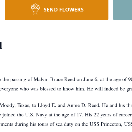
SEND FLOWERS
d
e the passing of Malvin Bruce Reed on June 6, at the age of 
y everyone who was blessed to know him. He will indeed be gr
 Moody, Texas, to Lloyd E. and Annie D. Reed. He and his th
 joined the U.S. Navy at the age of 17. His 22 years of caree
ments during his tours of sea duty on the USS Princeton, US