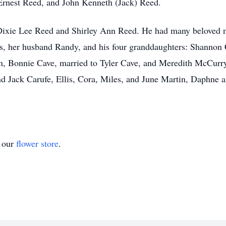
 Ernest Reed, and John Kenneth (Jack) Reed.
w Dixie Lee Reed and Shirley Ann Reed. He had many beloved n
s, her husband Randy, and his four granddaughters: Shannon 
n, Bonnie Cave, married to Tyler Cave, and Meredith McCurr
and Jack Carufe, Ellis, Cora, Miles, and June Martin, Daphn
t our
flower store
.