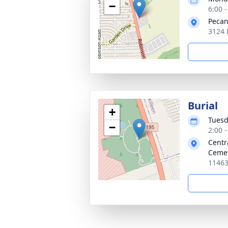
−
6:00 
Pecan
3124 
Burial
+
Tuesd
−
2:00 
Centr
Ceme
11463