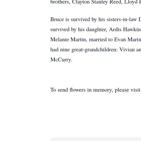
brothers, Clayton Stanley Reed, Lloyd
Bruce is survived by his sisters-in-la
survived by his daughter, Ardis Hawkin
Melanie Martin, married to Evan Marti
had nine great-grandchildren: Vivian 
McCurry.
To send flowers in memory, please visi