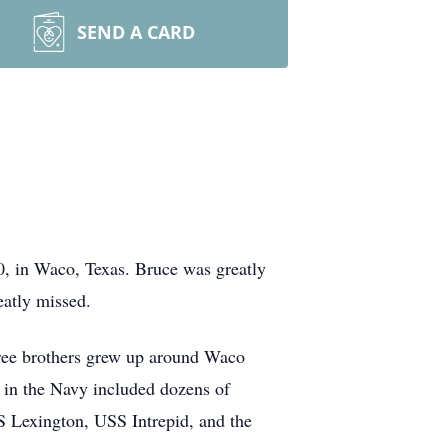
SEND A CARD
90, in Waco, Texas. Bruce was greatly
eatly missed.
ree brothers grew up around Waco
r in the Navy included dozens of
S Lexington, USS Intrepid, and the