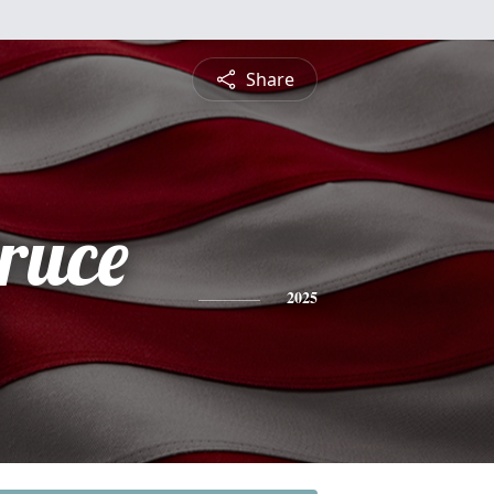
Share
ruce
2025