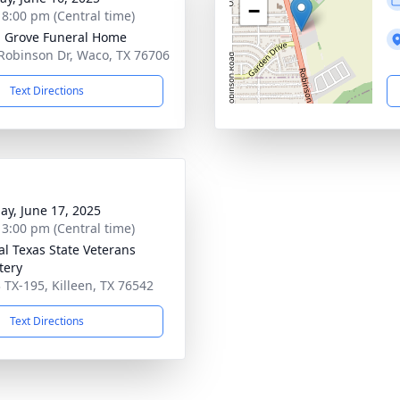
−
- 8:00 pm (Central time)
 Grove Funeral Home
Robinson Dr, Waco, TX 76706
Text Directions
ay, June 17, 2025
- 3:00 pm (Central time)
al Texas State Veterans
tery
 TX-195, Killeen, TX 76542
Text Directions