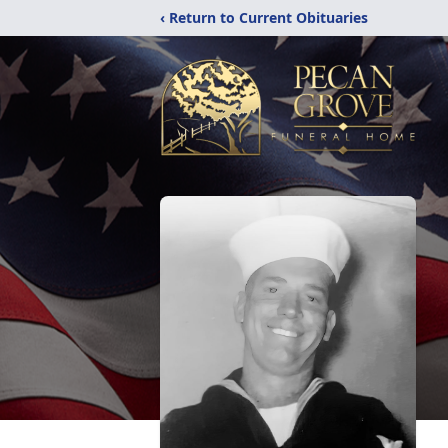
‹ Return to Current Obituaries