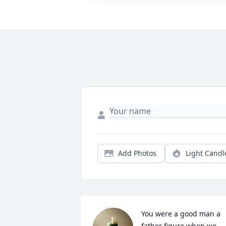
Add Photos
Light Candl
You were a good man a 
father figure when we 