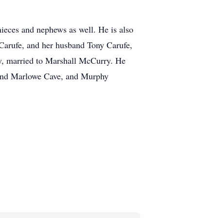
ieces and nephews as well. He is also
Carufe, and her husband Tony Carufe,
y, married to Marshall McCurry. He
e and Marlowe Cave, and Murphy