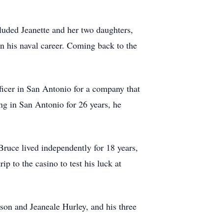
luded Jeanette and her two daughters,
n his naval career. Coming back to the
fficer in San Antonio for a company that
ng in San Antonio for 26 years, he
ruce lived independently for 18 years,
ip to the casino to test his luck at
son and Jeaneale Hurley, and his three