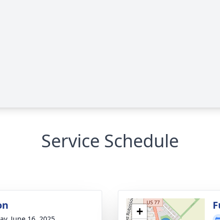
Service Schedule
on
F
+
y, June 16, 2025