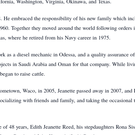
fornia, Washington, Virginia, Okinawa, and Texas.
 He embraced the responsibility of his new family which inc
960. Together they moved around the world following orders i
xas, where he retired from his Navy career in 1975.
ork as a diesel mechanic in Odessa, and a quality assurance o
rojects in Saudi Arabia and Oman for that company. While livi
egan to raise cattle.
ometown, Waco, in 2005, Jeanette passed away in 2007, and B
ocializing with friends and family, and taking the occasional tr
 of 48 years, Edith Jeanette Reed, his stepdaughters Rona Sis