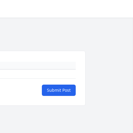
Submit Post