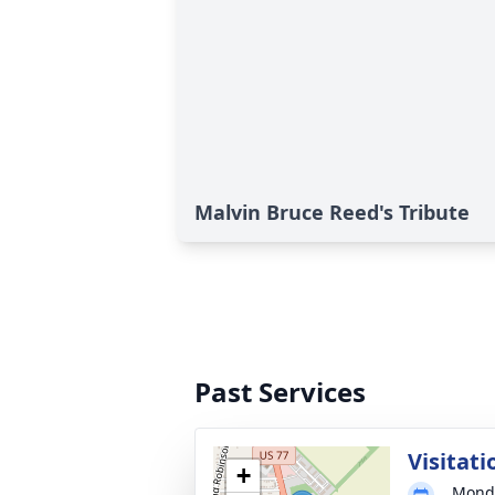
Malvin Bruce Reed's Tribute
Past Services
Visitati
+
Monda