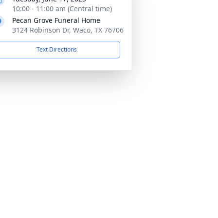
10:00 - 11:00 am (Central time)
Pecan Grove Funeral Home
3124 Robinson Dr, Waco, TX 76706
Text Directions