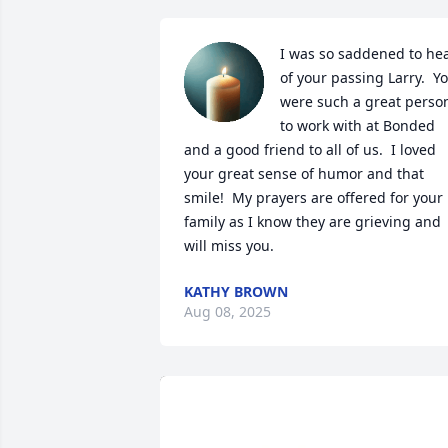
I was so saddened to hea
of your passing Larry.  Yo
were such a great person
to work with at Bonded 
and a good friend to all of us.  I loved 
your great sense of humor and that 
smile!  My prayers are offered for your 
family as I know they are grieving and 
will miss you.
KATHY BROWN
Aug 08, 2025