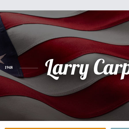
Larry Car
1948