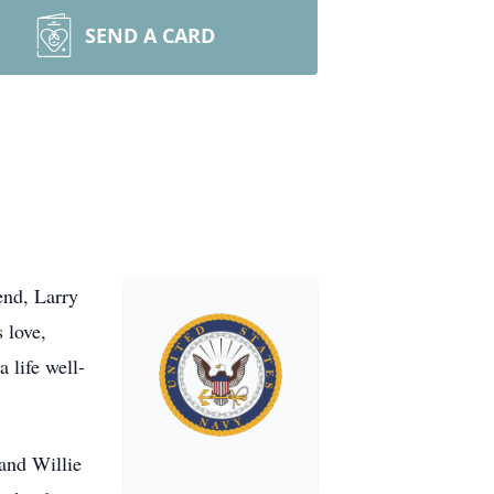
SEND A CARD
end, Larry
 love,
 life well-
and Willie