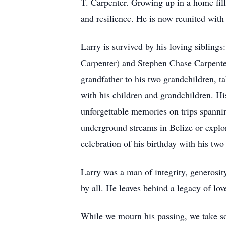
T. Carpenter. Growing up in a home fill
and resilience. He is now reunited with
Larry is survived by his loving sibling
Carpenter) and Stephen Chase Carpenter
grandfather to his two grandchildren, t
with his children and grandchildren. His
unforgettable memories on trips spannin
underground streams in Belize or explo
celebration of his birthday with his t
Larry was a man of integrity, generosi
by all. He leaves behind a legacy of lo
While we mourn his passing, we take so