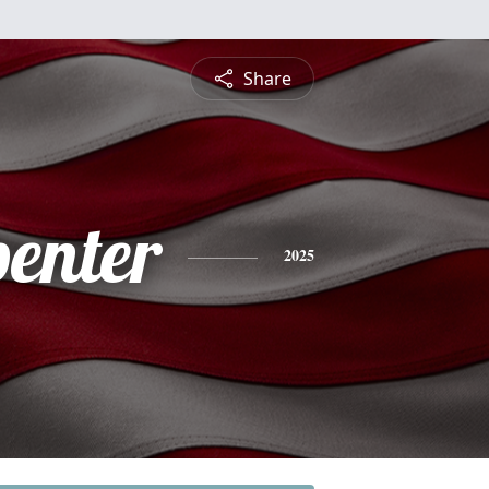
Share
penter
2025