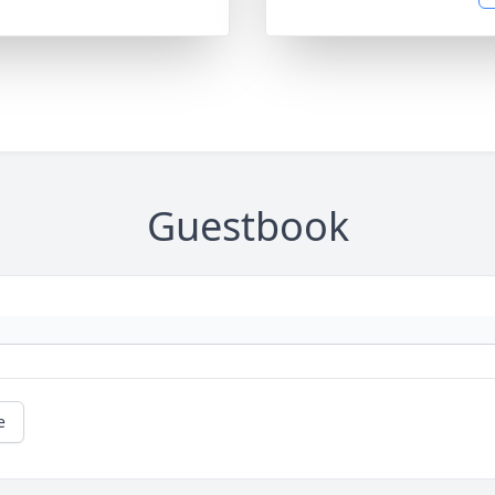
Guestbook
e