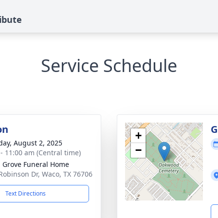
ibute
Service Schedule
on
G
+
day, August 2, 2025
−
 - 11:00 am (Central time)
 Grove Funeral Home
Robinson Dr, Waco, TX 76706
Text Directions