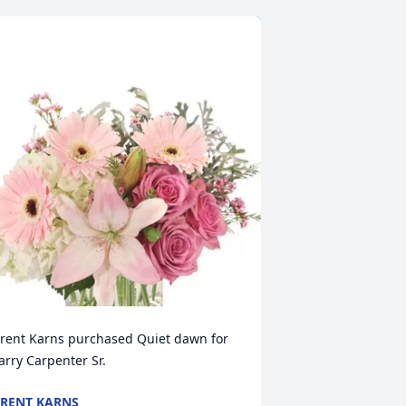
rent Karns purchased Quiet dawn for 
arry Carpenter Sr.
RENT KARNS