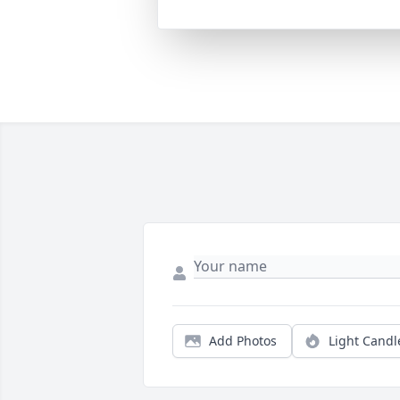
Add Photos
Light Candl