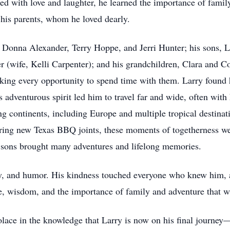
ed with love and laughter, he learned the importance of famil
 his parents, whom he loved dearly.
s: Donna Alexander, Terry Hoppe, and Jerri Hunter; his sons, 
 (wife, Kelli Carpenter); and his grandchildren, Clara and Co
aking every opportunity to spend time with them. Larry found h
 adventurous spirit led him to travel far and wide, often with 
g continents, including Europe and multiple tropical destina
ring new Texas BBQ joints, these moments of togetherness were
wo sons brought many adventures and lifelong memories.
ty, and humor. His kindness touched everyone who knew him, 
ve, wisdom, and the importance of family and adventure that wi
lace in the knowledge that Larry is now on his final journey—