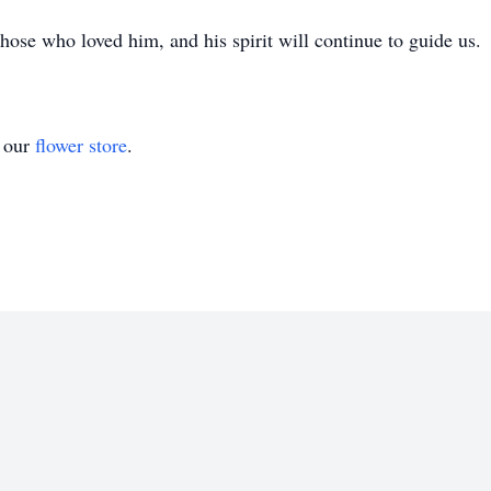
those who loved him, and his spirit will continue to guide us.
t our
flower store
.