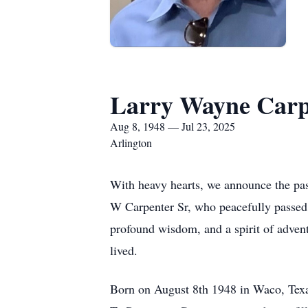
Larry Wayne Carp
Aug 8, 1948 — Jul 23, 2025
Arlington
With heavy hearts, we announce the pass
W Carpenter Sr, who peacefully passed 
profound wisdom, and a spirit of advent
lived.
Born on August 8th 1948 in Waco, Texas