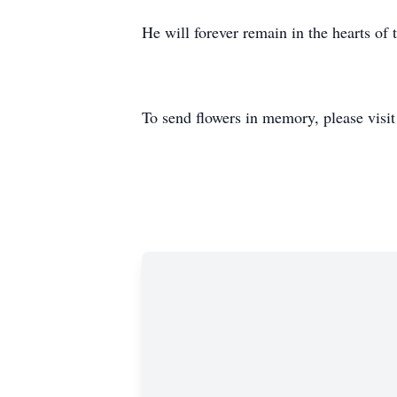
He will forever remain in the hearts of 
To send flowers in memory, please visi