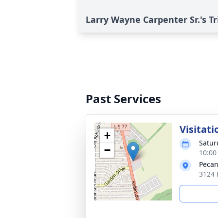
Larry Wayne Carpenter Sr.'s Tr
Past Services
Visitati
+
Satur
−
10:00
Pecan
3124 