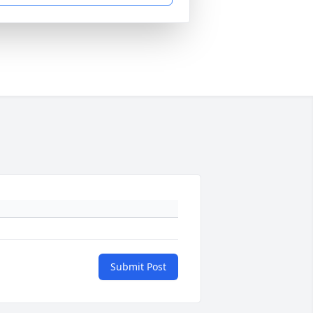
Submit Post