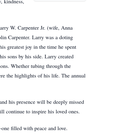
y, kindness,
Larry W. Carpenter Jr. (wife, Anna
lin Carpenter. Larry was a doting
is greatest joy in the time he spent
his sons by his side. Larry created
tions. Whether tubing through the
 the highlights of his life. The annual
and his presence will be deeply missed
ll continue to inspire his loved ones.
one filled with peace and love.