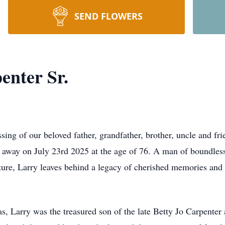
SEND FLOWERS
enter Sr.
ing of our beloved father, grandfather, brother, uncle and fri
away on July 23rd 2025 at the age of 76. A man of boundless
ure, Larry leaves behind a legacy of cherished memories and a
, Larry was the treasured son of the late Betty Jo Carpenter 