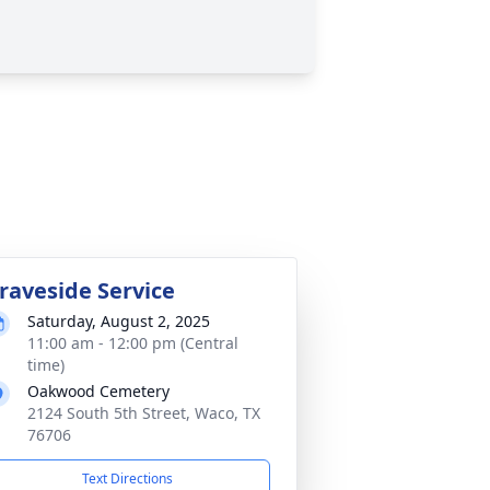
raveside Service
Saturday, August 2, 2025
11:00 am - 12:00 pm (Central
time)
Oakwood Cemetery
2124 South 5th Street, Waco, TX
76706
Text Directions