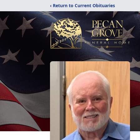
‹ Return to Current Obituaries