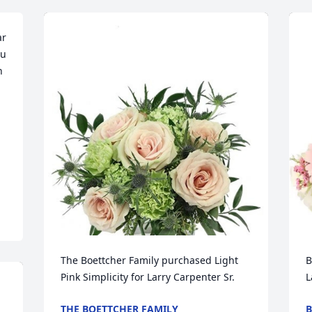
r 
u 
 
The Boettcher Family purchased Light 
B
Pink Simplicity for Larry Carpenter Sr.
L
THE BOETTCHER FAMILY
B