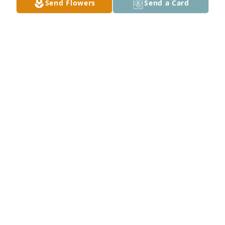
Send Flowers
Send a Card