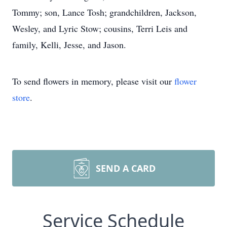
Tommy; son, Lance Tosh; grandchildren, Jackson,
Wesley, and Lyric Stow; cousins, Terri Leis and
family, Kelli, Jesse, and Jason.
To send flowers in memory, please visit our
flower
store
.
SEND A CARD
Service Schedule