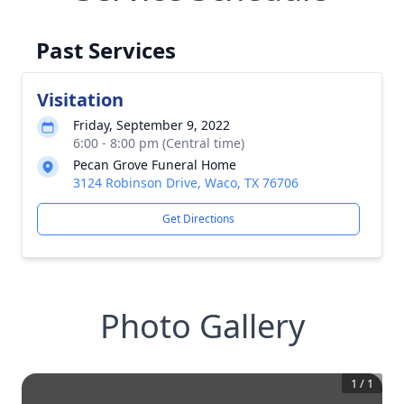
Past Services
Visitation
Friday, September 9, 2022
6:00 - 8:00 pm (Central time)
Pecan Grove Funeral Home
3124 Robinson Drive, Waco, TX 76706
Get Directions
Photo Gallery
1
/
1