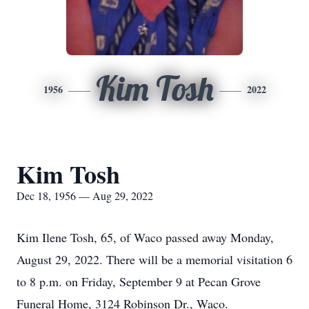
Kim Tosh
1956
2022
Kim Tosh
Dec 18, 1956 — Aug 29, 2022
Kim Ilene Tosh, 65, of Waco passed away Monday,
August 29, 2022. There will be a memorial visitation 6
to 8 p.m. on Friday, September 9 at Pecan Grove
Funeral Home, 3124 Robinson Dr., Waco.