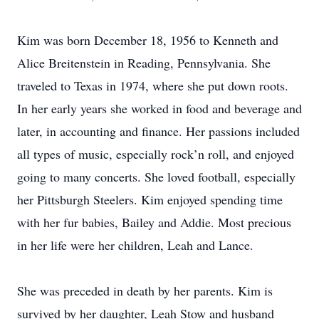
Kim was born December 18, 1956 to Kenneth and
Alice Breitenstein in Reading, Pennsylvania. She
traveled to Texas in 1974, where she put down roots.
In her early years she worked in food and beverage and
later, in accounting and finance. Her passions included
all types of music, especially rock’n roll, and enjoyed
going to many concerts. She loved football, especially
her Pittsburgh Steelers. Kim enjoyed spending time
with her fur babies, Bailey and Addie. Most precious
in her life were her children, Leah and Lance.
She was preceded in death by her parents. Kim is
survived by her daughter, Leah Stow and husband