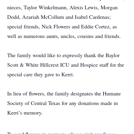
nieces, Taylor Winkelmann, Alexis Lewis, Morgan
Dodd, Azariah McCollum and Isabel Cardenas;
special friends, Nick Flowers and Eddie Cortez, as
well as numerous aunts, uncles, cousins and friends.
The family would like to expressly thank the Baylor
Scott & White Hillcrest ICU and Hospice staff for the
special care they gave to Kerri.
In lieu of flowers, the family designates the Humane
Society of Central Texas for any donations made in
Kerri’s memory.