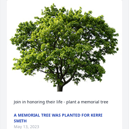
Join in honoring their life - plant a memorial tree
A MEMORIAL TREE WAS PLANTED FOR KERRI
SMITH
May 13, 2023