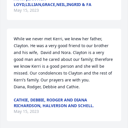
LOYD,LILLIAN,GRACE,NEIL,INGRID & FA
May 15, 2023
While we never met Kerri, we knew her father, 
Clayton. He was a very good friend to our brother 
and his wife,  David and Nora. Clayton is a very 
good man and he cared about our family; therefore 
we know Kerri is a good person and she will be 
missed. Our condolences to Clayton and the rest of 
Kerri’s family. Our prayers are with you. 

Diana, Rodger, Debbie and Cathie.
CATHIE, DEBBIE, RODGER AND DIANA
RICHARDSON, HALVERSON AND SCHELL.
May 15, 2023