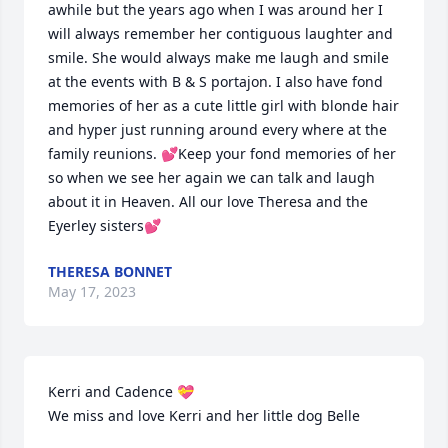
awhile but the years ago when I was around her I 
will always remember her contiguous laughter and 
smile. She would always make me laugh and smile 
at the events with B & S portajon. I also have fond 
memories of her as a cute little girl with blonde hair 
and hyper just running around every where at the 
family reunions. 💕Keep your fond memories of her 
so when we see her again we can talk and laugh 
about it in Heaven. All our love Theresa and the 
Eyerley sisters💕
THERESA BONNET
May 17, 2023
Kerri and Cadence 💝

We miss and love Kerri and her little dog Belle