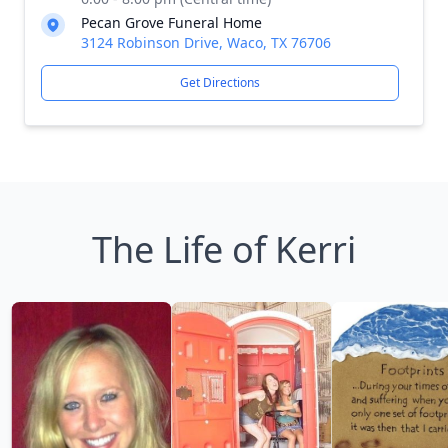
Pecan Grove Funeral Home
3124 Robinson Drive, Waco, TX 76706
Get Directions
The Life of Kerri