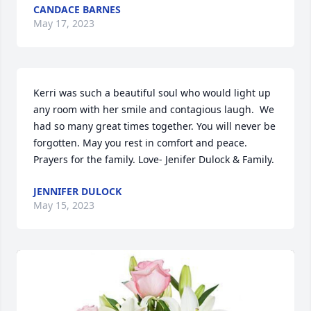
CANDACE BARNES
May 17, 2023
Kerri was such a beautiful soul who would light up 
any room with her smile and contagious laugh.  We 
had so many great times together. You will never be 
forgotten. May you rest in comfort and peace. 
Prayers for the family. Love- Jenifer Dulock & Family.
JENNIFER DULOCK
May 15, 2023