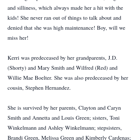
and silliness, which always made her a hit with the
kids! She never ran out of things to talk about and
denied that she was high maintenance! Boy, will we
miss her!
Kerri was predeceased by her grandparents, J.D.
(Shorty) and Mary Smith and Wilfred (Red) and
Willie Mae Boelter. She was also predeceased by her
cousin, Stephen Hernandez.
She is survived by her parents, Clayton and Caryn
Smith and Annetta and Louis Green; sisters, Toni
Winkelmann and Ashley Winkelmann; stepsisters,
Brandi Green, Melissa Green and Kimberly Cardenas;