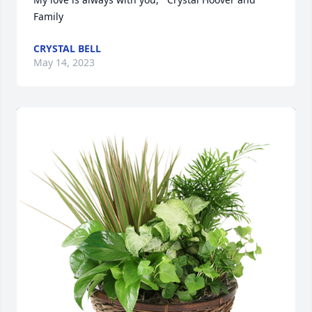
Family
CRYSTAL BELL
May 14, 2023