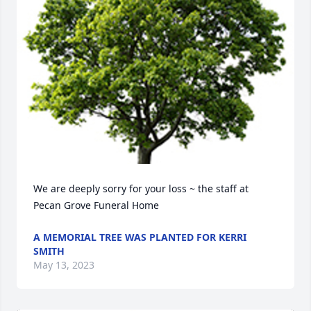
We are deeply sorry for your loss ~ the staff at 
Pecan Grove Funeral Home
A MEMORIAL TREE WAS PLANTED FOR KERRI
SMITH
May 13, 2023