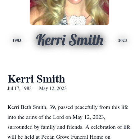
Kerri Smith
1983
2023
Kerri Smith
Jul 17, 1983 — May 12, 2023
Kerri Beth Smith, 39, passed peacefully from this life
into the arms of the Lord on May 12, 2023,
surrounded by family and friends. A celebration of life
will be held at Pecan Grove Funeral Home on