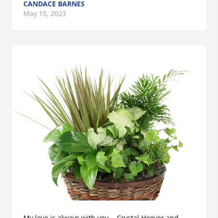
CANDACE BARNES
May 15, 2023
My love is always with you,   Crystal Hoover and 