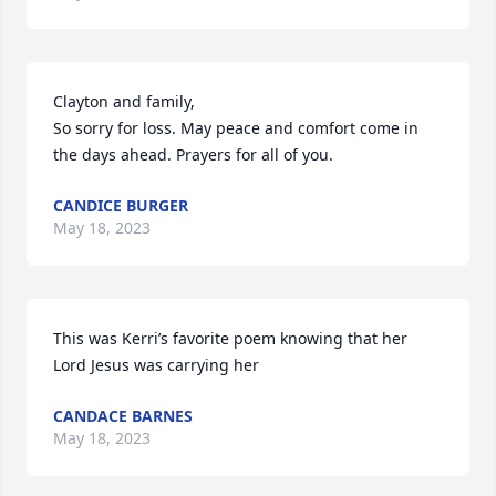
Clayton and family,

So sorry for loss. May peace and comfort come in 
the days ahead. Prayers for all of you.
CANDICE BURGER
May 18, 2023
This was Kerri’s favorite poem knowing that her 
Lord Jesus was carrying her
CANDACE BARNES
May 18, 2023