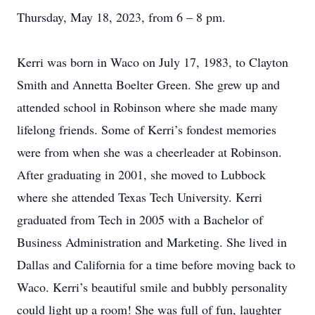
Thursday, May 18, 2023, from 6 – 8 pm.
Kerri was born in Waco on July 17, 1983, to Clayton
Smith and Annetta Boelter Green. She grew up and
attended school in Robinson where she made many
lifelong friends. Some of Kerri’s fondest memories
were from when she was a cheerleader at Robinson.
After graduating in 2001, she moved to Lubbock
where she attended Texas Tech University. Kerri
graduated from Tech in 2005 with a Bachelor of
Business Administration and Marketing. She lived in
Dallas and California for a time before moving back to
Waco. Kerri’s beautiful smile and bubbly personality
could light up a room! She was full of fun, laughter