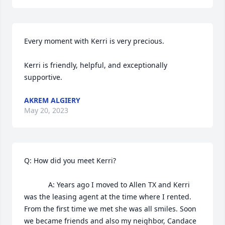
Every moment with Kerri is very precious. 

Kerri is friendly, helpful, and exceptionally 
supportive.
AKREM ALGIERY
May 20, 2023
Q: How did you meet Kerri?

            A: Years ago I moved to Allen TX and Kerri 
was the leasing agent at the time where I rented. 
From the first time we met she was all smiles. Soon 
we became friends and also my neighbor, Candace 