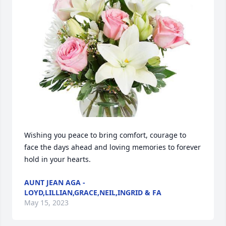
Wishing you peace to bring comfort, courage to 
face the days ahead and loving memories to forever 
hold in your hearts.
AUNT JEAN AGA -
LOYD,LILLIAN,GRACE,NEIL,INGRID & FA
May 15, 2023