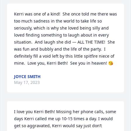
Kerri was one of a kind!  She once told me there was 
too much sadness in the world to take life so 
seriously, which is why she loved being silly and 
loved finding something to laugh about in every 
situation.  And laugh she did — ALL THE TIME!  She 
was fun and bubbly and the life of the party.  I 
definitely fill a void left by this little spitfire niece of 
mine.  Love you, Kerri Beth!  See you in heaven! 😘
JOYCE SMITH
May 17, 2023
I love you Kerri Beth! Missing her phone calls, some 
days Kerri called me up 10-15 times a day. I would 
get so aggravated, Kerri would say just don’t 