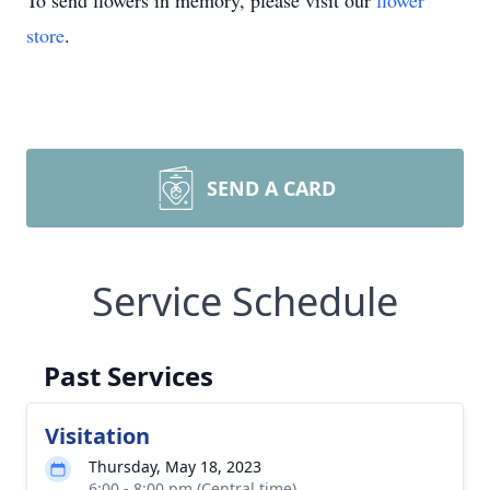
To send flowers in memory, please visit our
flower
store
.
SEND A CARD
Service Schedule
Past Services
Visitation
Thursday, May 18, 2023
6:00 - 8:00 pm (Central time)