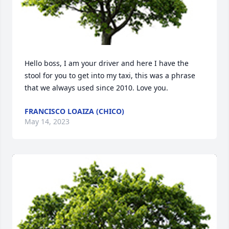
Hello boss, I am your driver and here I have the 
stool for you to get into my taxi, this was a phrase 
that we always used since 2010. Love you.
FRANCISCO LOAIZA (CHICO)
May 14, 2023