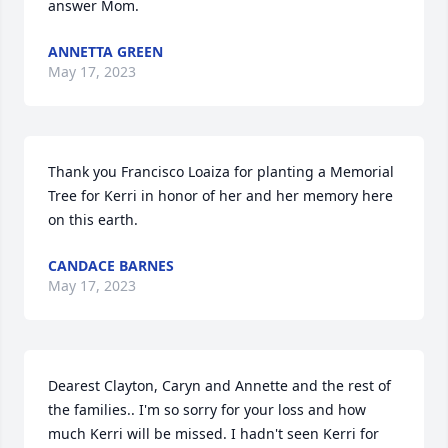
answer Mom.
ANNETTA GREEN
May 17, 2023
Thank you Francisco Loaiza for planting a Memorial 
Tree for Kerri in honor of her and her memory here 
on this earth.
CANDACE BARNES
May 17, 2023
Dearest Clayton, Caryn and Annette and the rest of 
the families.. I'm so sorry for your loss and how 
much Kerri will be missed. I hadn't seen Kerri for 