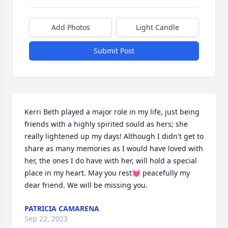
Add Photos
Light Candle
Submit Post
Kerri Beth played a major role in my life, just being 
friends with a highly spirited sould as hers; she 
really lightened up my days! Although I didn't get to 
share as many memories as I would have loved with 
her, the ones I do have with her, will hold a special 
place in my heart. May you rest💓 peacefully my 
dear friend. We will be missing you.
PATRICIA CAMARENA
Sep 22, 2023