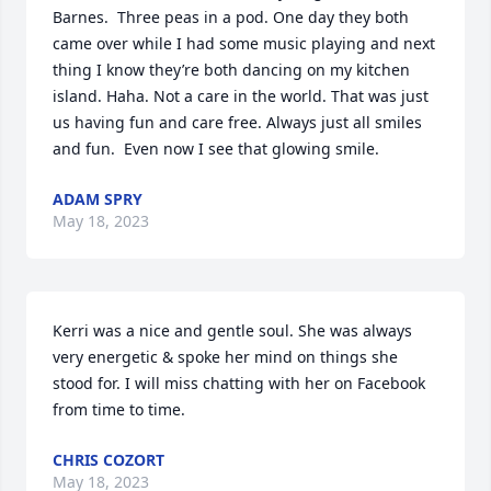
Barnes.  Three peas in a pod. One day they both 
came over while I had some music playing and next 
thing I know they’re both dancing on my kitchen 
island. Haha. Not a care in the world. That was just 
us having fun and care free. Always just all smiles 
and fun.  Even now I see that glowing smile.
ADAM SPRY
May 18, 2023
Kerri was a nice and gentle soul. She was always 
very energetic & spoke her mind on things she 
stood for. I will miss chatting with her on Facebook 
from time to time.
CHRIS COZORT
May 18, 2023