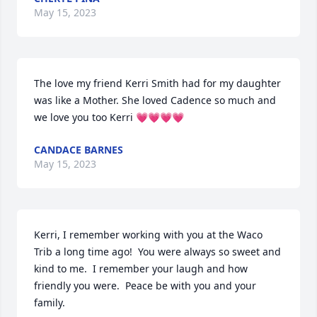
May 15, 2023
The love my friend Kerri Smith had for my daughter 
was like a Mother. She loved Cadence so much and 
we love you too Kerri 💗💗💗💗
CANDACE BARNES
May 15, 2023
Kerri, I remember working with you at the Waco 
Trib a long time ago!  You were always so sweet and 
kind to me.  I remember your laugh and how 
friendly you were.  Peace be with you and your 
family.