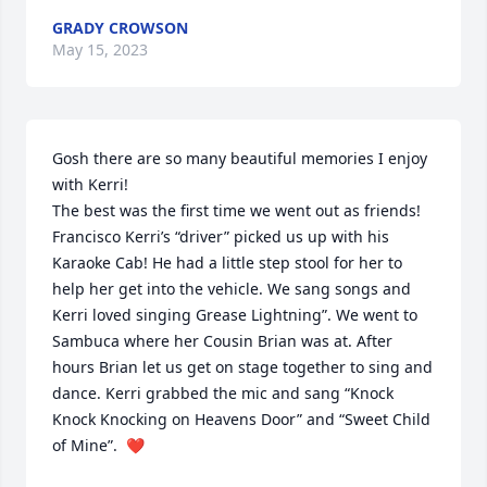
GRADY CROWSON
May 15, 2023
Gosh there are so many beautiful memories I enjoy 
with Kerri!

The best was the first time we went out as friends! 
Francisco Kerri’s “driver” picked us up with his 
Karaoke Cab! He had a little step stool for her to 
help her get into the vehicle. We sang songs and 
Kerri loved singing Grease Lightning”. We went to 
Sambuca where her Cousin Brian was at. After 
hours Brian let us get on stage together to sing and 
dance. Kerri grabbed the mic and sang “Knock 
Knock Knocking on Heavens Door” and “Sweet Child 
of Mine”.  ❤️