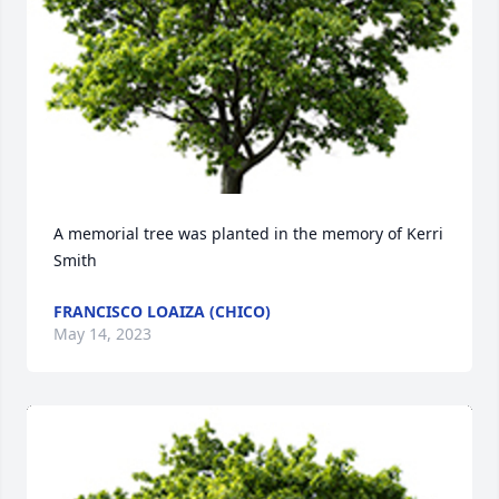
A memorial tree was planted in the memory of Kerri 
Smith
FRANCISCO LOAIZA (CHICO)
May 14, 2023