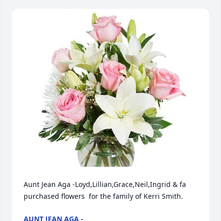
Aunt Jean Aga -Loyd,Lillian,Grace,Neil,Ingrid & fa  
purchased flowers  for the family of Kerri Smith.
AUNT JEAN AGA -