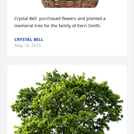
Crystal Bell  purchased flowers and planted a 
memorial tree for the family of Kerri Smith.
CRYSTAL BELL
May 14, 2023