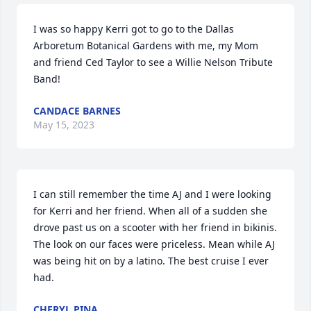
I was so happy Kerri got to go to the Dallas 
Arboretum Botanical Gardens with me, my Mom 
and friend Ced Taylor to see a Willie Nelson Tribute 
Band!
CANDACE BARNES
May 15, 2023
I can still remember the time AJ and I were looking 
for Kerri and her friend. When all of a sudden she 
drove past us on a scooter with her friend in bikinis. 
The look on our faces were priceless. Mean while AJ 
was being hit on by a latino. The best cruise I ever 
had.
CHERYL PINA