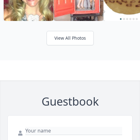
View All Photos
Guestbook