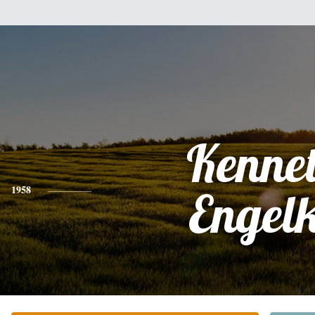
Kenne
1958
Engel