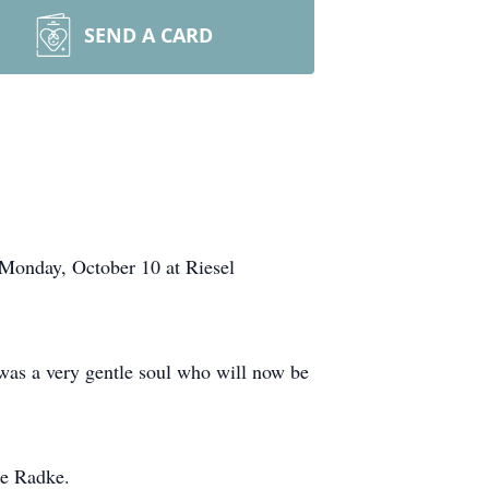
SEND A CARD
 Monday, October 10 at Riesel
as a very gentle soul who will now be
ie Radke.