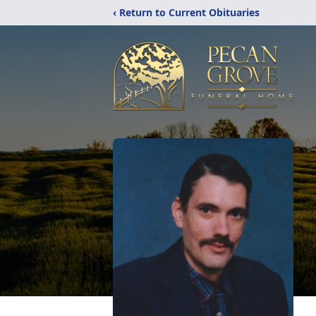
‹ Return to Current Obituaries