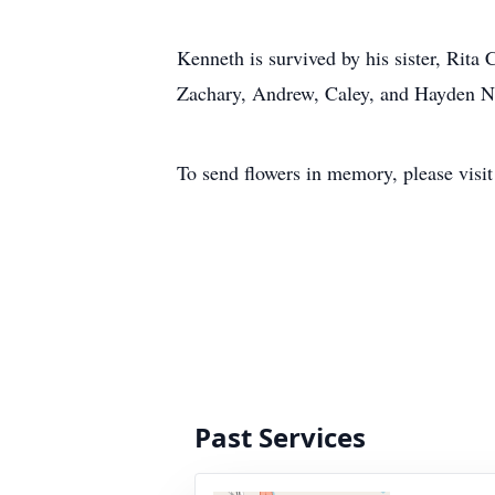
Kenneth is survived by his sister, Rit
Zachary, Andrew, Caley, and Hayden Ne
To send flowers in memory, please visi
Past Services