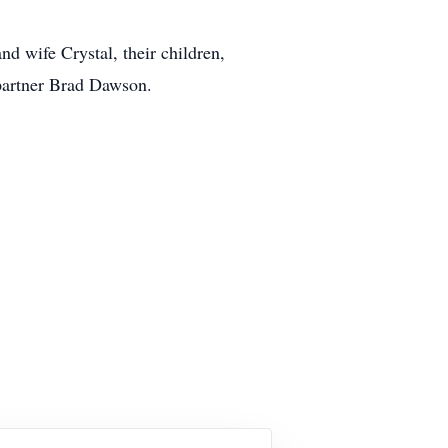
d wife Crystal, their children,
 partner Brad Dawson.