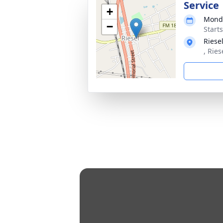
Service
+
Monda
−
Start
Riese
, Ries