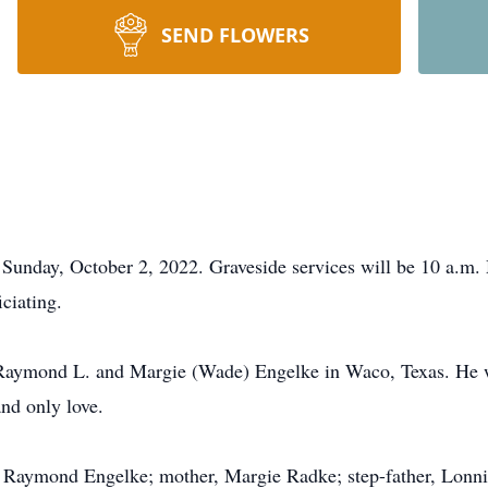
SEND FLOWERS
Sunday, October 2, 2022. Graveside services will be 10 a.m.
ciating.
Raymond L. and Margie (Wade) Engelke in Waco, Texas. He w
nd only love.
r, Raymond Engelke; mother, Margie Radke; step-father, Lonn