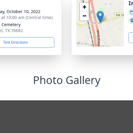
I
+
y, October 10, 2022
−
s at 10:00 am (Central time)
l Cemetery
el, TX 76682
Text Directions
Photo Gallery