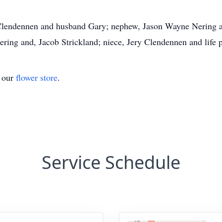
a Clendennen and husband Gary; nephew, Jason Wayne Nering an
ring and, Jacob Strickland; niece, Jery Clendennen and life
t our
flower store
.
Service Schedule