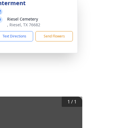
nterment
Riesel Cemetery
, Riesel, TX 76682
Text Directions
Send Flowers
1
/
1