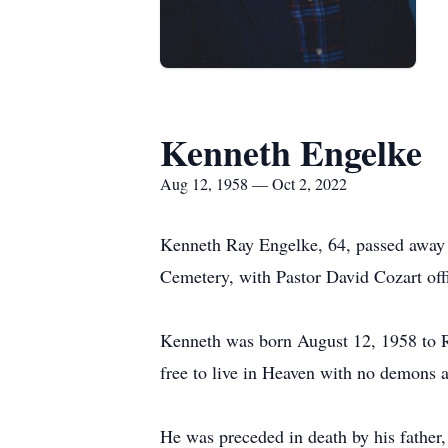
Kenneth Engelke
Aug 12, 1958 — Oct 2, 2022
Kenneth Ray Engelke, 64, passed away 
Cemetery, with Pastor David Cozart offi
Kenneth was born August 12, 1958 to 
free to live in Heaven with no demons a
He was preceded in death by his fathe