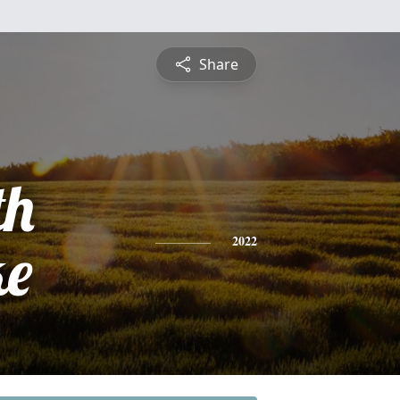
Share
th
ke
2022