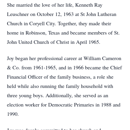
She married the love of her life, Kenneth Ray
Leuschner on October 12, 1963 at St John Lutheran
Church in Coryell City. Together, they made their
home in Robinson, Texas and became members of St.
John United Church of Christ in April 1965.
Joy began her professional career at William Cameron
& Co. from 1961-1965, and in 1966 became the Chief
Financial Officer of the family business, a role she
held while also running the family household with
three young boys. Additionally, she served as an
election worker for Democratic Primaries in 1988 and
1990.