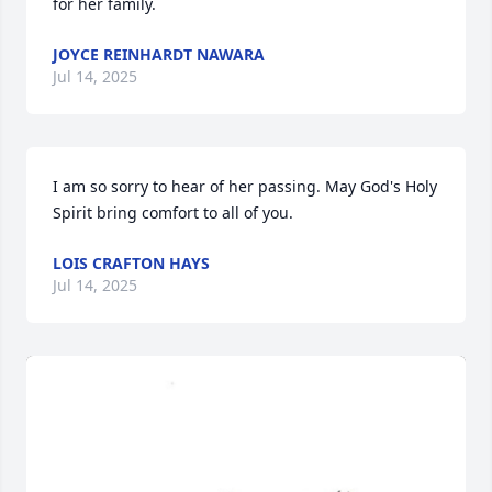
for her family.
JOYCE REINHARDT NAWARA
Jul 14, 2025
I am so sorry to hear of her passing. May God's Holy 
Spirit bring comfort to all of you.
LOIS CRAFTON HAYS
Jul 14, 2025