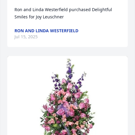
Ron and Linda Westerfield purchased Delightful 
Smiles for Joy Leuschner
RON AND LINDA WESTERFIELD
Jul 15, 2025