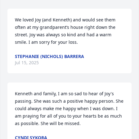
We loved Joy (and Kenneth) and would see them 
often at my grandparent’s house right down the 
street. Joy was always so kind and had a warm 
smile. I am sorry for your loss.
STEPHANIE (NICHOLS) BARRERA
Jul 15, 2025
Kenneth and family, I am so sad to hear of Joy's 
passing. She was such a positive happy person. She 
could always make me happy when I was down. I 
am praying for all of you to your hearts be as much 
as possible. She will be missed.
CYNDI SYKORA