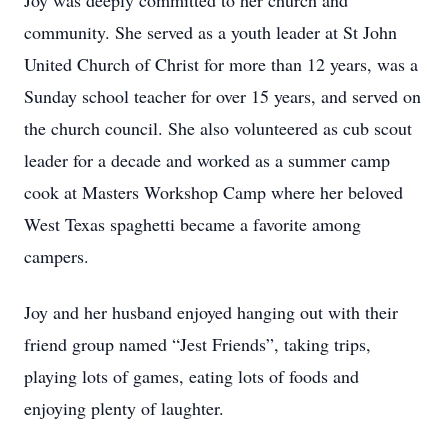
Joy was deeply committed to her church and
community. She served as a youth leader at St John
United Church of Christ for more than 12 years, was a
Sunday school teacher for over 15 years, and served on
the church council. She also volunteered as cub scout
leader for a decade and worked as a summer camp
cook at Masters Workshop Camp where her beloved
West Texas spaghetti became a favorite among
campers.
Joy and her husband enjoyed hanging out with their
friend group named “Jest Friends”, taking trips,
playing lots of games, eating lots of foods and
enjoying plenty of laughter.