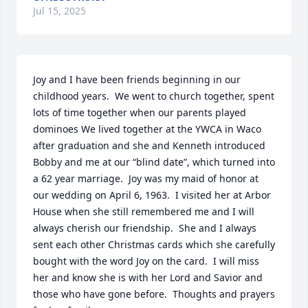
Jul 15, 2025
Joy and I have been friends beginning in our 
childhood years.  We went to church together, spent 
lots of time together when our parents played 
dominoes We lived together at the YWCA in Waco 
after graduation and she and Kenneth introduced 
Bobby and me at our “blind date”, which turned into 
a 62 year marriage.  Joy was my maid of honor at 
our wedding on April 6, 1963.  I visited her at Arbor 
House when she still remembered me and I will 
always cherish our friendship.  She and I always 
sent each other Christmas cards which she carefully 
bought with the word Joy on the card.  I will miss 
her and know she is with her Lord and Savior and 
those who have gone before.  Thoughts and prayers 