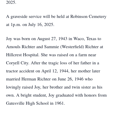
2025.
A graveside service will be held at Robinson Cemetery
at 1p.m. on July 16, 2025.
Joy was born on August 27, 1943 in Waco, Texas to
Amouls Richter and Sammie (Westerfield) Richter at
Hillcrest Hospital. She was raised on a farm near
Coryell City. After the tragic loss of her father in a
tractor accident on April 12, 1944, her mother later
married Herman Richter on June 26, 1946 who
lovingly raised Joy, her brother and twin sister as his
own. A bright student, Joy graduated with honors from
Gatesville High School in 1961.