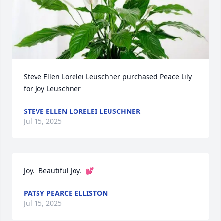
Steve Ellen Lorelei Leuschner purchased Peace Lily 
for Joy Leuschner
STEVE ELLEN LORELEI LEUSCHNER
Jul 15, 2025
Joy.  Beautiful Joy.  💕
PATSY PEARCE ELLISTON
Jul 15, 2025