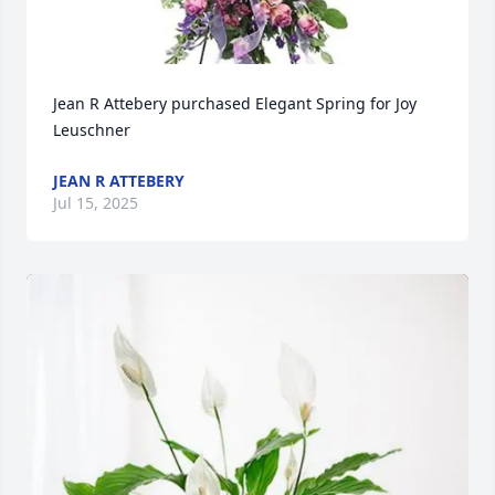
Jean R Attebery purchased Elegant Spring for Joy 
Leuschner
JEAN R ATTEBERY
Jul 15, 2025