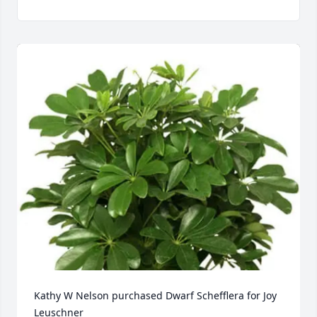
Kathy W Nelson purchased Dwarf Schefflera for Joy 
Leuschner