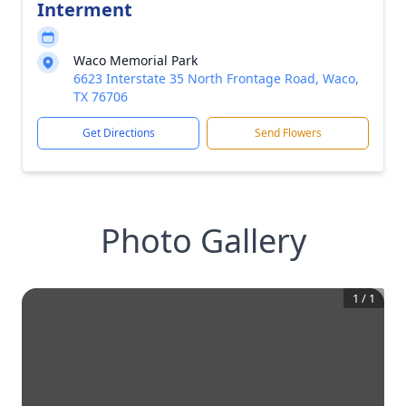
Interment
Waco Memorial Park
6623 Interstate 35 North Frontage Road, Waco,
TX 76706
Get Directions
Send Flowers
Photo Gallery
1
/
1