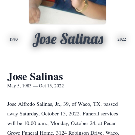
Jose Salinas
1983
2022
Jose Salinas
May 5, 1983 — Oct 15, 2022
Jose Alfredo Salinas, Jr., 39, of Waco, TX, passed
away Saturday, October 15, 2022. Funeral services
will be 10:00 a.m., Monday, October 24, at Pecan
Grove Funeral Home, 3124 Robinson Drive, Waco.