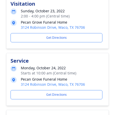
Visitation
Sunday, October 23, 2022
2:00 - 4:00 pm (Central time)
Pecan Grove Funeral Home
3124 Robinson Drive, Waco, TX 76706
Get Directions
Service
Monday, October 24, 2022
Starts at 10:00 am (Central time)
Pecan Grove Funeral Home
3124 Robinson Drive, Waco, TX 76706
Get Directions