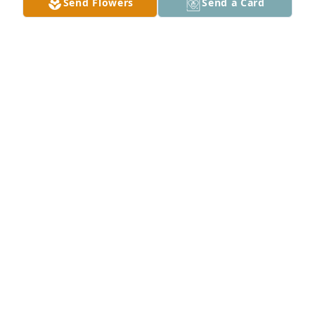
Send Flowers
Send a Card