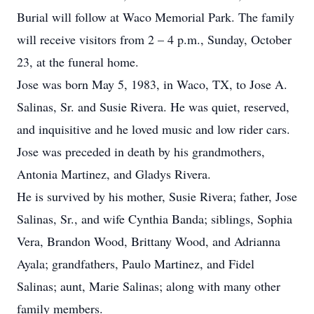
Burial will follow at Waco Memorial Park. The family
will receive visitors from 2 – 4 p.m., Sunday, October
23, at the funeral home.
Jose was born May 5, 1983, in Waco, TX, to Jose A.
Salinas, Sr. and Susie Rivera. He was quiet, reserved,
and inquisitive and he loved music and low rider cars.
Jose was preceded in death by his grandmothers,
Antonia Martinez, and Gladys Rivera.
He is survived by his mother, Susie Rivera; father, Jose
Salinas, Sr., and wife Cynthia Banda; siblings, Sophia
Vera, Brandon Wood, Brittany Wood, and Adrianna
Ayala; grandfathers, Paulo Martinez, and Fidel
Salinas; aunt, Marie Salinas; along with many other
family members.