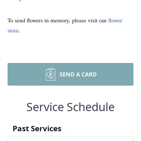
To send flowers in memory, please visit our
flower
store
.
SEND A CARD
Service Schedule
Past Services