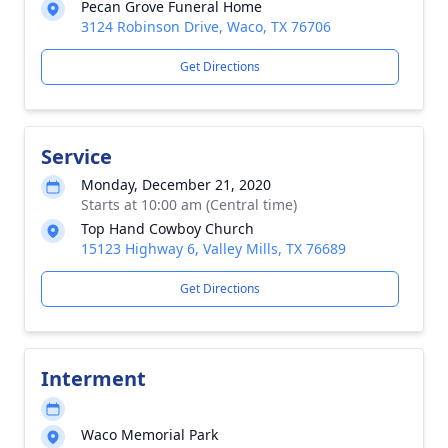
Pecan Grove Funeral Home
3124 Robinson Drive, Waco, TX 76706
Get Directions
Service
Monday, December 21, 2020
Starts at 10:00 am (Central time)
Top Hand Cowboy Church
15123 Highway 6, Valley Mills, TX 76689
Get Directions
Interment
Waco Memorial Park