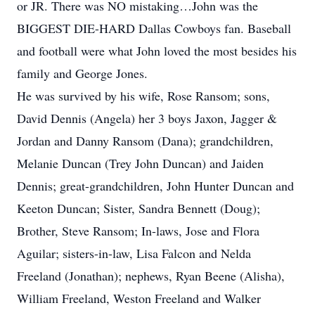
or JR. There was NO mistaking…John was the
BIGGEST DIE-HARD Dallas Cowboys fan. Baseball
and football were what John loved the most besides his
family and George Jones.
He was survived by his wife, Rose Ransom; sons,
David Dennis (Angela) her 3 boys Jaxon, Jagger &
Jordan and Danny Ransom (Dana); grandchildren,
Melanie Duncan (Trey John Duncan) and Jaiden
Dennis; great-grandchildren, John Hunter Duncan and
Keeton Duncan; Sister, Sandra Bennett (Doug);
Brother, Steve Ransom; In-laws, Jose and Flora
Aguilar; sisters-in-law, Lisa Falcon and Nelda
Freeland (Jonathan); nephews, Ryan Beene (Alisha),
William Freeland, Weston Freeland and Walker