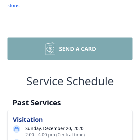
store
.
SEND A CARD
Service Schedule
Past Services
Visitation
Sunday, December 20, 2020
2:00 - 4:00 pm (Central time)