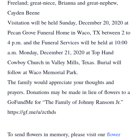
Freeland; great-niece, Brianna and great-nephew,
Cayden Beene
Visitation will be held Sunday, December 20, 2020 at
Pecan Grove Funeral Home in Waco, TX between 2 to
4 p.m. and the Funeral Services will be held at 10:00
a.m. Monday, December 21, 2020 at Top Hand
Cowboy Church in Valley Mills, Texas. Burial will
follow at Waco Memorial Park.
The family would appreciate your thoughts and
prayers. Donations may be made in lieu of flowers to a
GoFundMe for “The Family of Johnny Ransom Jr.”
https://gf.me/u/zcthds
To send flowers in memory, please visit our
flower