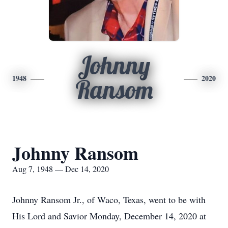
Johnny
1948
2020
Ransom
Johnny Ransom
Aug 7, 1948 — Dec 14, 2020
Johnny Ransom Jr., of Waco, Texas, went to be with
His Lord and Savior Monday, December 14, 2020 at