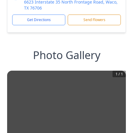
6623 Interstate 35 North Frontage Road, Waco,
TX 76706
Get Directions
Send Flowers
Photo Gallery
1
/
1