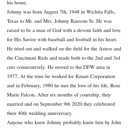
his home.
Johnny was born August 7th, 1948 in Wichita Falls,
Texas to Mr. and Mrs. Johnny Ransom Sr. He was
raised to be a man of God with a devout faith and love
for His Savior with baseball and football in his heart.
He tried out and walked on the field for the Astros and
the Cincinnati Reds and made both to the 2nd and 3rd
cuts consecutively. He moved to the DFW area in
1977. At the time he worked for Kmart Corporation
and in February, 1980 he met the love of his life, Rose
Marie Falcon. After six months of courtship, they
married and on September 9th 2020 they celebrated
their 40th wedding anniversary.
Anyone who knew Johnny probably knew him by John