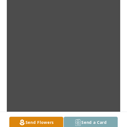
Send Flowers
Send a Card