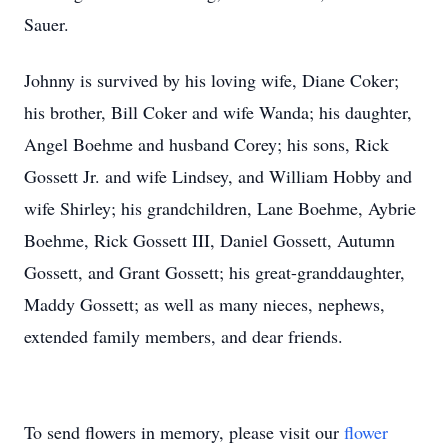
Sauer.
Johnny is survived by his loving wife, Diane Coker;
his brother, Bill Coker and wife Wanda; his daughter,
Angel Boehme and husband Corey; his sons, Rick
Gossett Jr. and wife Lindsey, and William Hobby and
wife Shirley; his grandchildren, Lane Boehme, Aybrie
Boehme, Rick Gossett III, Daniel Gossett, Autumn
Gossett, and Grant Gossett; his great-granddaughter,
Maddy Gossett; as well as many nieces, nephews,
extended family members, and dear friends.
To send flowers in memory, please visit our
flower