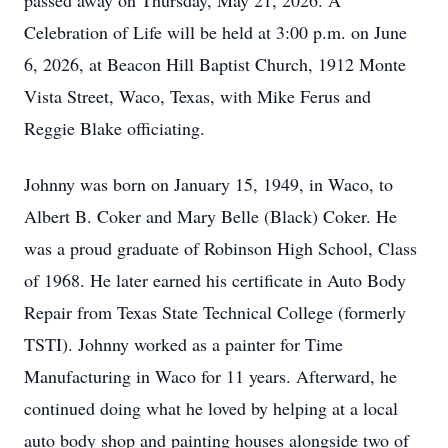
passed away on Thursday, May 21, 2026. A
Celebration of Life will be held at 3:00 p.m. on June
6, 2026, at Beacon Hill Baptist Church, 1912 Monte
Vista Street, Waco, Texas, with Mike Ferus and
Reggie Blake officiating.
Johnny was born on January 15, 1949, in Waco, to
Albert B. Coker and Mary Belle (Black) Coker. He
was a proud graduate of Robinson High School, Class
of 1968. He later earned his certificate in Auto Body
Repair from Texas State Technical College (formerly
TSTI). Johnny worked as a painter for Time
Manufacturing in Waco for 11 years. Afterward, he
continued doing what he loved by helping at a local
auto body shop and painting houses alongside two of