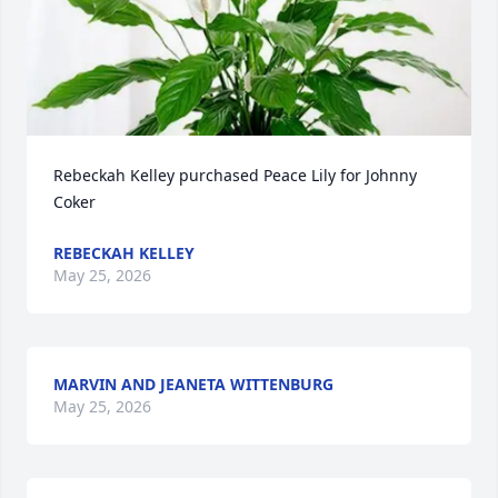
Rebeckah Kelley purchased Peace Lily for Johnny 
Coker
REBECKAH KELLEY
May 25, 2026
MARVIN AND JEANETA WITTENBURG
May 25, 2026