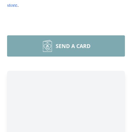
store
.
SEND A CARD