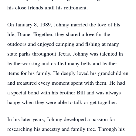
his close friends until his retirement.
On January 8, 1989, Johnny married the love of his
life, Diane. Together, they shared a love for the
outdoors and enjoyed camping and fishing at many
state parks throughout Texas. Johnny was talented in
leatherworking and crafted many belts and leather
items for his family. He deeply loved his grandchildren
and treasured every moment spent with them. He had
a special bond with his brother Bill and was always
happy when they were able to talk or get together.
In his later years, Johnny developed a passion for
researching his ancestry and family tree. Through his