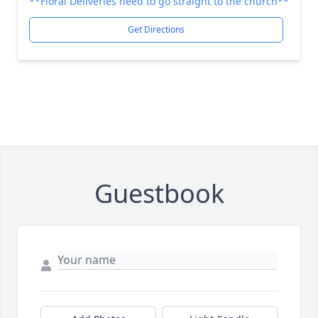
**Floral Deliveries need to go straight to the church**
Get Directions
Guestbook