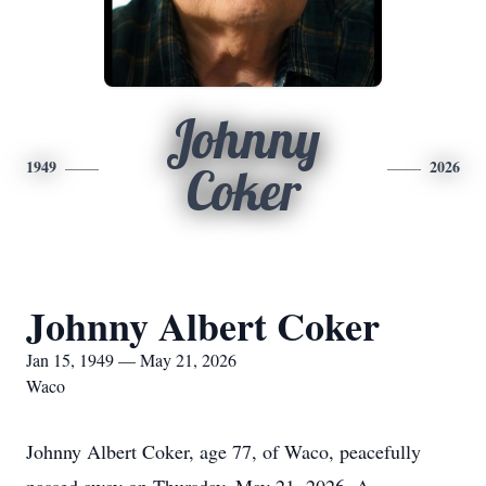
Johnny
1949
2026
Coker
Johnny Albert Coker
Jan 15, 1949 — May 21, 2026
Waco
Johnny Albert Coker, age 77, of Waco, peacefully