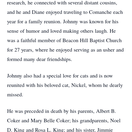
research, he connected with several distant cousins,
and he and Diane enjoyed traveling to Comanche each
year for a family reunion. Johnny was known for his
sense of humor and loved making others laugh. He
was a faithful member of Beacon Hill Baptist Church
for 27 years, where he enjoyed serving as an usher and
formed many dear friendships.
Johnny also had a special love for cats and is now
reunited with his beloved cat, Nickel, whom he dearly
missed.
He was preceded in death by his parents, Albert B.
Coker and Mary Belle Coker; his grandparents, Noel
D. King and Rosa L. King; and his sister, Jimmie