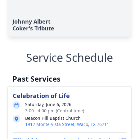
Johnny Albert
Coker's Tribute
Service Schedule
Past Services
Celebration of Life
Saturday, June 6, 2026
3:00 - 4:00 pm (Central time)
Beacon Hill Baptist Church
1912 Monte Vista Street, Waco, TX 76711