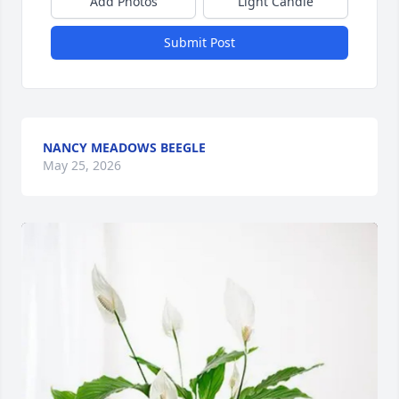
Add Photos
Light Candle
Submit Post
NANCY MEADOWS BEEGLE
May 25, 2026