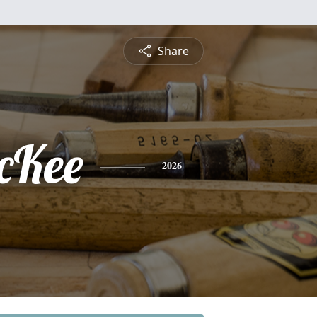
Share
cKee
2026