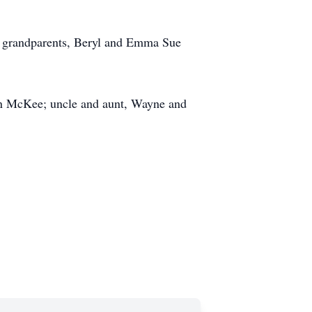
al grandparents, Beryl and Emma Sue
on McKee; uncle and aunt, Wayne and