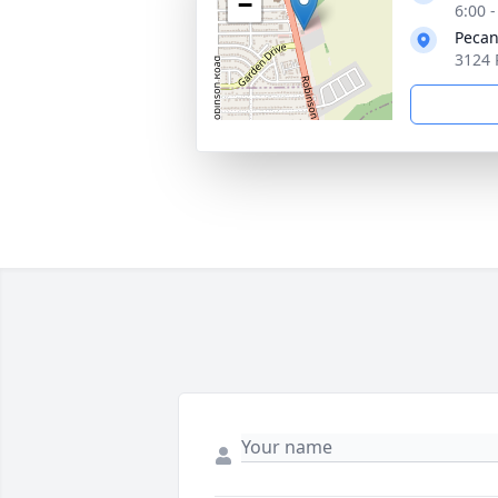
−
6:00 
Pecan
3124 