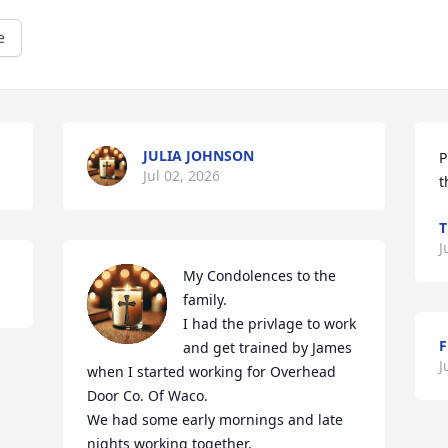
e
JULIA JOHNSON
P
Jul 02, 2026
t
T
J
My Condolences to the 
family.

I had the privlage to work 
and get trained by James 
J
when I started working for Overhead 
Door Co. Of Waco.

We had some early mornings and late 
nights working together.
