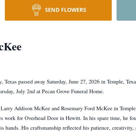
SEND FLOWERS
cKee
 Texas passed away Saturday, June 27, 2026 in Temple, Texas.
hursday, July 2nd at Pecan Grove Funeral Home.
o Larry Addison McKee and Rosemary Ford McKee in Temple,
s work for Overhead Door in Hewitt. In his spare time, he fo
his hands. His craftsmanship reflected his patience, creativity,