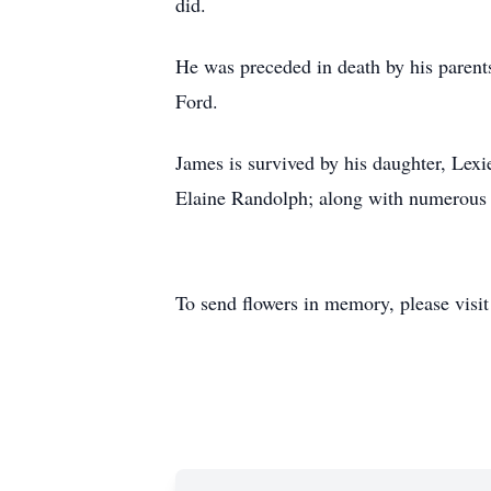
did.
He was preceded in death by his paren
Ford.
James is survived by his daughter, Le
Elaine Randolph; along with numerous c
To send flowers in memory, please visi