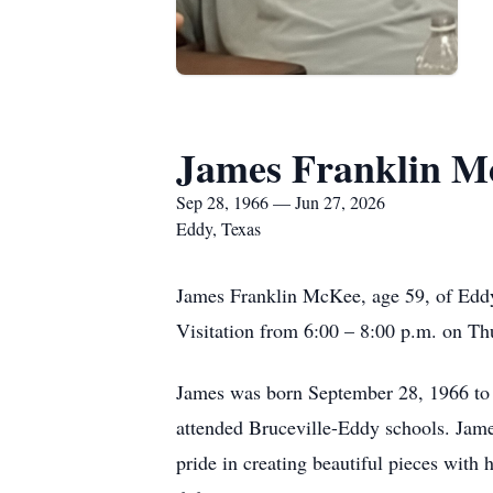
James Franklin M
Sep 28, 1966 — Jun 27, 2026
Eddy, Texas
James Franklin McKee, age 59, of Eddy,
Visitation from 6:00 – 8:00 p.m. on T
James was born September 28, 1966 t
attended Bruceville-Eddy schools. Jame
pride in creating beautiful pieces with 