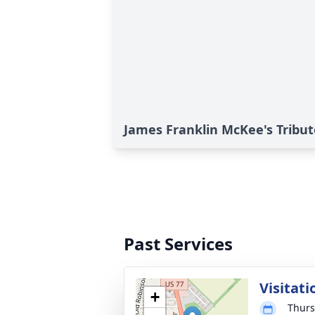
James Franklin McKee's Tribut
Past Services
Visitati
+
Thurs