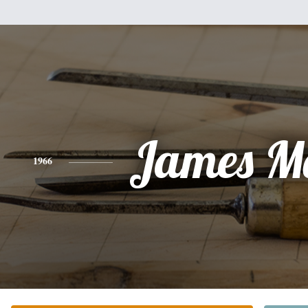
James M
1966