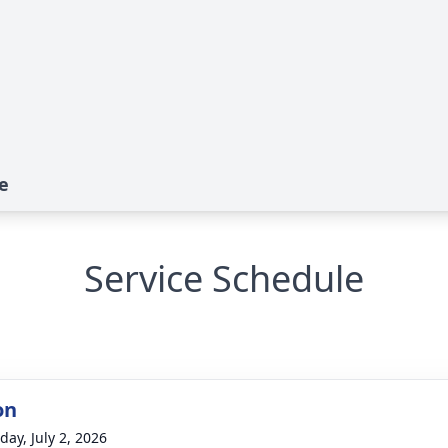
e
Service Schedule
on
day, July 2, 2026