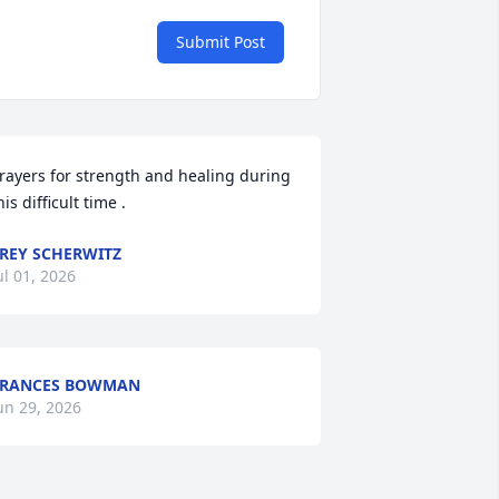
Submit Post
rayers for strength and healing during 
his difficult time .
REY SCHERWITZ
ul 01, 2026
FRANCES BOWMAN
un 29, 2026