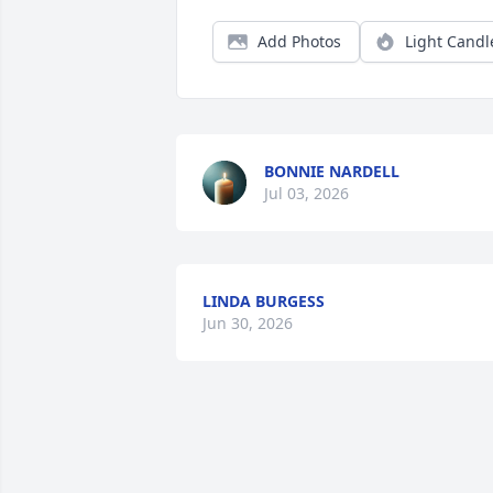
Add Photos
Light Candl
BONNIE NARDELL
Jul 03, 2026
LINDA BURGESS
Jun 30, 2026