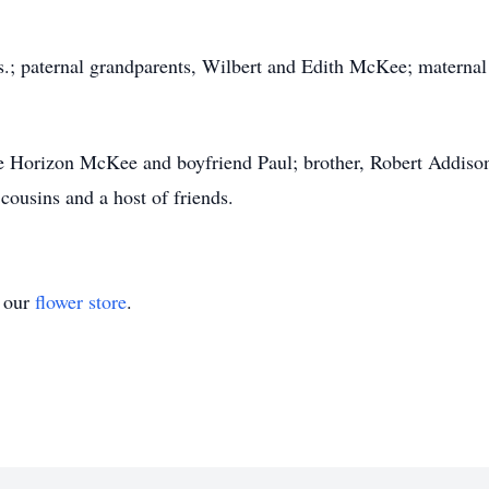
ts.; paternal grandparents, Wilbert and Edith McKee; matern
xie Horizon McKee and boyfriend Paul; brother, Robert Addis
ousins and a host of friends.
t our
flower store
.