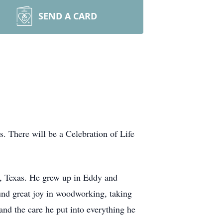
SEND A CARD
 There will be a Celebration of Life
 Texas. He grew up in Eddy and
und great joy in woodworking, taking
 and the care he put into everything he