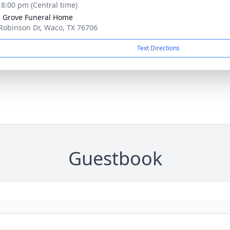
- 8:00 pm (Central time)
 Grove Funeral Home
Robinson Dr, Waco, TX 76706
Text Directions
Guestbook