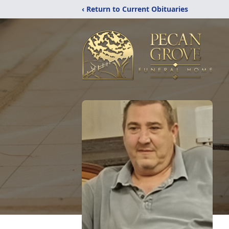
‹ Return to Current Obituaries