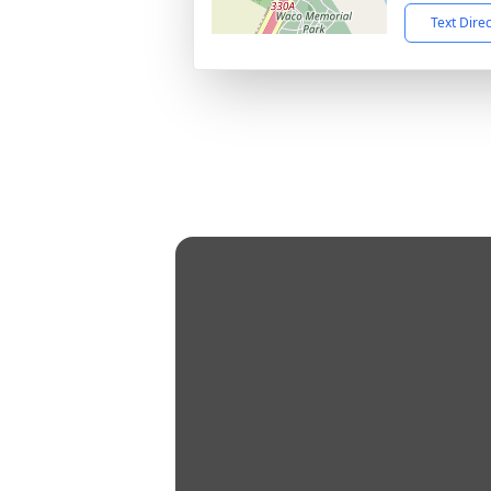
Text Dire