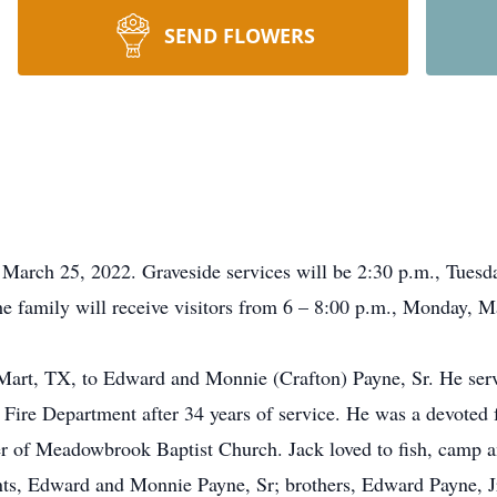
SEND FLOWERS
 March 25, 2022. Graveside services will be 2:30 p.m., Tues
The family will receive visitors from 6 – 8:00 p.m., Monday,
Mart, TX, to Edward and Monnie (Crafton) Payne, Sr. He ser
 Fire Department after 34 years of service. He was a devoted
r of Meadowbrook Baptist Church. Jack loved to fish, camp an
ents, Edward and Monnie Payne, Sr; brothers, Edward Payne, 