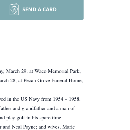
SEND A CARD
day, March 29, at Waco Memorial Park,
 March 28, at Pecan Grove Funeral Home,
ved in the US Navy from 1954 – 1958.
 father and grandfather and a man of
d play golf in his spare time.
Jr and Neal Payne; and wives, Marie