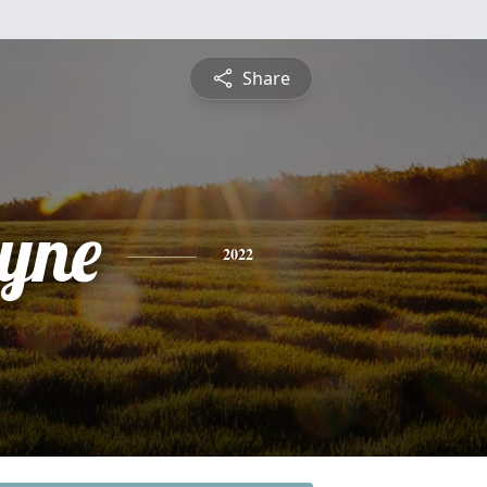
Share
yne
2022