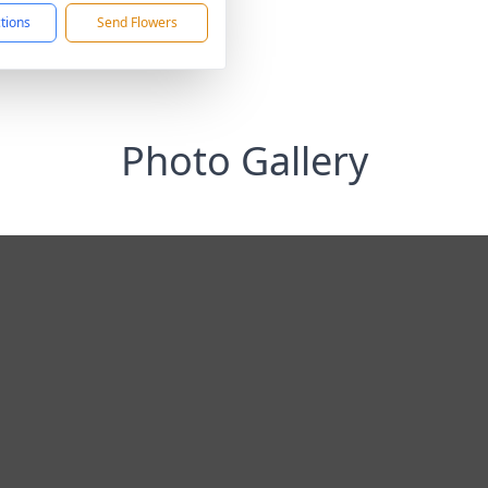
ctions
Send Flowers
Photo Gallery