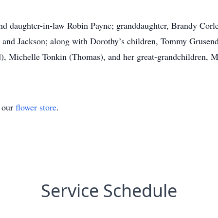
nd daughter-in-law Robin Payne; granddaughter, Brandy Corle
 and Jackson; along with Dorothy’s children, Tommy Grusendo
, Michelle Tonkin (Thomas), and her great-grandchildren, 
t our
flower store
.
Service Schedule