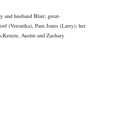
y and husband Blair; great-
rf (Veronika), Pam Jones (Larry); her
McKenzie, Austin and Zachary