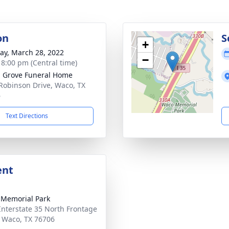
on
S
+
y, March 28, 2022
−
- 8:00 pm (Central time)
 Grove Funeral Home
Robinson Drive, Waco, TX
6
Text Directions
ent
Memorial Park
Interstate 35 North Frontage
 Waco, TX 76706