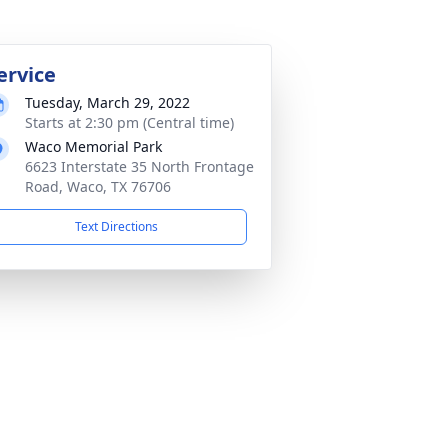
ervice
Tuesday, March 29, 2022
Starts at 2:30 pm (Central time)
Waco Memorial Park
6623 Interstate 35 North Frontage
Road, Waco, TX 76706
Text Directions