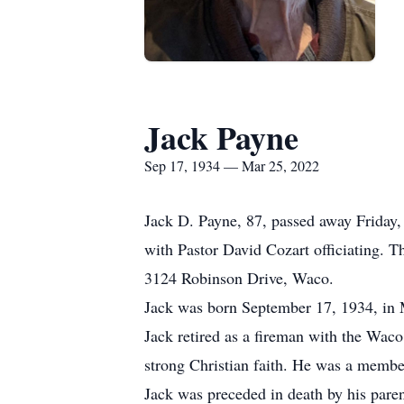
Jack Payne
Sep 17, 1934 — Mar 25, 2022
Jack D. Payne, 87, passed away Friday,
with Pastor David Cozart officiating. 
3124 Robinson Drive, Waco.
Jack was born September 17, 1934, in 
Jack retired as a fireman with the Waco
strong Christian faith. He was a membe
Jack was preceded in death by his par