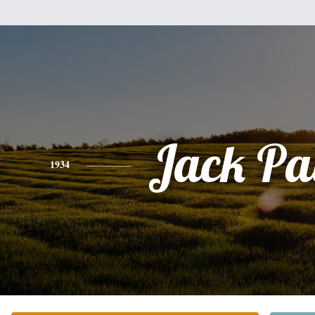
Jack Pa
1934