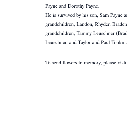
Payne and Dorothy Payne.
He is survived by his son, Sam Payne a
grandchildren, Landon, Rhyder, Braden
grandchildren, Tammy Leuschner (Brad)
Leuschner, and Taylor and Paul Tonkin.
To send flowers in memory, please visi