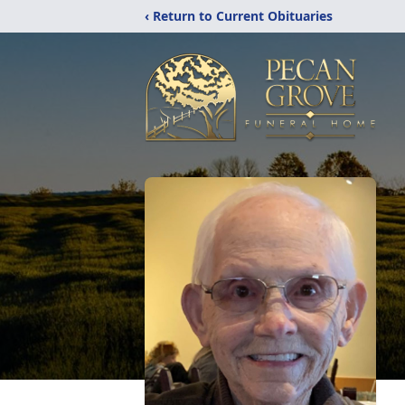
‹ Return to Current Obituaries