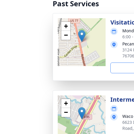
Past Services
Visitati
+
Monda
−
6:00 
Pecan
3124 
7670
Interm
+
−
Waco 
6623 
Road,