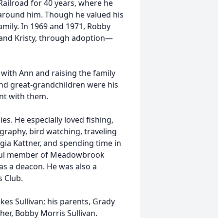
ailroad for 40 years, where he
e around him. Though he valued his
family. In 1969 and 1971, Robby
and Kristy, through adoption—
with Ann and raising the family
 and great-grandchildren were his
nt with them.
s. He especially loved fishing,
ography, bird watching, traveling
gia Kattner, and spending time in
hful member of Meadowbrook
as a deacon. He was also a
 Club.
es Sullivan; his parents, Grady
ther, Bobby Morris Sullivan.