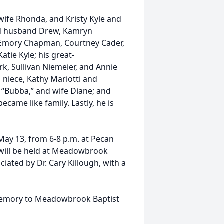
 wife Rhonda, and Kristy Kyle and
and husband Drew, Kamryn
Emory Chapman, Courtney Cader,
atie Kyle; his great-
rk, Sullivan Niemeier, and Annie
s niece, Kathy Mariotti and
, “Bubba,” and wife Diane; and
ame like family. Lastly, he is
 May 13, from 6-8 p.m. at Pecan
 will be held at Meadowbrook
ciated by Dr. Cary Killough, with a
 memory to Meadowbrook Baptist