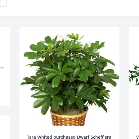
e
 
e 
Tara Whited purchased Dwarf Schefflera 
V