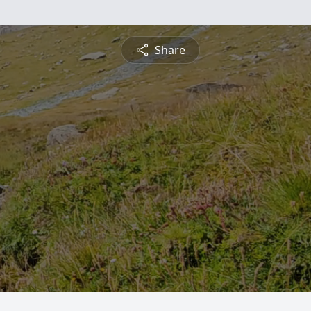
Share