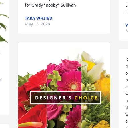
for Grady "Robby" Sullivan
L
S
TARA WHITED
May 13, 2026
V
M
D
m
o
 
b
a
w
h
t
w
c
1