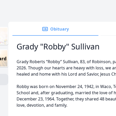
Obituary
Grady "Robby" Sullivan
ard
Grady Roberts “Robby” Sullivan, 83, of Robinson, 
2026. Though our hearts are heavy with loss, we a
healed and home with his Lord and Savior, Jesus Ch
Robby was born on November 24, 1942, in Waco, Te
School and, after graduating, married the love of hi
December 23, 1964. Together, they shared 48 beauti
love, devotion, and family.