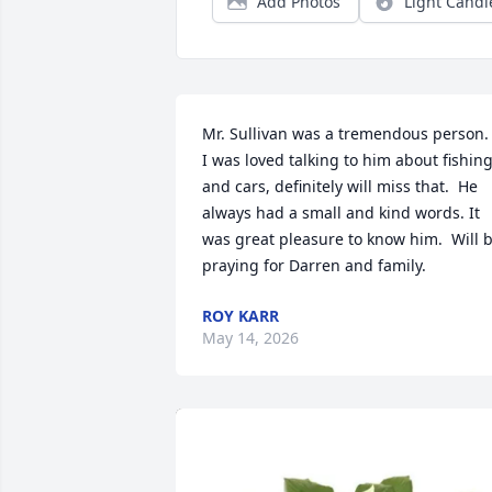
Add Photos
Light Candl
Mr. Sullivan was a tremendous person.  
I was loved talking to him about fishing
and cars, definitely will miss that.  He 
always had a small and kind words. It 
was great pleasure to know him.  Will b
praying for Darren and family.
ROY KARR
May 14, 2026