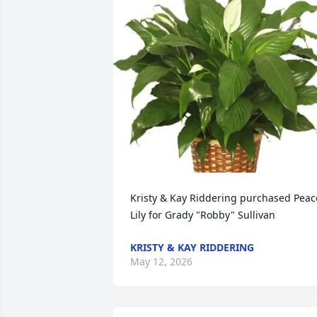
Kristy & Kay Riddering purchased Peace
Lily for Grady "Robby" Sullivan
KRISTY & KAY RIDDERING
May 12, 2026