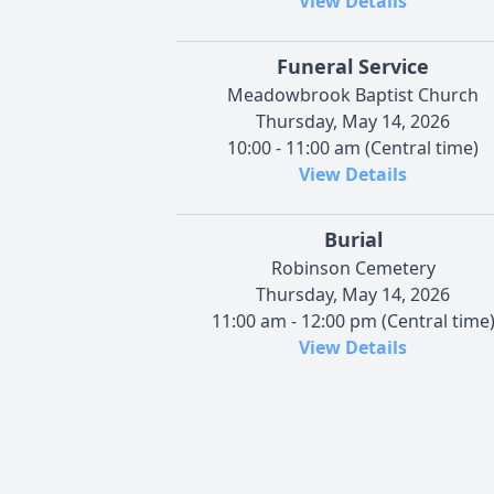
View Details
Funeral Service
Meadowbrook Baptist Church
Thursday, May 14, 2026
10:00 - 11:00 am (Central time)
View Details
Burial
Robinson Cemetery
Thursday, May 14, 2026
11:00 am - 12:00 pm (Central time
View Details