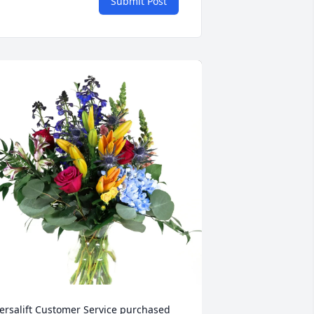
Submit Post
ersalift Customer Service purchased 