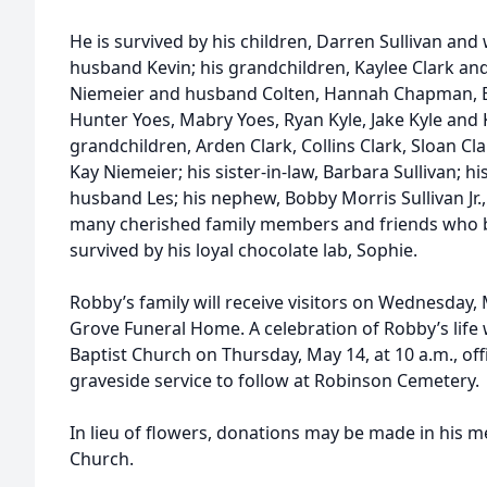
He is survived by his children, Darren Sullivan and
husband Kevin; his grandchildren, Kaylee Clark 
Niemeier and husband Colten, Hannah Chapman, 
Hunter Yoes, Mabry Yoes, Ryan Kyle, Jake Kyle and K
grandchildren, Arden Clark, Collins Clark, Sloan Cla
Kay Niemeier; his sister-in-law, Barbara Sullivan; hi
husband Les; his nephew, Bobby Morris Sullivan Jr.
many cherished family members and friends who bec
survived by his loyal chocolate lab, Sophie.
Robby’s family will receive visitors on Wednesday,
Grove Funeral Home. A celebration of Robby’s life
Baptist Church on Thursday, May 14, at 10 a.m., offi
graveside service to follow at Robinson Cemetery.
In lieu of flowers, donations may be made in his
Church.