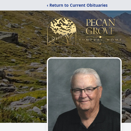
‹ Return to Current Obituaries