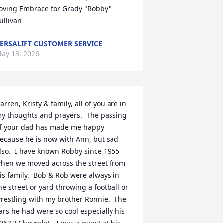
oving Embrace for Grady "Robby" 
ullivan
ERSALIFT CUSTOMER SERVICE
ay 13, 2026
arren, Kristy & family, all of you are in 
y thoughts and prayers.  The passing 
f your dad has made me happy 
ecause he is now with Ann, but sad 
lso.  I have known Robby since 1955 
hen we moved across the street from 
is family.  Bob & Rob were always in 
he street or yard throwing a football or 
restling with my brother Ronnie.  The 
ars he had were so cool especially his 
963 ? Chevrolet.  I was a guest at his 