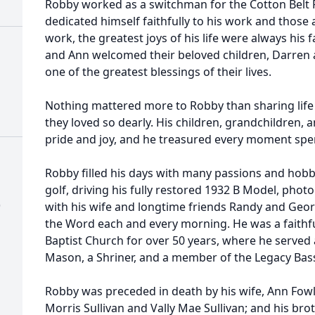
Robby worked as a switchman for the Cotton Belt R
dedicated himself faithfully to his work and thos
work, the greatest joys of his life were always his 
and Ann welcomed their beloved children, Darren 
one of the greatest blessings of their lives.
Nothing mattered more to Robby than sharing life 
they loved so dearly. His children, grandchildren,
pride and joy, and he treasured every moment spe
Robby filled his days with many passions and hobbie
golf, driving his fully restored 1932 B Model, phot
)
with his wife and longtime friends Randy and Geor
the Word each and every morning. He was a fait
Baptist Church for over 50 years, where he served 
Mason, a Shriner, and a member of the Legacy Bass
Robby was preceded in death by his wife, Ann Fowlk
Morris Sullivan and Vally Mae Sullivan; and his bro