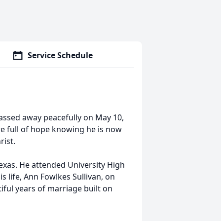
Service Schedule
passed away peacefully on May 10,
re full of hope knowing he is now
rist.
xas. He attended University High
s life, Ann Fowlkes Sullivan, on
ful years of marriage built on