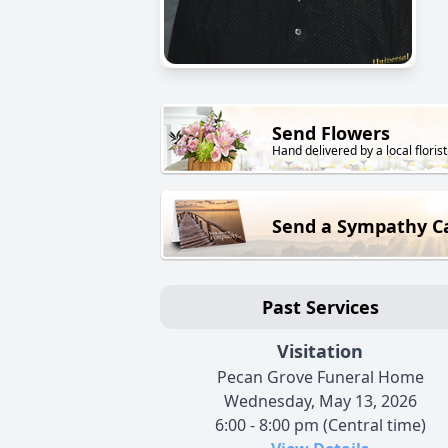
Send Flowers
Hand delivered by a local florist
Send a Sympathy C
Past Services
Visitation
Pecan Grove Funeral Home
Wednesday, May 13, 2026
6:00 - 8:00 pm (Central time)