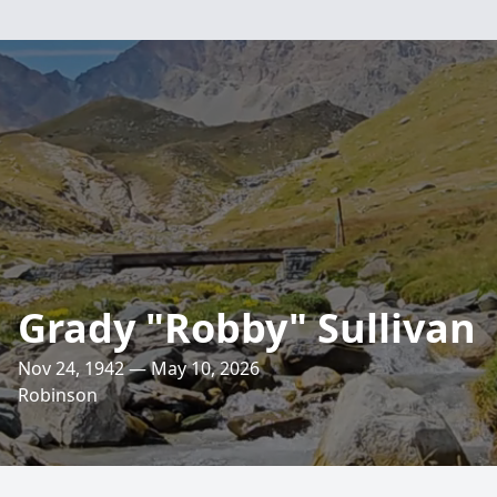
Grady "Robby" Sullivan
Nov 24, 1942 — May 10, 2026
Robinson