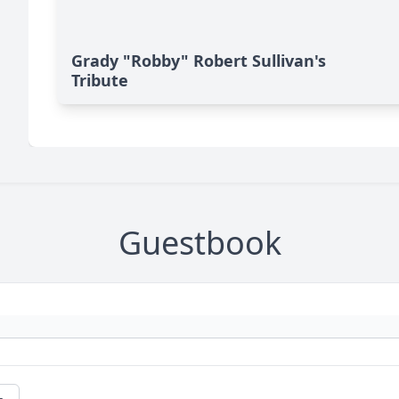
Grady "Robby" Robert Sullivan's
Tribute
Guestbook