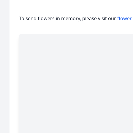
To send flowers in memory, please visit our
flower