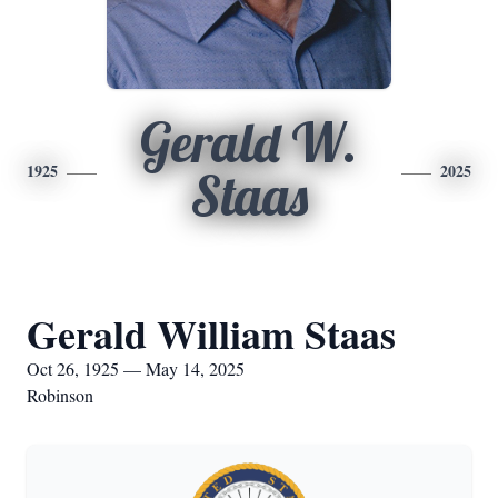
Gerald W.
1925
2025
Staas
Gerald William Staas
Oct 26, 1925 — May 14, 2025
Robinson