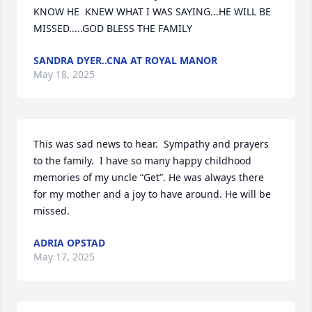
KNOW HE  KNEW WHAT I WAS SAYING...HE WILL BE 
MISSED.....GOD BLESS THE FAMILY
SANDRA DYER..CNA AT ROYAL MANOR
May 18, 2025
This was sad news to hear.  Sympathy and prayers 
to the family.  I have so many happy childhood 
memories of my uncle “Get”. He was always there 
for my mother and a joy to have around. He will be 
missed.
ADRIA OPSTAD
May 17, 2025