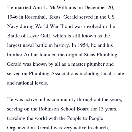
He married Ann L. McWilliams on December 20,
1946 in Rosenthal, Texas. Gerald served in the US
Navy during World War II and was involved in the
Battle of Leyte Gulf, which is still known as the
largest naval battle in history. In 1954, he and his
brother Arthur founded the original Staas Plumbing.
Gerald was known by all as a master plumber and
served on Plumbing Associations including local, state
and national levels.
He was active in his community throughout the years,
serving on the Robinson School Board for 13 years,
traveling the world with the People to People
Organization. Gerald was very active in church,