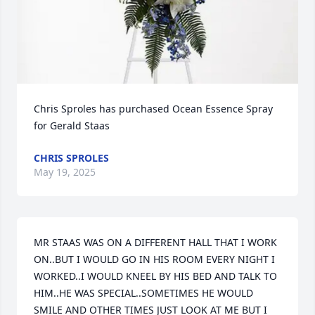
Chris Sproles has purchased Ocean Essence Spray 
for Gerald Staas
CHRIS SPROLES
May 19, 2025
MR STAAS WAS ON A DIFFERENT HALL THAT I WORK 
ON..BUT I WOULD GO IN HIS ROOM EVERY NIGHT I 
WORKED..I WOULD KNEEL BY HIS BED AND TALK TO 
HIM..HE WAS SPECIAL..SOMETIMES HE WOULD 
SMILE AND OTHER TIMES JUST LOOK AT ME BUT I 