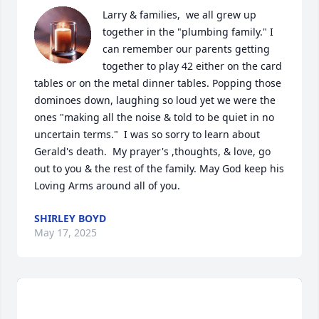
Larry & families,  we all grew up 
together in the "plumbing family." I 
can remember our parents getting 
together to play 42 either on the card 
tables or on the metal dinner tables. Popping those 
dominoes down, laughing so loud yet we were the 
ones "making all the noise & told to be quiet in no 
uncertain terms."  I was so sorry to learn about 
Gerald's death.  My prayer's ,thoughts, & love, go 
out to you & the rest of the family. May God keep his 
Loving Arms around all of you.
SHIRLEY BOYD
May 17, 2025