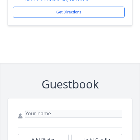
Get Directions
Guestbook
Add Photos
Light Candle