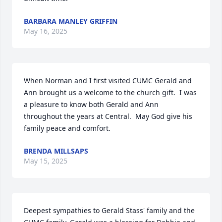
BARBARA MANLEY GRIFFIN
May 16, 2025
When Norman and I first visited CUMC Gerald and 
Ann brought us a welcome to the church gift.  I was 
a pleasure to know both Gerald and Ann 
throughout the years at Central.  May God give his 
family peace and comfort.
BRENDA MILLSAPS
May 15, 2025
Deepest sympathies to Gerald Stass' family and the 