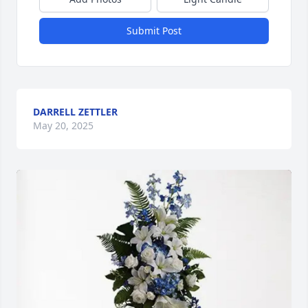
Submit Post
DARRELL ZETTLER
May 20, 2025