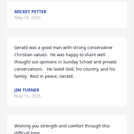
MICKEY PETTER
May 16, 2025
Gerald was a good man with strong conservative 
Christian values.  He was happy to share well 
thought out opinions in Sunday School and private 
conversations.   He loved God, his country, and his 
family.  Rest in peace, Gerald.
JIM TURNER
May 16, 2025
Wishing you strength and comfort through this 
difficult time.