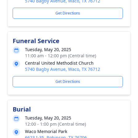
5740 Bagby Avenue, Waco, TX 76712
Get Directions
Funeral Service
Tuesday, May 20, 2025
11:00 am - 12:00 pm (Central time)
Central United Methodist Church
5740 Bagby Avenue, Waco, TX 76712
Get Directions
Burial
Tuesday, May 20, 2025
12:00 - 1:00 pm (Central time)
Waco Memorial Park
6623 I-35, Robinson, TX 76706