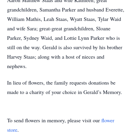
Aaron Matthew Staas and wife Kathleen; great
grandchildren, Samantha Parker and husband Everette,
William Mathis, Leah Staas, Wyatt Staas, Tylar Waid
and wife Sara; great-great grandchildren, Sloane
Parker, Sydney Waid, and Lottie Lynn Parker who is
still on the way. Gerald is also survived by his brother
Harvey Staas; along with a host of nieces and
nephews.
In lieu of flowers, the family requests donations be
made to a charity of your choice in Gerald’s Memory.
To send flowers in memory, please visit our
flower
store
.