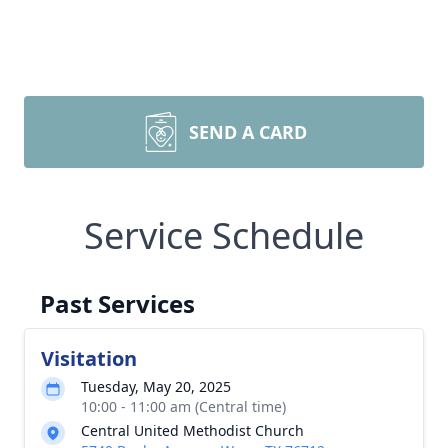
SEND A CARD
Service Schedule
Past Services
Visitation
Tuesday, May 20, 2025
10:00 - 11:00 am (Central time)
Central United Methodist Church