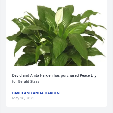
David and Anita Harden has purchased Peace Lily 
for Gerald Staas
DAVID AND ANITA HARDEN
May 16, 2025