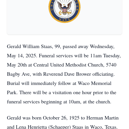
Gerald William Staas, 99, passed away Wednesday,
May 14, 2025. Funeral services will be 11am Tuesday,
May 20th at Central United Methodist Church, 5740
Bagby Ave, with Reverend Dave Brower officiating.
Burial will immediately follow at Waco Memorial
Park. There will be a visitation one hour prior to the
funeral services beginning at 10am, at the church.
Gerald was born October 26, 1925 to Herman Martin
and Lena Henrietta (Schaeper) Staas in Waco, Texas.