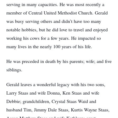
serving in many capacities. He was most recently a
member of Central United Methodist Church. Gerald
was busy serving others and didn’t have too many
notable hobbies, but he did love to travel and enjoyed
working his cows for a few years. He impacted so
many lives in the nearly 100 years of his life.
He was preceded in death by his parents; wife; and five
siblings.
Gerald leaves a wonderful legacy with his two sons,
Larry Staas and wife Donna, Ken Staas and wife
Debbie; grandchildren, Crystal Staas Waid and
husband Tim, Jimmy Dale Staas, Kurtis Wayne Staas,