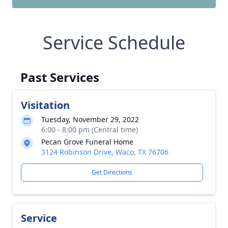
Service Schedule
Past Services
Visitation
Tuesday, November 29, 2022
6:00 - 8:00 pm (Central time)
Pecan Grove Funeral Home
3124 Robinson Drive, Waco, TX 76706
Get Directions
Service