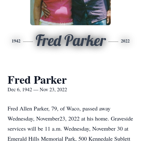
Fred Parker
1942
2022
Fred Parker
Dec 6, 1942 — Nov 23, 2022
Fred Allen Parker, 79, of Waco, passed away
Wednesday, November23, 2022 at his home. Graveside
services will be 11 a.m. Wednesday, November 30 at
Emerald Hills Memorial Park, 500 Kennedale Sublett