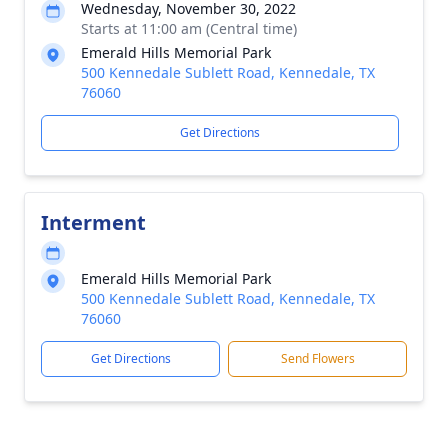
Wednesday, November 30, 2022
Starts at 11:00 am (Central time)
Emerald Hills Memorial Park
500 Kennedale Sublett Road, Kennedale, TX
76060
Get Directions
Interment
Emerald Hills Memorial Park
500 Kennedale Sublett Road, Kennedale, TX
76060
Get Directions
Send Flowers