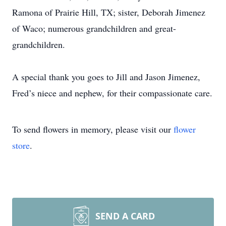
Ramona of Prairie Hill, TX; sister, Deborah Jimenez
of Waco; numerous grandchildren and great-
grandchildren.
A special thank you goes to Jill and Jason Jimenez,
Fred’s niece and nephew, for their compassionate care.
To send flowers in memory, please visit our
flower
store
.
SEND A CARD