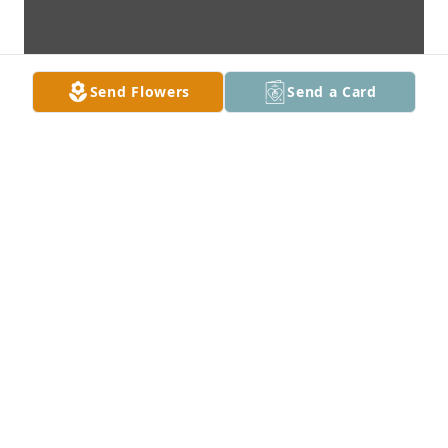
Send Flowers
Send a Card