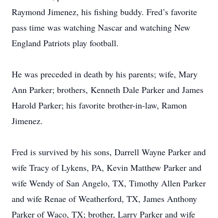
Raymond Jimenez, his fishing buddy. Fred’s favorite
pass time was watching Nascar and watching New
England Patriots play football.
He was preceded in death by his parents; wife, Mary
Ann Parker; brothers, Kenneth Dale Parker and James
Harold Parker; his favorite brother-in-law, Ramon
Jimenez.
Fred is survived by his sons, Darrell Wayne Parker and
wife Tracy of Lykens, PA, Kevin Matthew Parker and
wife Wendy of San Angelo, TX, Timothy Allen Parker
and wife Renae of Weatherford, TX, James Anthony
Parker of Waco, TX; brother, Larry Parker and wife