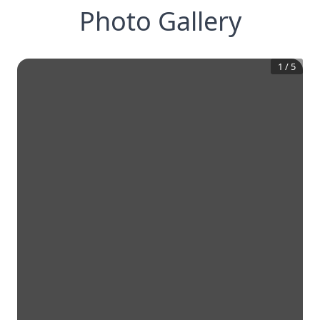
Photo Gallery
1
/
5