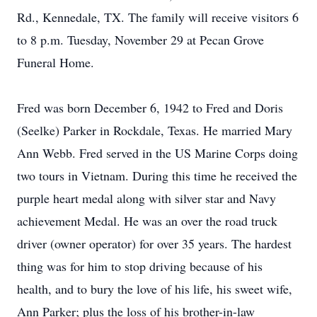
Rd., Kennedale, TX. The family will receive visitors 6
to 8 p.m. Tuesday, November 29 at Pecan Grove
Funeral Home.
Fred was born December 6, 1942 to Fred and Doris
(Seelke) Parker in Rockdale, Texas. He married Mary
Ann Webb. Fred served in the US Marine Corps doing
two tours in Vietnam. During this time he received the
purple heart medal along with silver star and Navy
achievement Medal. He was an over the road truck
driver (owner operator) for over 35 years. The hardest
thing was for him to stop driving because of his
health, and to bury the love of his life, his sweet wife,
Ann Parker; plus the loss of his brother-in-law