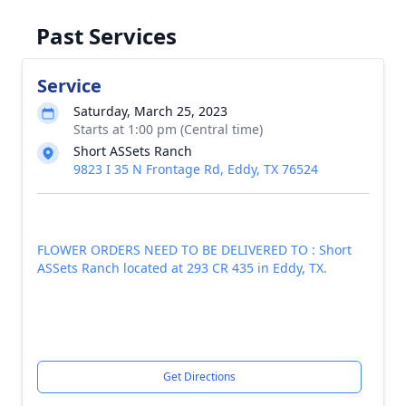
Past Services
Service
Saturday, March 25, 2023
Starts at 1:00 pm (Central time)
Short ASSets Ranch
9823 I 35 N Frontage Rd, Eddy, TX 76524
FLOWER ORDERS NEED TO BE DELIVERED TO : Short
ASSets Ranch located at 293 CR 435 in Eddy, TX.
Get Directions