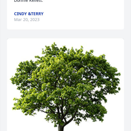
Donnie Kellett.
CINDY &TERRY
Mar 20, 2023