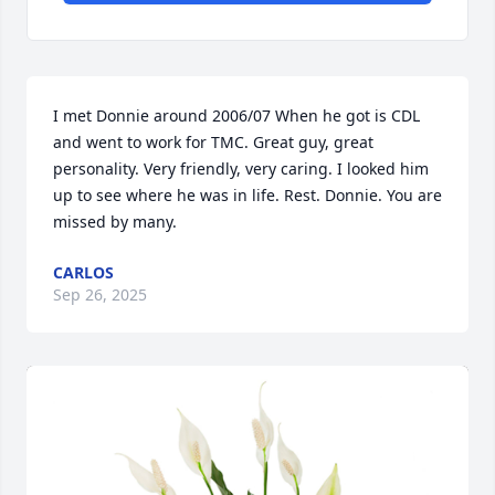
I met Donnie around 2006/07 When he got is CDL 
and went to work for TMC. Great guy, great 
personality. Very friendly, very caring. I looked him 
up to see where he was in life. Rest. Donnie. You are 
missed by many.
CARLOS
Sep 26, 2025