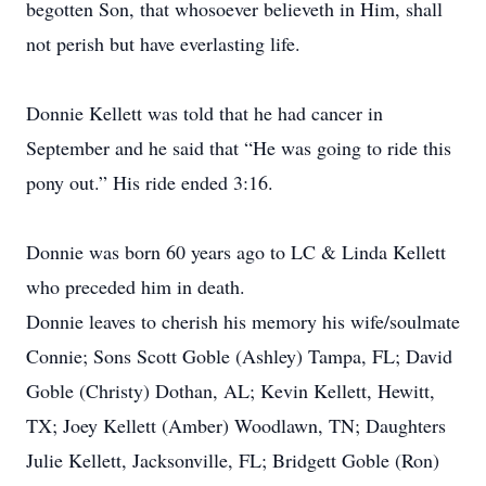
begotten Son, that whosoever believeth in Him, shall
not perish but have everlasting life.
Donnie Kellett was told that he had cancer in
September and he said that “He was going to ride this
pony out.” His ride ended 3:16.
Donnie was born 60 years ago to LC & Linda Kellett
who preceded him in death.
Donnie leaves to cherish his memory his wife/soulmate
Connie; Sons Scott Goble (Ashley) Tampa, FL; David
Goble (Christy) Dothan, AL; Kevin Kellett, Hewitt,
TX; Joey Kellett (Amber) Woodlawn, TN; Daughters
Julie Kellett, Jacksonville, FL; Bridgett Goble (Ron)