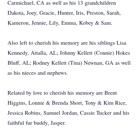
Carmichael, CA as well as his 13 grandchildren
Dakota, Joey, Gracie, Hunter, Iris, Preston, Sarah,
Kameron, Jennie, Lily, Emma, Kobey & Sam.
Also left to cherish his memory are his siblings Lisa
Kennedy, Attalla, AL; Johnny Kellett (Connie) Hokes
Bluff, AL; Rodney Kellett (Tina) Newnan, GA as well
as his nieces and nephews.
Related by love to cherish his memory are Brent
Higgins, Lonnie & Brenda Short, Tony & Kim Rice,
Jessica Robins, Samuel Jordan, Cassie Tucker and his
faithful fur buddy, Jasper.