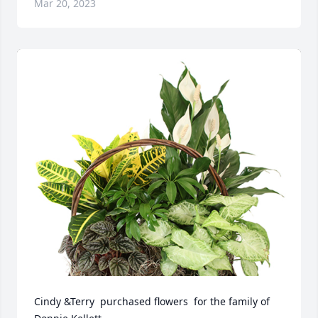
Mar 20, 2023
Cindy &Terry  purchased flowers  for the family of 