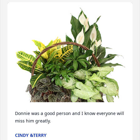
Donnie was a good person and I know everyone will 
miss him greatly.
CINDY &TERRY