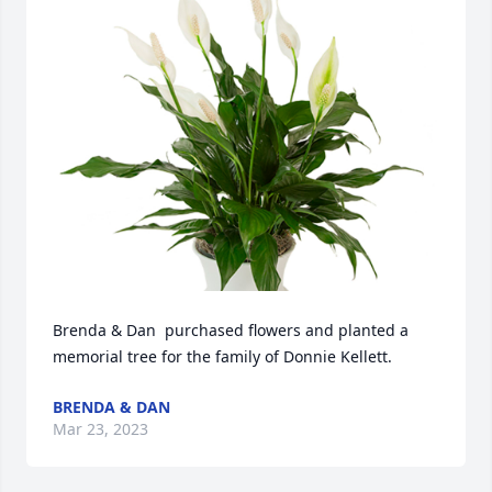
Brenda & Dan  purchased flowers and planted a 
memorial tree for the family of Donnie Kellett.
BRENDA & DAN
Mar 23, 2023