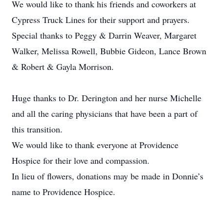
We would like to thank his friends and coworkers at
Cypress Truck Lines for their support and prayers.
Special thanks to Peggy & Darrin Weaver, Margaret
Walker, Melissa Rowell, Bubbie Gideon, Lance Brown
& Robert & Gayla Morrison.
Huge thanks to Dr. Derington and her nurse Michelle
and all the caring physicians that have been a part of
this transition.
We would like to thank everyone at Providence
Hospice for their love and compassion.
In lieu of flowers, donations may be made in Donnie’s
name to Providence Hospice.