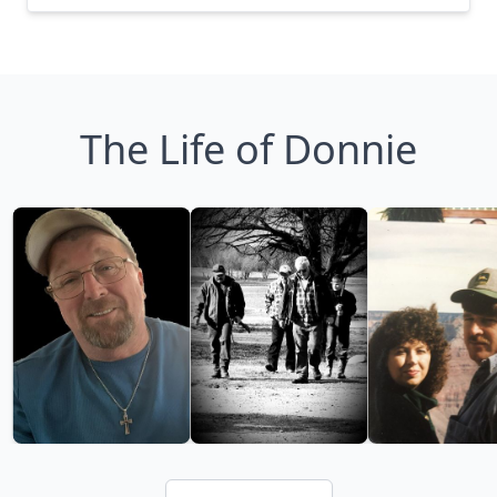
The Life of Donnie