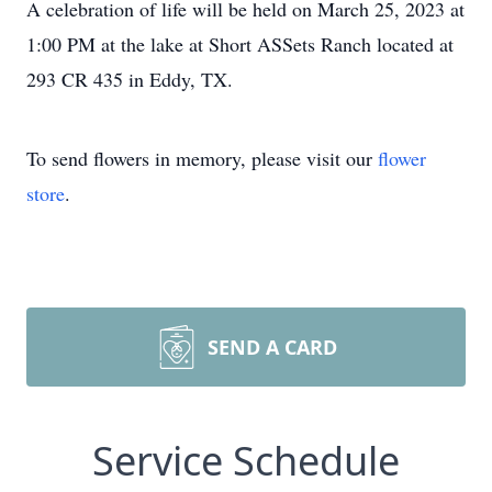
A celebration of life will be held on March 25, 2023 at
1:00 PM at the lake at Short ASSets Ranch located at
293 CR 435 in Eddy, TX.
To send flowers in memory, please visit our
flower
store
.
SEND A CARD
Service Schedule