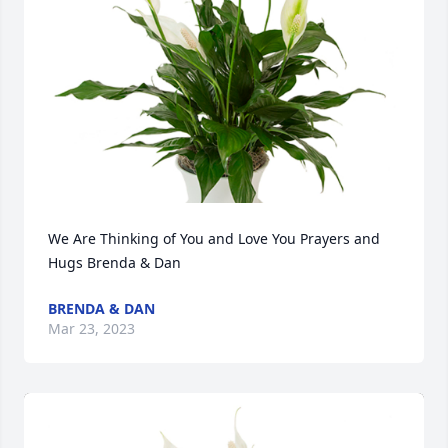
We Are Thinking of You and Love You Prayers and 
Hugs Brenda & Dan
BRENDA & DAN
Mar 23, 2023