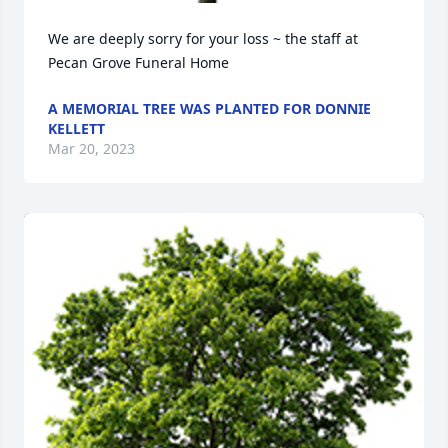
We are deeply sorry for your loss ~ the staff at 
Pecan Grove Funeral Home
A MEMORIAL TREE WAS PLANTED FOR DONNIE
KELLETT
Mar 20, 2023