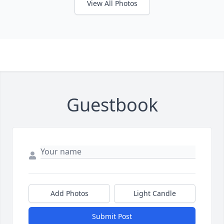
View All Photos
Guestbook
Add Photos
Light Candle
Submit Post