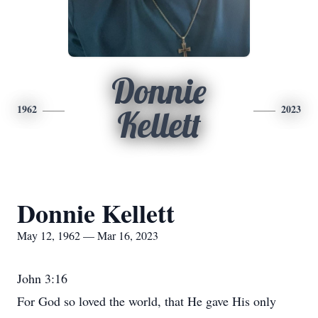
Donnie
1962
2023
Kellett
Donnie Kellett
May 12, 1962 — Mar 16, 2023
John 3:16
For God so loved the world, that He gave His only