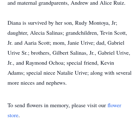
and maternal grandparents, Andrew and Alice Ruiz.
Diana is survived by her son, Rudy Montoya, Jr;
daughter, Alecia Salinas; grandchildren, Tevin Scott,
Jr. and Aaria Scott; mom, Janie Urive; dad, Gabriel
Urive Sr.; brothers, Gilbert Salinas, Jr., Gabriel Urive,
Jr., and Raymond Ochoa; special friend, Kevin
Adams; special niece Natalie Urive; along with several
more nieces and nephews.
To send flowers in memory, please visit our
flower
store
.