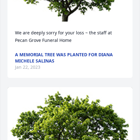
We are deeply sorry for your loss ~ the staff at 
Pecan Grove Funeral Home
A MEMORIAL TREE WAS PLANTED FOR DIANA
MICHELE SALINAS
Jan 22, 2023