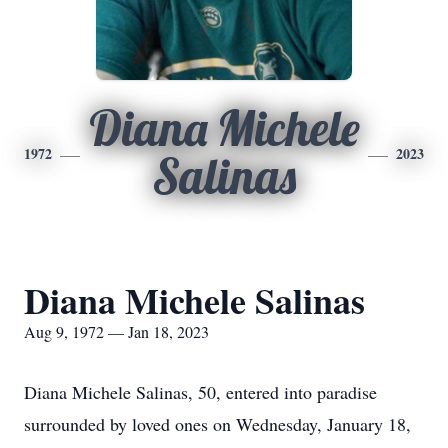
Diana Michele
1972
2023
Salinas
Diana Michele Salinas
Aug 9, 1972 — Jan 18, 2023
Diana Michele Salinas, 50, entered into paradise
surrounded by loved ones on Wednesday, January 18,