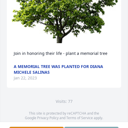
Join in honoring their life - plant a memorial tree
A MEMORIAL TREE WAS PLANTED FOR DIANA
MICHELE SALINAS
Jan 22, 2023
Visits: 77
This site is protected by reCAPTCHA and the
Google
Privacy Policy
and
Terms of Service
apply.
Service map data ©
OpenStreetMap
contributors