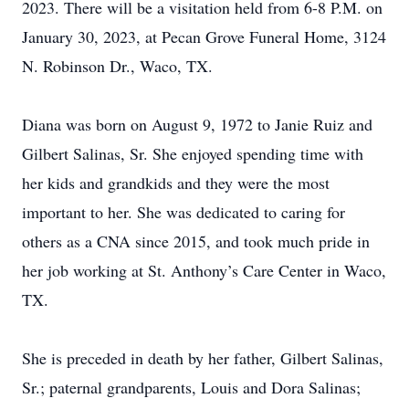
2023. There will be a visitation held from 6-8 P.M. on
January 30, 2023, at Pecan Grove Funeral Home, 3124
N. Robinson Dr., Waco, TX.
Diana was born on August 9, 1972 to Janie Ruiz and
Gilbert Salinas, Sr. She enjoyed spending time with
her kids and grandkids and they were the most
important to her. She was dedicated to caring for
others as a CNA since 2015, and took much pride in
her job working at St. Anthony’s Care Center in Waco,
TX.
She is preceded in death by her father, Gilbert Salinas,
Sr.; paternal grandparents, Louis and Dora Salinas;