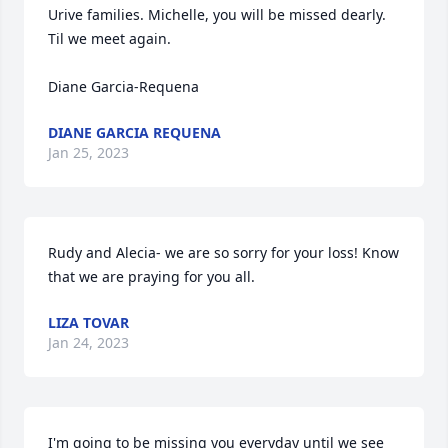
Urive families. Michelle, you will be missed dearly. 
Til we meet again. 

Diane Garcia-Requena
DIANE GARCIA REQUENA
Jan 25, 2023
Rudy and Alecia- we are so sorry for your loss! Know 
that we are praying for you all.
LIZA TOVAR
Jan 24, 2023
I'm going to be missing you everyday until we see 