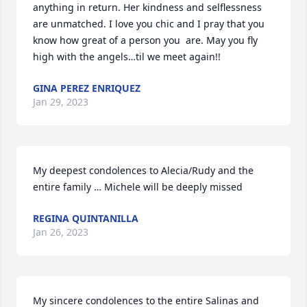
anything in return. Her kindness and selflessness 
are unmatched. I love you chic and I pray that you 
know how great of a person you  are. May you fly 
high with the angels…til we meet again!!
GINA PEREZ ENRIQUEZ
Jan 29, 2023
My deepest condolences to Alecia/Rudy and the 
entire family … Michele will be deeply missed
REGINA QUINTANILLA
Jan 26, 2023
My sincere condolences to the entire Salinas and 