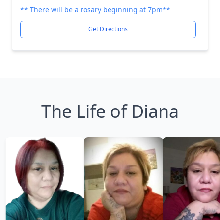
** There will be a rosary beginning at 7pm**
Get Directions
The Life of Diana