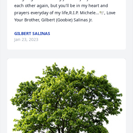
each other again, but you'll be in my heart and 
prayers everyday of my life,R.I.P. Michele...🕊️, Love 
Your Brother, Gilbert (Goobie) Salinas Jr.
GILBERT SALINAS
Jan 23, 2023