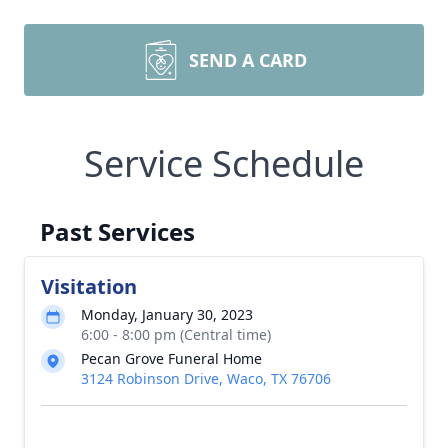
SEND A CARD
Service Schedule
Past Services
Visitation
Monday, January 30, 2023
6:00 - 8:00 pm (Central time)
Pecan Grove Funeral Home
3124 Robinson Drive, Waco, TX 76706