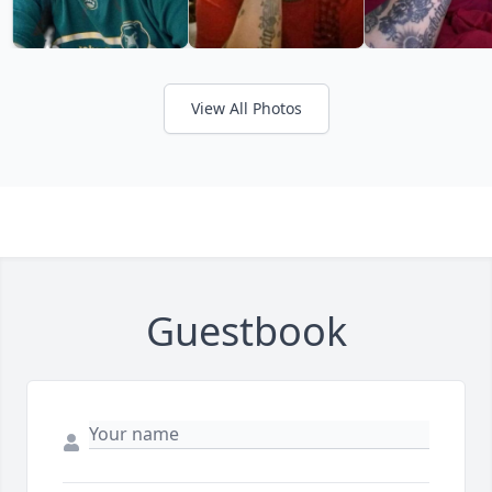
View All Photos
Guestbook