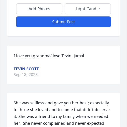
Add Photos
Light Candle
Submit Post
I love you grandma( love Tevin  Jamal
TEVIN SCOTT
Sep 18, 2023
She was selfless and gave you her best; especially 
to those she loved and to some that didn’t deserve 
it. She was a friend to my family when we needed 
her.  She never complained and never expected 