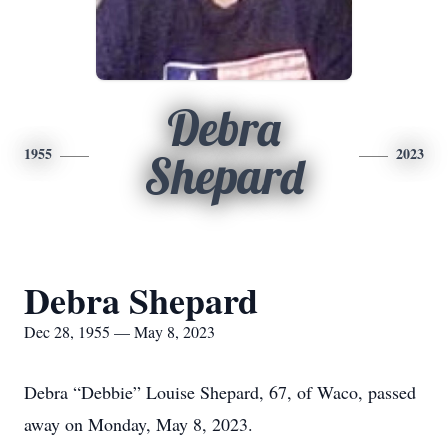
Debra
1955
2023
Shepard
Debra Shepard
Dec 28, 1955 — May 8, 2023
Debra “Debbie” Louise Shepard, 67, of Waco, passed
away on Monday, May 8, 2023.