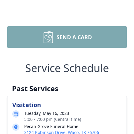
SEND A CARD
Service Schedule
Past Services
Visitation
Tuesday, May 16, 2023
5:00 - 7:00 pm (Central time)
Pecan Grove Funeral Home
3124 Robinson Drive, Waco, TX 76706