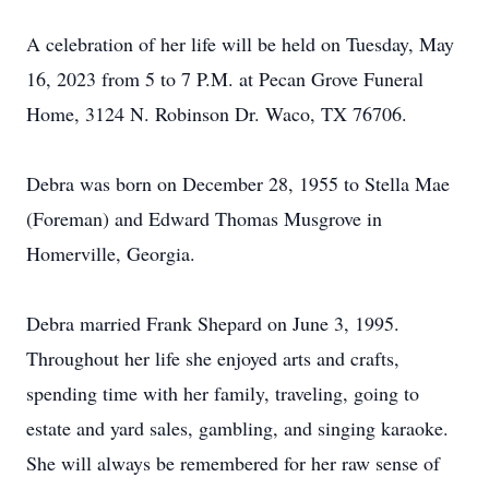
A celebration of her life will be held on Tuesday, May
16, 2023 from 5 to 7 P.M. at Pecan Grove Funeral
Home, 3124 N. Robinson Dr. Waco, TX 76706.
Debra was born on December 28, 1955 to Stella Mae
(Foreman) and Edward Thomas Musgrove in
Homerville, Georgia.
Debra married Frank Shepard on June 3, 1995.
Throughout her life she enjoyed arts and crafts,
spending time with her family, traveling, going to
estate and yard sales, gambling, and singing karaoke.
She will always be remembered for her raw sense of