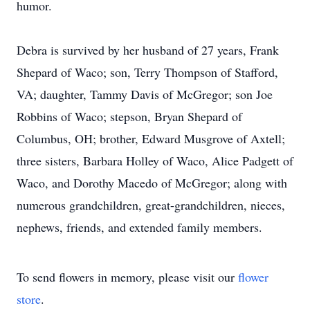
humor.
Debra is survived by her husband of 27 years, Frank
Shepard of Waco; son, Terry Thompson of Stafford,
VA; daughter, Tammy Davis of McGregor; son Joe
Robbins of Waco; stepson, Bryan Shepard of
Columbus, OH; brother, Edward Musgrove of Axtell;
three sisters, Barbara Holley of Waco, Alice Padgett of
Waco, and Dorothy Macedo of McGregor; along with
numerous grandchildren, great-grandchildren, nieces,
nephews, friends, and extended family members.
To send flowers in memory, please visit our
flower
store
.