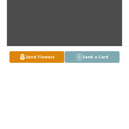
Send Flowers
Send a Card