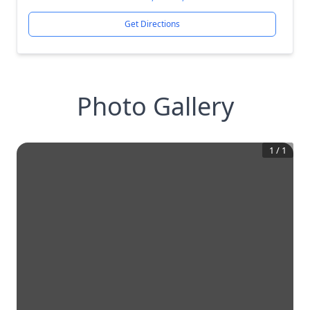
Get Directions
Photo Gallery
1
/
1