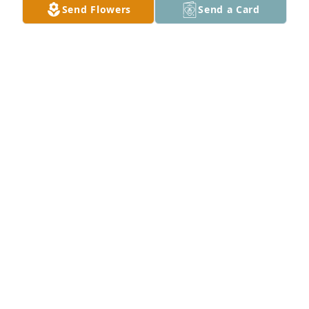
Send Flowers
Send a Card