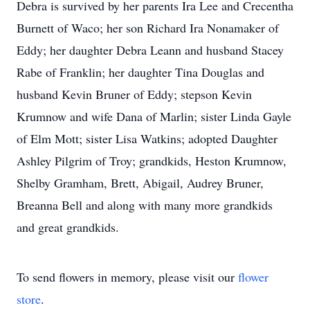
Debra is survived by her parents Ira Lee and Crecentha
Burnett of Waco; her son Richard Ira Nonamaker of
Eddy; her daughter Debra Leann and husband Stacey
Rabe of Franklin; her daughter Tina Douglas and
husband Kevin Bruner of Eddy; stepson Kevin
Krumnow and wife Dana of Marlin; sister Linda Gayle
of Elm Mott; sister Lisa Watkins; adopted Daughter
Ashley Pilgrim of Troy; grandkids, Heston Krumnow,
Shelby Gramham, Brett, Abigail, Audrey Bruner,
Breanna Bell and along with many more grandkids
and great grandkids.
To send flowers in memory, please visit our
flower
store
.