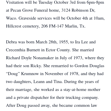
Visitation will be Tuesday October 3rd from 6pm-8pm
at Pecan Grove Funeral home, 3124 Robinson Dr,
Waco. Graveside services will be October 4th at 10am,
Hillcrest cemetery, 206 FM-147 Marlin, Tx.
Debra was born March 28th, 1955, to Ira Lee and
Crecenthia Burnett in Ector County. She married
Richard Doyle Nonamaker in July of 1973, where they
had their son Ricky. She remarried to Gordon Douglas
“Doug” Krumnow in November of 1978, and they had
two daughters, Leann and Tina. During the years of
their marriage, she worked as a stay-at-home mother
and a private dispatcher for their trucking company.
After Doug passed away, she became common law