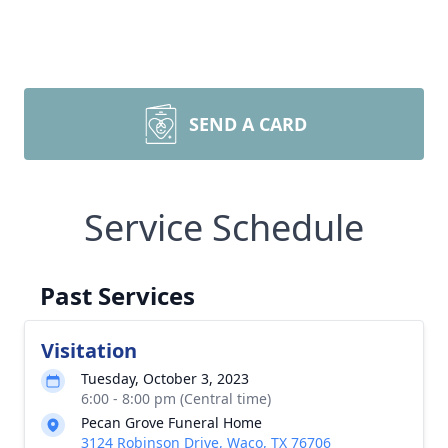
SEND A CARD
Service Schedule
Past Services
Visitation
Tuesday, October 3, 2023
6:00 - 8:00 pm (Central time)
Pecan Grove Funeral Home
3124 Robinson Drive, Waco, TX 76706