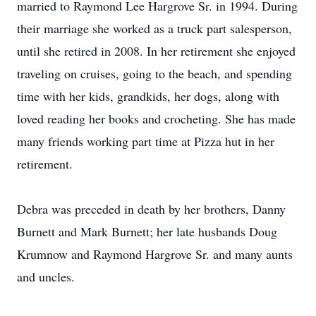
married to Raymond Lee Hargrove Sr. in 1994. During
their marriage she worked as a truck part salesperson,
until she retired in 2008. In her retirement she enjoyed
traveling on cruises, going to the beach, and spending
time with her kids, grandkids, her dogs, along with
loved reading her books and crocheting. She has made
many friends working part time at Pizza hut in her
retirement.
Debra was preceded in death by her brothers, Danny
Burnett and Mark Burnett; her late husbands Doug
Krumnow and Raymond Hargrove Sr. and many aunts
and uncles.