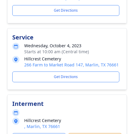
Get Directions
Service
Wednesday, October 4, 2023
Starts at 10:00 am (Central time)
Hillcrest Cemetery
266 Farm to Market Road 147, Marlin, TX 76661
Get Directions
Interment
Hillcrest Cemetery
, Marlin, TX 76661