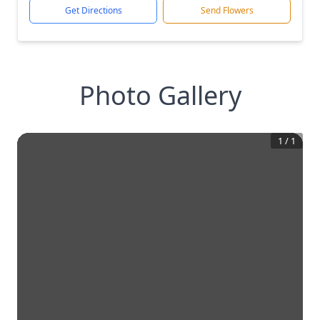
Get Directions
Send Flowers
Photo Gallery
1
/
1