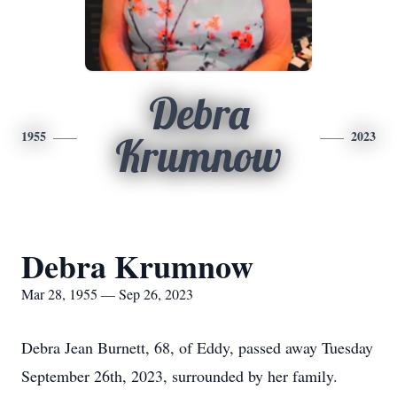
Debra
1955
2023
Krumnow
Debra Krumnow
Mar 28, 1955 — Sep 26, 2023
Debra Jean Burnett, 68, of Eddy, passed away Tuesday
September 26th, 2023, surrounded by her family.