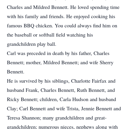
Charles and Mildred Bennett. He loved spending time
with his family and friends. He enjoyed cooking his
famous BBQ chicken. You could always find him on
the baseball or softball field watching his
grandchildren play ball.
Carl was preceded in death by his father, Charles
Bennett; mother, Mildred Bennett; and wife Sherry
Bennett.
He is survived by his siblings, Charlotte Fairfax and
husband Frank, Charles Bennett, Ruth Bennett, and
Ricky Bennett; children, Carla Hudson and husband
Clay; Carl Bennett and wife Trista, Jennie Bennett and
Teresa Shannon; many grandchildren and great-
grandchildren; numerous nieces, nephews along with