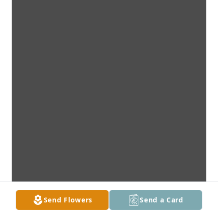
Send Flowers
Send a Card