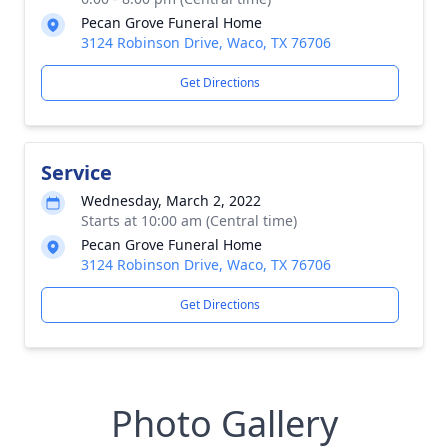
Pecan Grove Funeral Home
3124 Robinson Drive, Waco, TX 76706
Get Directions
Service
Wednesday, March 2, 2022
Starts at 10:00 am (Central time)
Pecan Grove Funeral Home
3124 Robinson Drive, Waco, TX 76706
Get Directions
Photo Gallery