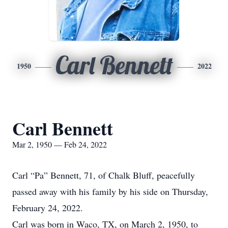
Carl Bennett
1950
2022
Carl Bennett
Mar 2, 1950 — Feb 24, 2022
Carl “Pa” Bennett, 71, of Chalk Bluff, peacefully
passed away with his family by his side on Thursday,
February 24, 2022.
Carl was born in Waco, TX, on March 2, 1950, to