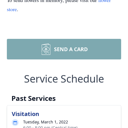
To send flowers in memory, please visit our
flower
store
.
SEND A CARD
Service Schedule
Past Services
Visitation
Tuesday, March 1, 2022
6:00 - 8:00 pm (Central time)