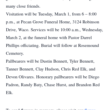
many close friends.
Visitation will be Tuesday, March 1, from 6 – 8:00
p.m., at Pecan Grove Funeral Home, 3124 Robinson
Drive, Waco. Services will be 10:00 a.m., Wednesday,
March 2, at the funeral home with Pastor Darrel
Phillips officiating. Burial will follow at Rosemound
Cemetery.
Pallbearers will be Dustin Bennett, Tyler Bennett,
Tanner Bennett, Clay Hudson, Chris Red Elk, and
Devon Olivares. Honorary pallbearers will be Diego
Padron, Randy Baty, Chase Hurst, and Brandon Red
Elk.