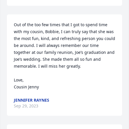
Out of the too few times that I got to spend time 
with my cousin, Bobbie, I can truly say that she was 
the most fun, kind, and refreshing person you could 
be around. I will always remember our time 
together at our family reunion, Joe’s graduation and 
Joe’s wedding. She made them all so fun and 
memorable. I will miss her greatly. 

Love, 

Cousin Jenny
JENNIFER RAYNES
Sep 29, 2023