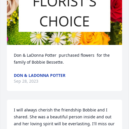
Don & LaDonna Potter  purchased flowers  for the 
family of Bobbie Bessette.
DON & LADONNA POTTER
Sep 28, 2023
I will always cherish the friendship Bobbie and I 
shared. She was a beautiful person inside and out 
and her loving spirit will be everlasting. I'll miss our 