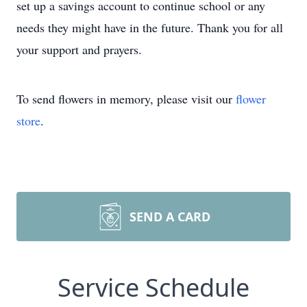
set up a savings account to continue school or any
needs they might have in the future. Thank you for all
your support and prayers.
To send flowers in memory, please visit our
flower
store
.
SEND A CARD
Service Schedule