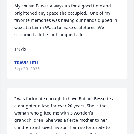
My cousin BJ was always up for a good time and 
brightened any space she occupied.  One of my 
favorite memories was having our hands dipped in 
wax at a fair in Waco to make sculptures. We 
screamed a little, but laughed a lot. 

Travis
TRAVIS HILL
Sep 29, 2023
I was fortunate enough to have Bobbie Bessette as 
a daughter n law, for over 20 years. She is the 
woman who gifted me with 3 wonderful 
grandchildren. She was a fierce mother to her 
children and loved my son. I am so fortunate to 