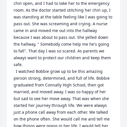
chin open, and I had to take her to the emergency 
room. As the doctor started stitching her chin up, I 
was standing at the table feeling like I was going to 
pass out. She was screaming and crying. A nurse 
came in and moved me out into the hallway 
because I was about to pass out. She yelled down 
the hallway, " Somebody come help me he's going 
to fall". That day I was so scared. As parents we 
always want to protect our children and keep them 
safe. 

  I watched Bobbie grow up to be this amazing 
person strong, determined, and full of life. Bobbie 
graduated from Connally High School, then got 
married, and moved away. I was so happy of her 
but sad to see her move away. That was when she 
started her journey through life. We were always 
just a phone call away from each other. We talked 
on the phone often. She would call me and tell me 
how things were going in her life. I would tell her 