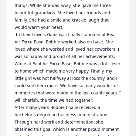
things. While she was away, she gave me three 
beautiful grandkids. She loved her friends and 
family. She had a smile and crackle laugh that 
would warm your heart.

 In their travels Gabe was finally stationed at Beal 
Air Force Base. Bobbie worked also on base. She 
loved where she worked and loved her coworkers. I 
was so happy and proud of all her achievements. 
While at Beal Air Force Base, Bobbie was a lot closer 
to home which made me very happy. Finally, my 
little girl was not halfway across the country, and I 
could see them more. We have so many wonderful 
memories that were made in the last couple years. I 
will cherish, the time we had together. 

After many years Bobbie finally received a 
bachelor's degree in business administration. 
Through hard work and determination, she 
obtained this goal which is another proud moment 