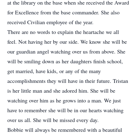
at the library on the base when she received the Award
for Excellence from the base commander. She also
received Civilian employee of the year.
There are no words to explain the heartache we all
feel. Not having her by our side. We know she will be
our guardian angel watching over us from above. She
will be smiling down as her daughters finish school,
get married, have kids, or any of the many
accomplishments they will have in their future. Tristan
is her little man and she adored him. She will be
watching over him as he grows into a man. We just
have to remember she will be in our hearts watching
over us all. She will be missed every day.
Bobbie will always be remembered with a beautiful