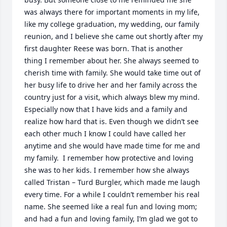
was always there for important moments in my life, 
like my college graduation, my wedding, our family 
reunion, and I believe she came out shortly after my 
first daughter Reese was born. That is another 
thing I remember about her. She always seemed to 
cherish time with family. She would take time out of 
her busy life to drive her and her family across the 
country just for a visit, which always blew my mind. 
Especially now that I have kids and a family and 
realize how hard that is. Even though we didn’t see 
each other much I know I could have called her 
anytime and she would have made time for me and 
my family.  I remember how protective and loving 
she was to her kids. I remember how she always 
called Tristan – Turd Burgler, which made me laugh 
every time. For a while I couldn’t remember his real 
name. She seemed like a real fun and loving mom; 
and had a fun and loving family, I’m glad we got to 