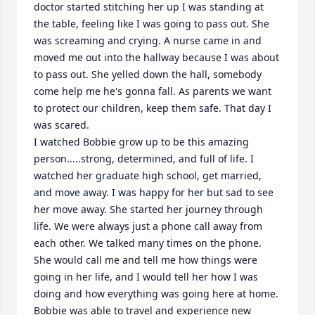
doctor started stitching her up I was standing at 
the table, feeling like I was going to pass out. She 
was screaming and crying. A nurse came in and 
moved me out into the hallway because I was about 
to pass out. She yelled down the hall, somebody 
come help me he's gonna fall. As parents we want 
to protect our children, keep them safe. That day I 
was scared.

I watched Bobbie grow up to be this amazing 
person.....strong, determined, and full of life. I 
watched her graduate high school, get married, 
and move away. I was happy for her but sad to see 
her move away. She started her journey through 
life. We were always just a phone call away from 
each other. We talked many times on the phone. 
She would call me and tell me how things were 
going in her life, and I would tell her how I was 
doing and how everything was going here at home. 
Bobbie was able to travel and experience new 