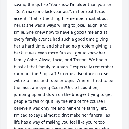
saying things like “You know I’m older than you” or 
“Don’t make me kick your ass”, in her real Texas 
accent. That is the thing I remember most about 
her, is she was always willing to joke, laugh, and 
smile. She knew how to have a good time and at 
every family event I had such a good time giving 
her a hard time, and she had no problem giving it 
back. It was even more fun as I got to know her 
family Gabe, Alissa, Lacie, and Tristan. We had a 
blast at that family re-union. I especially remember 
running  the Flagstaff Extreme adventure course 
with zip lines and rope bridges. Where I tried to be 
the most annoying Cousin/Uncle I could be, 
jumping up and down on the bridges trying to get 
people to fall or quit. By the end of the course I 
believe it was only me and her entire family left. 

I’m sad to say I almost didn’t make her funeral, as 
life has a way of making you feel like you’re too 
busy. But someone close to me reminded me she 