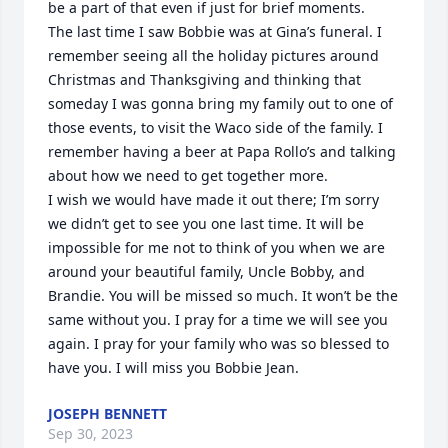
be a part of that even if just for brief moments.

The last time I saw Bobbie was at Gina’s funeral. I 
remember seeing all the holiday pictures around 
Christmas and Thanksgiving and thinking that 
someday I was gonna bring my family out to one of 
those events, to visit the Waco side of the family. I 
remember having a beer at Papa Rollo’s and talking 
about how we need to get together more. 

I wish we would have made it out there; I’m sorry 
we didn’t get to see you one last time. It will be 
impossible for me not to think of you when we are 
around your beautiful family, Uncle Bobby, and 
Brandie. You will be missed so much. It won’t be the 
same without you. I pray for a time we will see you 
again. I pray for your family who was so blessed to 
have you. I will miss you Bobbie Jean.
JOSEPH BENNETT
Sep 30, 2023