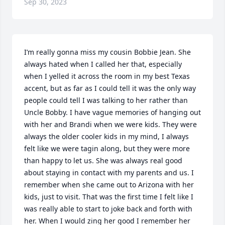
Sep 30, 2023
I’m really gonna miss my cousin Bobbie Jean. She 
always hated when I called her that, especially 
when I yelled it across the room in my best Texas 
accent, but as far as I could tell it was the only way 
people could tell I was talking to her rather than 
Uncle Bobby. I have vague memories of hanging out 
with her and Brandi when we were kids. They were 
always the older cooler kids in my mind, I always 
felt like we were tagin along, but they were more 
than happy to let us. She was always real good 
about staying in contact with my parents and us. I 
remember when she came out to Arizona with her 
kids, just to visit. That was the first time I felt like I 
was really able to start to joke back and forth with 
her. When I would zing her good I remember her 