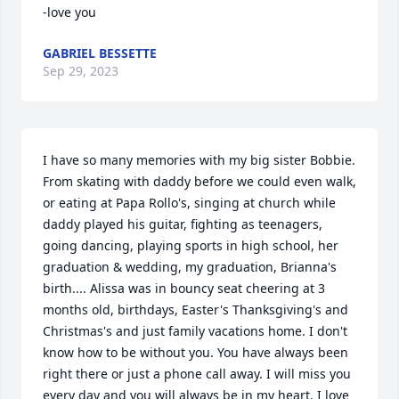
-love you
GABRIEL BESSETTE
Sep 29, 2023
I have so many memories with my big sister Bobbie. 
From skating with daddy before we could even walk, 
or eating at Papa Rollo's, singing at church while 
daddy played his guitar, fighting as teenagers, 
going dancing, playing sports in high school, her 
graduation & wedding, my graduation, Brianna's 
birth.... Alissa was in bouncy seat cheering at 3 
months old, birthdays, Easter's Thanksgiving's and 
Christmas's and just family vacations home. I don't 
know how to be without you. You have always been 
right there or just a phone call away. I will miss you 
every day and you will always be in my heart. I love 