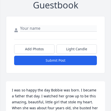
Guestbook
Add Photos
Light Candle
Submit Post
I was so happy the day Bobbie was born. I became 
a father that day. I watched her grow up to be this 
amazing, beautiful, little girl that stole my heart. 
When she was about four years old, she busted her 