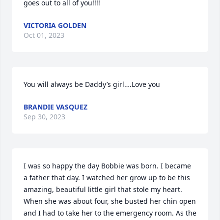
goes out to all of you!!!!
VICTORIA GOLDEN
Oct 01, 2023
You will always be Daddy’s girl….Love you
BRANDIE VASQUEZ
Sep 30, 2023
I was so happy the day Bobbie was born. I became 
a father that day. I watched her grow up to be this 
amazing, beautiful little girl that stole my heart. 
When she was about four, she busted her chin open 
and I had to take her to the emergency room. As the 