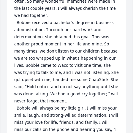
often. So many wonderful memories were made in 
the last couple years. I will always cherish the time 
we had together.

  Bobbie received a bachelor's degree in business 
administration. Through her hard work and 
determination, she obtained this goal. This was 
another proud moment in her life and mine. So 
many times, we don't listen to our children because 
we are too wrapped up in what's happening in our 
lives. Bobbie came to Waco to visit one time, she 
was trying to talk to me, and I was not listening. She 
got upset with me, handed me some ChapStick. She 
said, "Hold onto it and do not say anything until she 
was done talking. We had a good cry together; I will 
never forget that moment. 

  Bobbie will always be my little girl. I will miss your 
smile, laugh, and strong-willed determination. I will 
miss your love for life, friends, and family. I will 
miss our calls on the phone and hearing you say, "I 