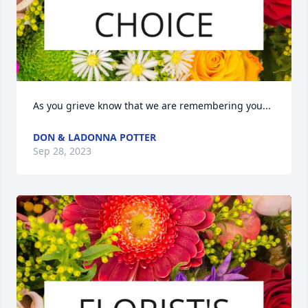
As you grieve know that we are remembering you...
DON & LADONNA POTTER
Sep 28, 2023