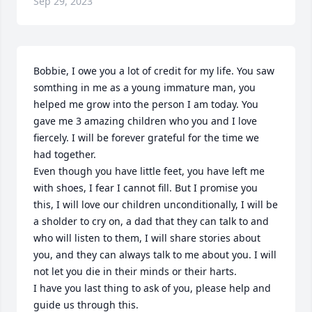
Sep 29, 2023
Bobbie, I owe you a lot of credit for my life. You saw 
somthing in me as a young immature man, you 
helped me grow into the person I am today. You 
gave me 3 amazing children who you and I love 
fiercely. I will be forever grateful for the time we 
had together. 

Even though you have little feet, you have left me 
with shoes, I fear I cannot fill. But I promise you 
this, I will love our children unconditionally, I will be 
a sholder to cry on, a dad that they can talk to and 
who will listen to them, I will share stories about 
you, and they can always talk to me about you. I will 
not let you die in their minds or their harts. 

I have you last thing to ask of you, please help and 
guide us through this. 
