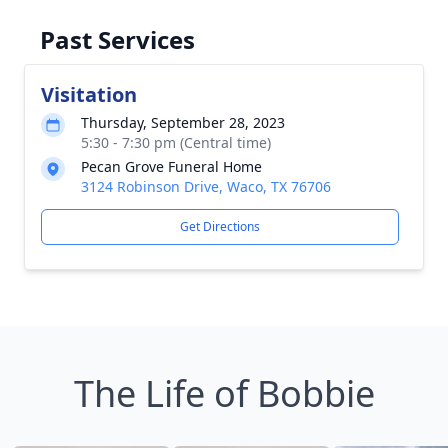
Past Services
Visitation
Thursday, September 28, 2023
5:30 - 7:30 pm (Central time)
Pecan Grove Funeral Home
3124 Robinson Drive, Waco, TX 76706
Get Directions
The Life of Bobbie