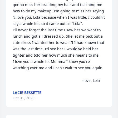
gonna miss her braiding my hair and teaching me 
how to do my makeup. I'm going to miss her saying 
"I love you, Lola because when I was little, I couldn't 
say a whole lot, so it came out as "Lola".

I'll never forget the last time I saw her we went to 
lunch and got all dressed up. She let me pick out a 
cute dress I wanted her to wear. If I had known that 
was the last time, I'd see her I would've held her 
tighter and told her how much she means to me. 

I love you a whole lot Momma I know you're 
watching over me and I can't wait to see you again.

                                                                  -love, Lola
LACIE BESSETTE
Oct 01, 2023