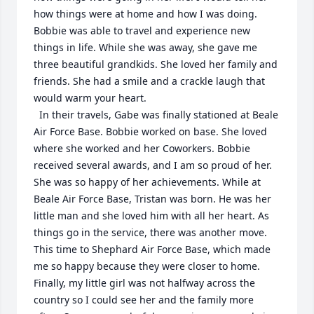
how things were at home and how I was doing. 
Bobbie was able to travel and experience new 
things in life. While she was away, she gave me 
three beautiful grandkids. She loved her family and 
friends. She had a smile and a crackle laugh that 
would warm your heart. 

  In their travels, Gabe was finally stationed at Beale 
Air Force Base. Bobbie worked on base. She loved 
where she worked and her Coworkers. Bobbie 
received several awards, and I am so proud of her. 
She was so happy of her achievements. While at 
Beale Air Force Base, Tristan was born. He was her 
little man and she loved him with all her heart. As 
things go in the service, there was another move. 
This time to Shephard Air Force Base, which made 
me so happy because they were closer to home. 
Finally, my little girl was not halfway across the 
country so I could see her and the family more 