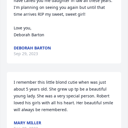
have called you me daughter in law all these years. 
I'm planning on seeing you again but until that 
time arrives RIP my sweet, sweet girl!

Love you, 

Deborah Barton
DEBORAH BARTON
Sep 29, 2023
I remember this little blond cutie when was just 
about 5 years old. She grew up tp be a beautiful 
young lady. She was a very special person. Robert 
loved his girls with all his heart. Her beautiful smile 
will always be remembered.
MARY MILLER