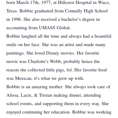
born March 17th, 1977, at Hillcrest Hospital in Waco,
Texas. Bobbie graduated from Connally High School
in 1996. She also received a bachelor’s degree in
accounting from UMASS Global.
Bobbie laughed all the time and always had a beautiful
smile on her face. She was an artist and made many
paintings. She loved Disney movies. Her favorite
movie was Charlotte’s Webb, probably hence the
reason she collected little pigs, lol. Her favorite food
was Mexican, it’s what we grew up with.
Bobbie is an amazing mother. She always took care of
Alissa, Lacie, & Tristan making dinner, attending
school events, and supporting them in every way. She
enjoyed continuing her education. Bobbie was working