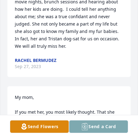
movie nights, brunch sessions and hearing about 
how her kids are doing.  I could tell her anything 
about me; she was a true confidant and never 
judged. She not only became a part of my life but 
she also got to know my family and my fur babies. 
In fact, her and Tristan dog-sat for us on occasion.   
We will all truly miss her.
RACHEL BERMUDEZ
Sep 27, 2023
My mom,

If you met her, you most likely thought. That she 
looked too young for her age, and that she laughed 
Send Flowers
Send a Card
at just about everything. That she was as playful as 
a child, but as wise as an elder.
