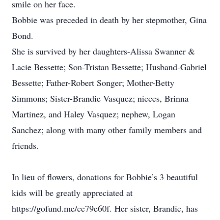
smile on her face.
Bobbie was preceded in death by her stepmother, Gina
Bond.
She is survived by her daughters-Alissa Swanner &
Lacie Bessette; Son-Tristan Bessette; Husband-Gabriel
Bessette; Father-Robert Songer; Mother-Betty
Simmons; Sister-Brandie Vasquez; nieces, Brinna
Martinez, and Haley Vasquez; nephew, Logan
Sanchez; along with many other family members and
friends.
In lieu of flowers, donations for Bobbie’s 3 beautiful
kids will be greatly appreciated at
https://gofund.me/ce79e60f. Her sister, Brandie, has