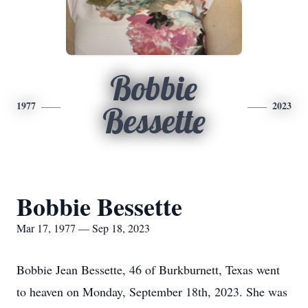
Bobbie
1977
2023
Bessette
Bobbie Bessette
Mar 17, 1977 — Sep 18, 2023
Bobbie Jean Bessette, 46 of Burkburnett, Texas went
to heaven on Monday, September 18th, 2023. She was