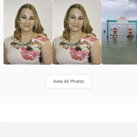
View All Photos