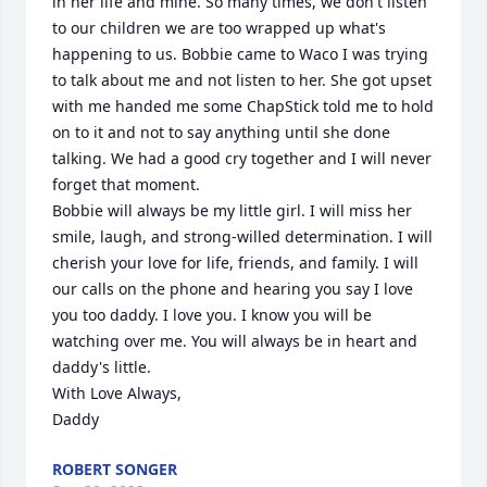
in her life and mine. So many times, we don't listen 
to our children we are too wrapped up what's 
happening to us. Bobbie came to Waco I was trying 
to talk about me and not listen to her. She got upset 
with me handed me some ChapStick told me to hold 
on to it and not to say anything until she done 
talking. We had a good cry together and I will never 
forget that moment. 

Bobbie will always be my little girl. I will miss her 
smile, laugh, and strong-willed determination. I will 
cherish your love for life, friends, and family. I will 
our calls on the phone and hearing you say I love 
you too daddy. I love you. I know you will be 
watching over me. You will always be in heart and 
daddy's little. 

With Love Always,

Daddy
ROBERT SONGER