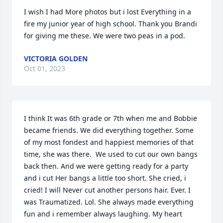
I wish I had More photos but i lost Everything in a 
fire my junior year of high school. Thank you Brandi 
for giving me these. We were two peas in a pod.
VICTORIA GOLDEN
Oct 01, 2023
I think It was 6th grade or 7th when me and Bobbie 
became friends. We did everything together. Some 
of my most fondest and happiest memories of that 
time, she was there.  We used to cut our own bangs 
back then. And we were getting ready for a party 
and i cut Her bangs a little too short. She cried, i 
cried! I will Never cut another persons hair. Ever. I 
was Traumatized. Lol. She always made everything 
fun and i remember always laughing. My heart 