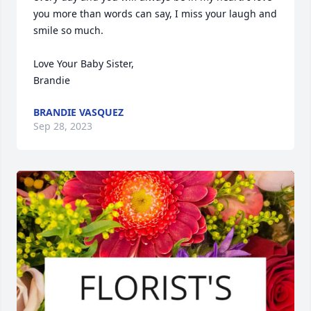
you more than words can say, I miss your laugh and 
smile so much. 

Love Your Baby Sister,

Brandie
BRANDIE VASQUEZ
Sep 28, 2023