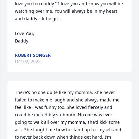
love you too daddy." I love you and know you will be 
watching over me. You will always be in my heart 
and daddy's little girl.

Love You,

Daddy
ROBERT SONGER
Oct 02, 2023
There's no one quite like my momma. She never 
failed to make me laugh and she always made me 
feel like I was funny too. She loved fiercely and 
could be incredibly stubborn. No one was ever 
going to walk all over my momma, she'd kick some 
ass. She taught me how to stand up for myself and 
to never back down when things get hard. I'm 