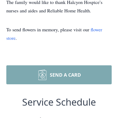
The family would like to thank Halcyon Hospice’s
nurses and aides and Reliable Home Health.
To send flowers in memory, please visit our
flower
store
.
SEND A CARD
Service Schedule