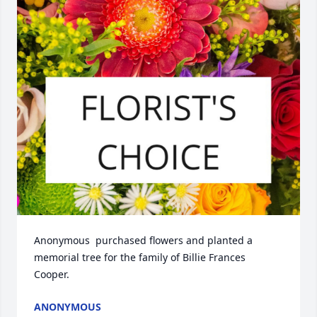
Anonymous  purchased flowers and planted a 
memorial tree for the family of Billie Frances 
Cooper.
ANONYMOUS