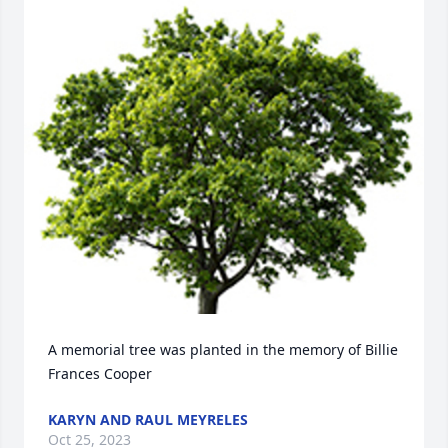
A memorial tree was planted in the memory of Billie 
Frances Cooper
KARYN AND RAUL MEYRELES
Oct 25, 2023