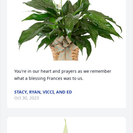
You're in our heart and prayers as we remember 
what a blessing Frances was to us.
STACY, RYAN, VICCI, AND ED
Oct 30, 2023