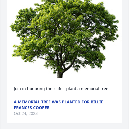
Join in honoring their life - plant a memorial tree
A MEMORIAL TREE WAS PLANTED FOR BILLIE
FRANCES COOPER
Oct 24, 2023