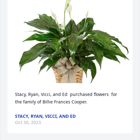
Stacy, Ryan, Vicci, and Ed  purchased flowers  for 
the family of Billie Frances Cooper.
STACY, RYAN, VICCI, AND ED
Oct 30, 2023