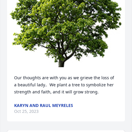
Our thoughts are with you as we grieve the loss of  
a beautiful lady..  We plant a tree to symbolize her 
strength and faith, and it will grow strong.
KARYN AND RAUL MEYRELES
Oct 25, 2023