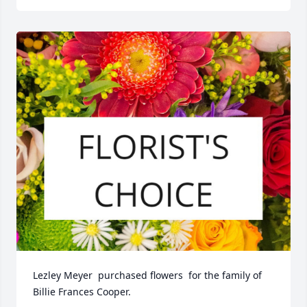
Lezley Meyer  purchased flowers  for the family of 
Billie Frances Cooper.