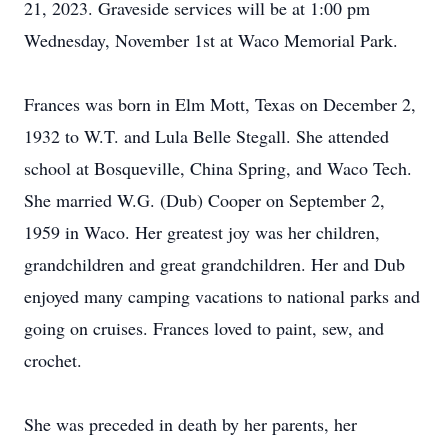
21, 2023. Graveside services will be at 1:00 pm
Wednesday, November 1st at Waco Memorial Park.
Frances was born in Elm Mott, Texas on December 2,
1932 to W.T. and Lula Belle Stegall. She attended
school at Bosqueville, China Spring, and Waco Tech.
She married W.G. (Dub) Cooper on September 2,
1959 in Waco. Her greatest joy was her children,
grandchildren and great grandchildren. Her and Dub
enjoyed many camping vacations to national parks and
going on cruises. Frances loved to paint, sew, and
crochet.
She was preceded in death by her parents, her