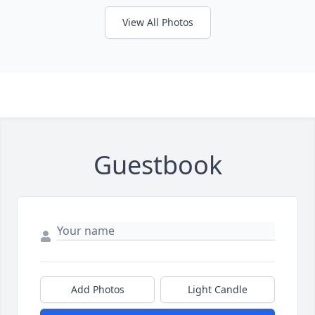
View All Photos
Guestbook
Add Photos
Light Candle