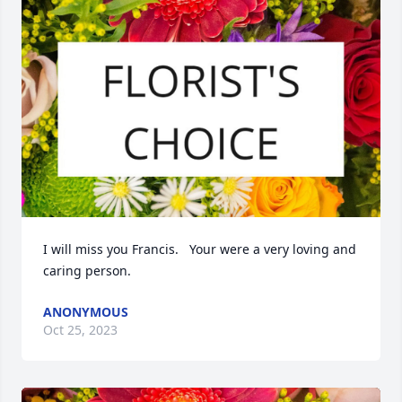
I will miss you Francis.   Your were a very loving and 
caring person.
ANONYMOUS
Oct 25, 2023