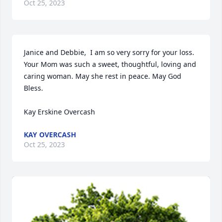
Oct 25, 2023
Janice and Debbie,  I am so very sorry for your loss. 
Your Mom was such a sweet, thoughtful, loving and 
caring woman. May she rest in peace. May God 
Bless. 

Kay Erskine Overcash
KAY OVERCASH
Oct 25, 2023