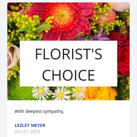
With deepest sympathy,
LEZLEY MEYER
Oct 27, 2023