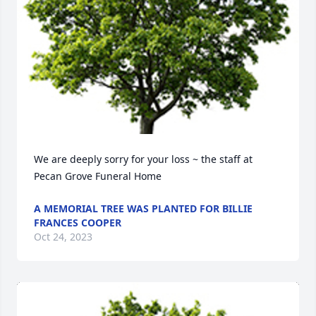
We are deeply sorry for your loss ~ the staff at 
Pecan Grove Funeral Home
A MEMORIAL TREE WAS PLANTED FOR BILLIE
FRANCES COOPER
Oct 24, 2023