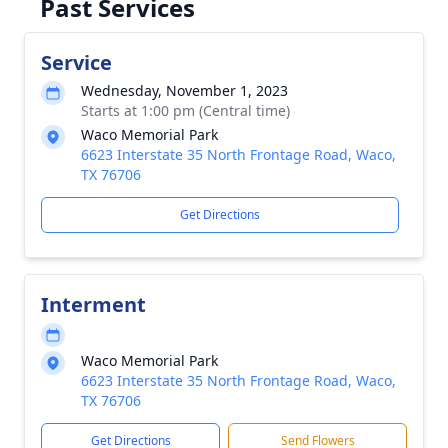
Past Services
Service
Wednesday, November 1, 2023
Starts at 1:00 pm (Central time)
Waco Memorial Park
6623 Interstate 35 North Frontage Road, Waco,
TX 76706
Get Directions
Interment
Waco Memorial Park
6623 Interstate 35 North Frontage Road, Waco,
TX 76706
Get Directions
Send Flowers