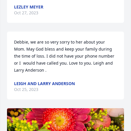
LEZLEY MEYER
Oct 27, 2023
Debbie, we are so very sorry to her about your 
Mom. May God bless and keep your family during 
the time of loss. I did not have your phone number 
or I  would have called you. Love to you. Leigh and 
Larry Anderson .
LEIGH AND LARRY ANDERSON
Oct 25, 2023