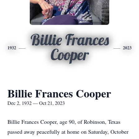
Billie Frances
1932
2023
Cooper
Billie Frances Cooper
Dec 2, 1932 — Oct 21, 2023
Billie Frances Cooper, age 90, of Robinson, Texas
passed away peacefully at home on Saturday, October