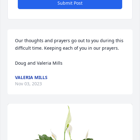
Submit Post
Our thoughts and prayers go out to you during this 
difficult time. Keeping each of you in our prayers. 

Doug and Valeria Mills
VALERIA MILLS
Nov 03, 2023