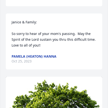
Janice & Family:

So sorry to hear of your mom's passing.  May the 
Spirit of the Lord sustain you thru this difficult time.  
Love to all of you!!
PAMELA (HEATON) HANNA
Oct 25, 2023