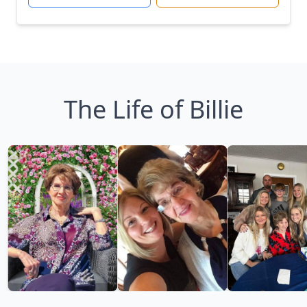
The Life of Billie