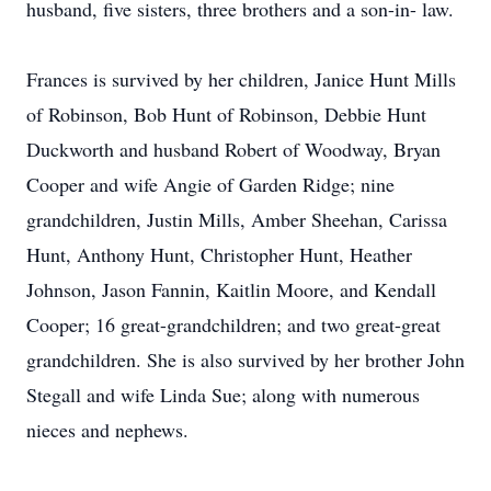
husband, five sisters, three brothers and a son-in- law.
Frances is survived by her children, Janice Hunt Mills
of Robinson, Bob Hunt of Robinson, Debbie Hunt
Duckworth and husband Robert of Woodway, Bryan
Cooper and wife Angie of Garden Ridge; nine
grandchildren, Justin Mills, Amber Sheehan, Carissa
Hunt, Anthony Hunt, Christopher Hunt, Heather
Johnson, Jason Fannin, Kaitlin Moore, and Kendall
Cooper; 16 great-grandchildren; and two great-great
grandchildren. She is also survived by her brother John
Stegall and wife Linda Sue; along with numerous
nieces and nephews.