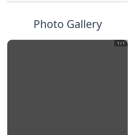
Photo Gallery
1
/
1