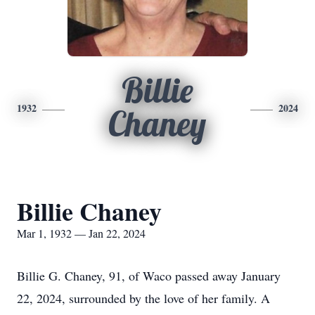
Billie
1932
2024
Chaney
Billie Chaney
Mar 1, 1932 — Jan 22, 2024
Billie G. Chaney, 91, of Waco passed away January
22, 2024, surrounded by the love of her family. A