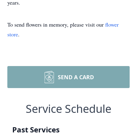
years.
To send flowers in memory, please visit our
flower
store
.
SEND A CARD
Service Schedule
Past Services