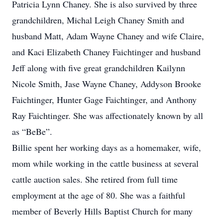
Patricia Lynn Chaney. She is also survived by three
grandchildren, Michal Leigh Chaney Smith and
husband Matt, Adam Wayne Chaney and wife Claire,
and Kaci Elizabeth Chaney Faichtinger and husband
Jeff along with five great grandchildren Kailynn
Nicole Smith, Jase Wayne Chaney, Addyson Brooke
Faichtinger, Hunter Gage Faichtinger, and Anthony
Ray Faichtinger. She was affectionately known by all
as “BeBe”.
Billie spent her working days as a homemaker, wife,
mom while working in the cattle business at several
cattle auction sales. She retired from full time
employment at the age of 80. She was a faithful
member of Beverly Hills Baptist Church for many