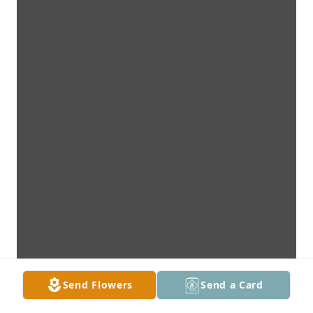
Send Flowers
Send a Card