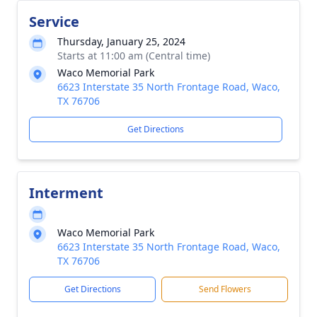
Service
Thursday, January 25, 2024
Starts at 11:00 am (Central time)
Waco Memorial Park
6623 Interstate 35 North Frontage Road, Waco,
TX 76706
Get Directions
Interment
Waco Memorial Park
6623 Interstate 35 North Frontage Road, Waco,
TX 76706
Get Directions
Send Flowers