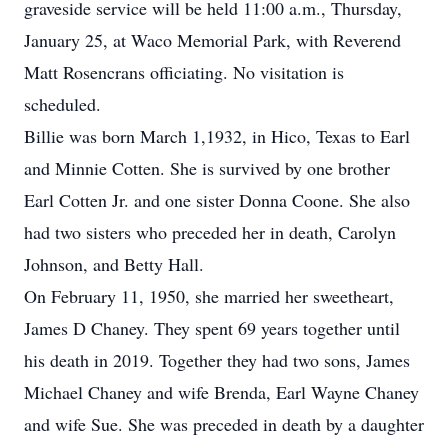
graveside service will be held 11:00 a.m., Thursday,
January 25, at Waco Memorial Park, with Reverend
Matt Rosencrans officiating. No visitation is
scheduled.
Billie was born March 1,1932, in Hico, Texas to Earl
and Minnie Cotten. She is survived by one brother
Earl Cotten Jr. and one sister Donna Coone. She also
had two sisters who preceded her in death, Carolyn
Johnson, and Betty Hall.
On February 11, 1950, she married her sweetheart,
James D Chaney. They spent 69 years together until
his death in 2019. Together they had two sons, James
Michael Chaney and wife Brenda, Earl Wayne Chaney
and wife Sue. She was preceded in death by a daughter