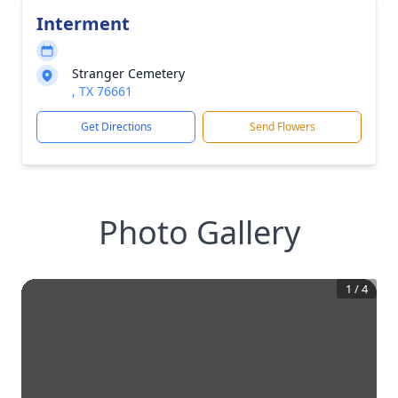
Interment
Stranger Cemetery
, TX 76661
Get Directions
Send Flowers
Photo Gallery
1
/
4