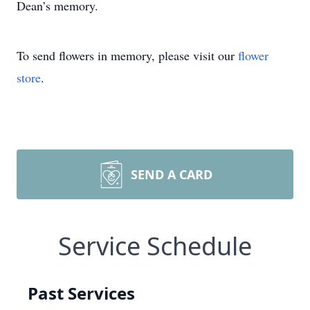
Dean’s memory.
To send flowers in memory, please visit our
flower
store
.
SEND A CARD
Service Schedule
Past Services