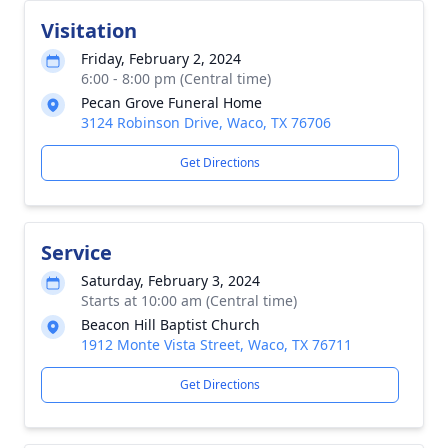
Visitation
Friday, February 2, 2024
6:00 - 8:00 pm (Central time)
Pecan Grove Funeral Home
3124 Robinson Drive, Waco, TX 76706
Get Directions
Service
Saturday, February 3, 2024
Starts at 10:00 am (Central time)
Beacon Hill Baptist Church
1912 Monte Vista Street, Waco, TX 76711
Get Directions