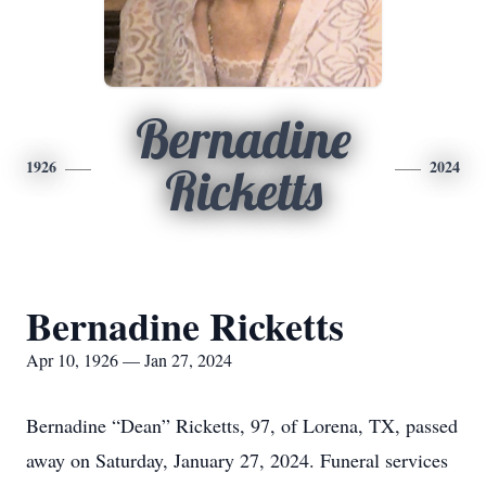
Bernadine
1926
2024
Ricketts
Bernadine Ricketts
Apr 10, 1926 — Jan 27, 2024
Bernadine “Dean” Ricketts, 97, of Lorena, TX, passed
away on Saturday, January 27, 2024. Funeral services