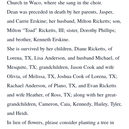
Church in Waco, where she sang in the choir.
Dean was preceded in death by her parents, Jasper,
and Carrie Erskine; her husband, Milton Ricketts; son,
Milton “Toad” Ricketts, III; sister, Dorothy Phillips;
and brother, Kenneth Erskine.
She is survived by her children, Diane Ricketts, of
Lorena, TX, Lisa Anderson, and husband Michael, of
Mesquite, TX; grandchildren, Jason Cook and wife
Olivia, of Melissa, TX, Joshua Cook of Lorena, TX;
Rachael Anderson, of Plano, TX, and Evan Ricketts
and wife Heather, of Ross, TX; along with her great-
grandchildren, Cameron, Caia, Kennedy, Hailey, Tyler,
and Heidi.
In lieu of flowers, please consider planting a tree in