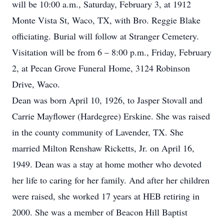
will be 10:00 a.m., Saturday, February 3, at 1912
Monte Vista St, Waco, TX, with Bro. Reggie Blake
officiating. Burial will follow at Stranger Cemetery.
Visitation will be from 6 – 8:00 p.m., Friday, February
2, at Pecan Grove Funeral Home, 3124 Robinson
Drive, Waco.
Dean was born April 10, 1926, to Jasper Stovall and
Carrie Mayflower (Hardegree) Erskine. She was raised
in the county community of Lavender, TX. She
married Milton Renshaw Ricketts, Jr. on April 16,
1949. Dean was a stay at home mother who devoted
her life to caring for her family. And after her children
were raised, she worked 17 years at HEB retiring in
2000. She was a member of Beacon Hill Baptist