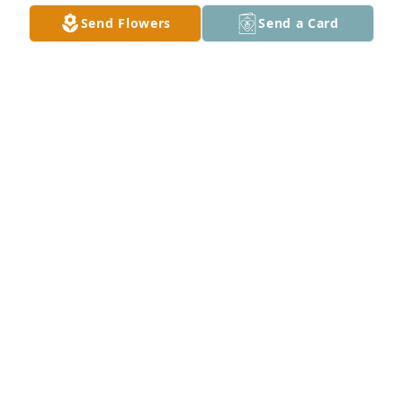
Send Flowers
Send a Card