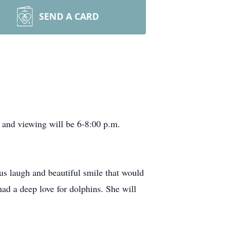
SEND A CARD
and viewing will be 6-8:00 p.m.
 laugh and beautiful smile that would
ad a deep love for dolphins. She will