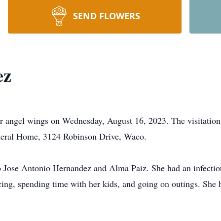
SEND FLOWERS
ez
angel wings on Wednesday, August 16, 2023. The visitation 
neral Home, 3124 Robinson Drive, Waco.
ose Antonio Hernandez and Alma Paiz. She had an infectious
ing, spending time with her kids, and going on outings. She h