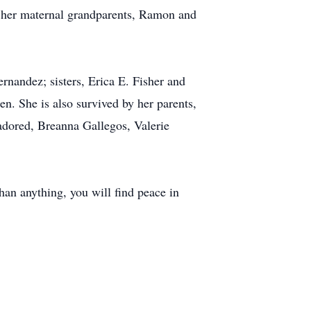
; her maternal grandparents, Ramon and
nandez; sisters, Erica E. Fisher and
n. She is also survived by her parents,
adored, Breanna Gallegos, Valerie
than anything, you will find peace in