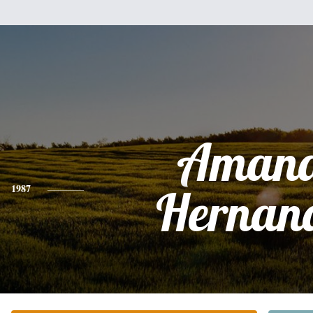
Aman
1987
Hernan