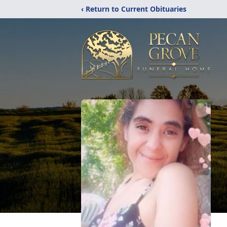
‹ Return to Current Obituaries