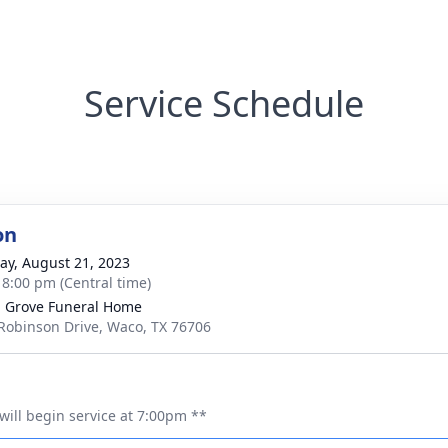
Service Schedule
on
y, August 21, 2023
- 8:00 pm (Central time)
 Grove Funeral Home
Robinson Drive, Waco, TX 76706
will begin service at 7:00pm **