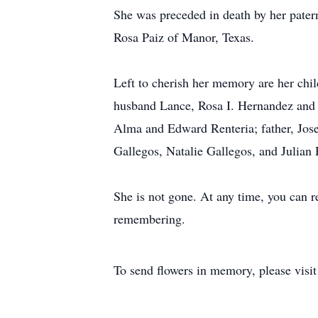
She was preceded in death by her pater
Rosa Paiz of Manor, Texas.
Left to cherish her memory are her chi
husband Lance, Rosa I. Hernandez and hu
Alma and Edward Renteria; father, Jos
Gallegos, Natalie Gallegos, and Julian
She is not gone. At any time, you can re
remembering.
To send flowers in memory, please visi