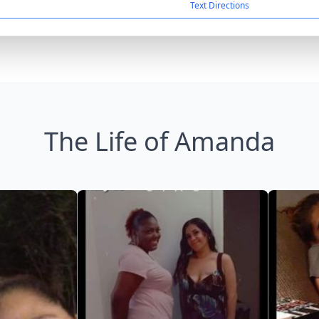
Text Directions
The Life of Amanda