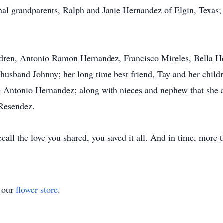
nal grandparents, Ralph and Janie Hernandez of Elgin, Texas
ldren, Antonio Ramon Hernandez, Francisco Mireles, Bella Her
sband Johnny; her long time best friend, Tay and her childre
e Antonio Hernandez; along with nieces and nephew that she 
 Resendez.
call the love you shared, you saved it all. And in time, more 
t our
flower store
.