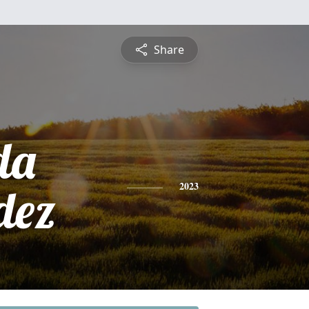
Share
da
dez
2023