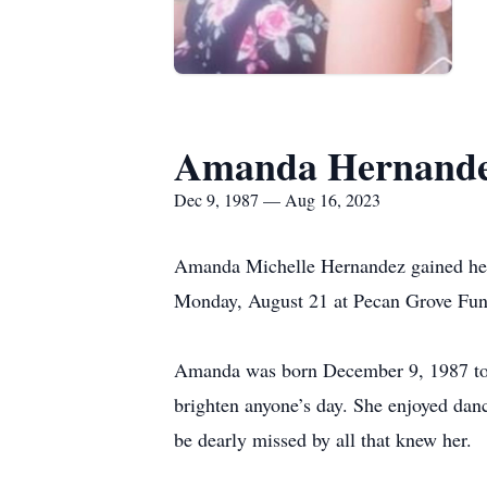
Amanda Hernand
Dec 9, 1987 — Aug 16, 2023
Amanda Michelle Hernandez gained her 
Monday, August 21 at Pecan Grove Fu
Amanda was born December 9, 1987 to J
brighten anyone’s day. She enjoyed danc
be dearly missed by all that knew her.