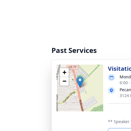
Past Services
Visitati
+
Monda
−
6:00 
Pecan
3124 
** Speaker 