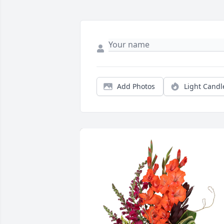
Add Photos
Light Candl