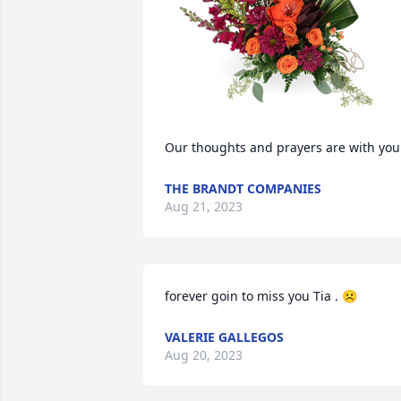
Our thoughts and prayers are with you
THE BRANDT COMPANIES
Aug 21, 2023
forever goin to miss you Tia . ☹️
VALERIE GALLEGOS
Aug 20, 2023