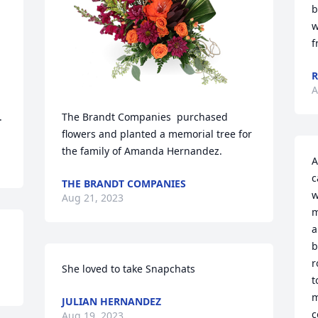
b
w
f
R
A
.
The Brandt Companies  purchased 
flowers and planted a memorial tree for 
the family of Amanda Hernandez.
A
c
THE BRANDT COMPANIES
w
Aug 21, 2023
m
a
b
r
She loved to take Snapchats
t
m
JULIAN HERNANDEZ
c
Aug 19, 2023