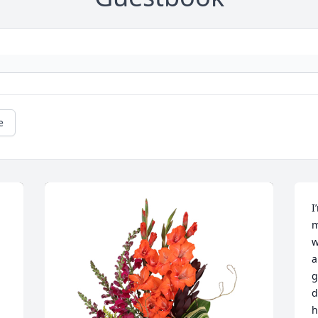
e
I
m
w
a
g
d
h