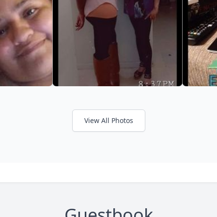
View All Photos
Guestbook