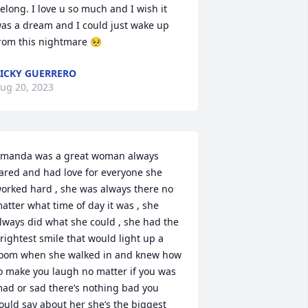
elong. I love u so much and I wish it 
as a dream and I could just wake up 
rom this nightmare 🥺
ICKY GUERRERO
ug 20, 2023
manda was a great woman always 
ared and had love for everyone she 
orked hard , she was always there no 
atter what time of day it was , she 
lways did what she could , she had the 
rightest smile that would light up a 
oom when she walked in and knew how 
o make you laugh no matter if you was 
ad or sad there’s nothing bad you 
ould say about her she’s the biggest 