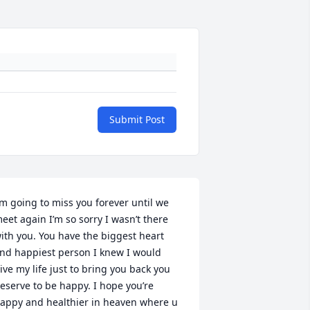
Submit Post
’m going to miss you forever until we 
eet again I’m so sorry I wasn’t there 
ith you. You have the biggest heart 
nd happiest person I knew I would 
ive my life just to bring you back you 
eserve to be happy. I hope you’re 
appy and healthier in heaven where u 