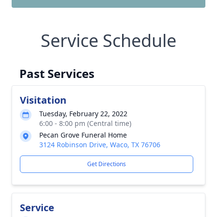
Service Schedule
Past Services
Visitation
Tuesday, February 22, 2022
6:00 - 8:00 pm (Central time)
Pecan Grove Funeral Home
3124 Robinson Drive, Waco, TX 76706
Get Directions
Service