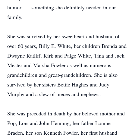
humor …. something she definitely needed in our
family.
She was survived by her sweetheart and husband of
over 60 years, Billy E. White, her children Brenda and
Dwayne Ratliff, Kirk and Paige White, Tina and Jack
Mester and Marsha Fowler as well as numerous
grandchildren and great-grandchildren. She is also
survived by her sisters Bettie Hughes and Judy
Murphy and a slew of nieces and nephews.
She was preceded in death by her beloved mother and
Pop, Lois and John Henning, her father Lonnie
Braden, her son Kenneth Fowler, her first husband