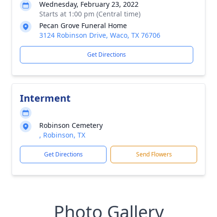
Wednesday, February 23, 2022
Starts at 1:00 pm (Central time)
Pecan Grove Funeral Home
3124 Robinson Drive, Waco, TX 76706
Get Directions
Interment
Robinson Cemetery
, Robinson, TX
Get Directions
Send Flowers
Photo Gallery