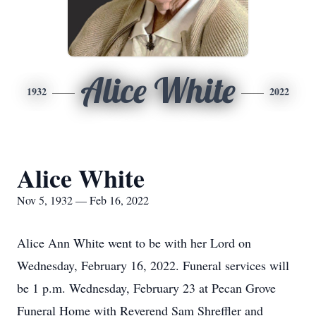
Alice White
1932
2022
Alice White
Nov 5, 1932 — Feb 16, 2022
Alice Ann White went to be with her Lord on
Wednesday, February 16, 2022. Funeral services will
be 1 p.m. Wednesday, February 23 at Pecan Grove
Funeral Home with Reverend Sam Shreffler and