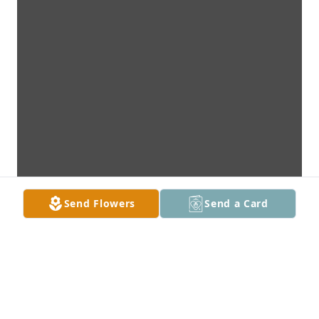
Send Flowers
Send a Card