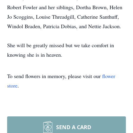
Robert Fowler and her siblings, Dortha Brown, Helen
Jo Scoggins, Louise Threadgill, Catherine Santhuff,
Windol Braden, Patricia Dobias, and Nettie Jackson.
She will be greatly missed but we take comfort in
knowing she is in heaven.
To send flowers in memory, please visit our
flower
store
.
SEND A CARD