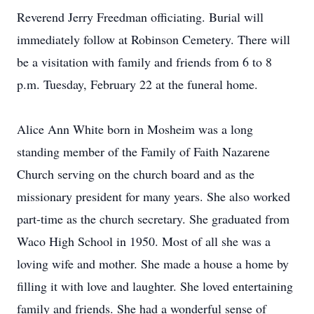
Reverend Jerry Freedman officiating. Burial will
immediately follow at Robinson Cemetery. There will
be a visitation with family and friends from 6 to 8
p.m. Tuesday, February 22 at the funeral home.
Alice Ann White born in Mosheim was a long
standing member of the Family of Faith Nazarene
Church serving on the church board and as the
missionary president for many years. She also worked
part-time as the church secretary. She graduated from
Waco High School in 1950. Most of all she was a
loving wife and mother. She made a house a home by
filling it with love and laughter. She loved entertaining
family and friends. She had a wonderful sense of